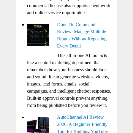
commercial license also supports client work
and online service opportunities.
Done On Command
Review: Manage Multiple
Brands Without Repeating
Every Detail
This all-in-one AI tool acts
like a central marketing department that
remembers how your business should look
and sound. It can generate websites, videos,
images, lead forms, emails, social
campaigns, and intelligent chatbot responses.
Built-in approval controls prevent anything
from being published before you review it.
AutoChannel AI Review
2026: A Beginner-Friendly
Tool for Building YouTube