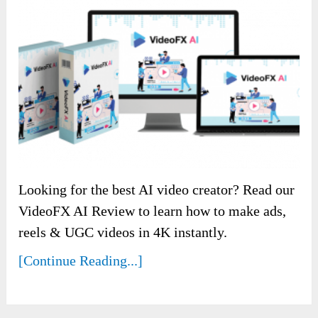
Looking for the best AI video creator? Read our
VideoFX AI Review to learn how to make ads,
reels & UGC videos in 4K instantly.
[Continue Reading...]