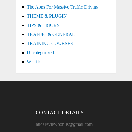
The Apps For Massive Traffic Driving
THEME & PLUGIN
TIPS & TRICKS
TRAFFIC & GENERAL
TRAINING COURSES
Uncategorized
What Is
CONTACT DETAILS
hudareviewbonus@gmail.com