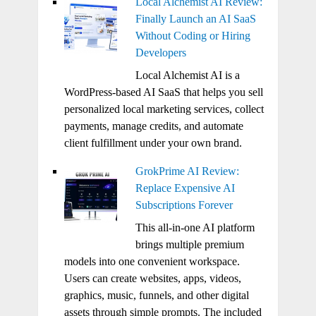
Local Alchemist AI Review:
Finally Launch an AI SaaS
Without Coding or Hiring
Developers
Local Alchemist AI is a
WordPress-based AI SaaS that helps you sell
personalized local marketing services, collect
payments, manage credits, and automate
client fulfillment under your own brand.
GrokPrime AI Review:
Replace Expensive AI
Subscriptions Forever
This all-in-one AI platform
brings multiple premium
models into one convenient workspace.
Users can create websites, apps, videos,
graphics, music, funnels, and other digital
assets through simple prompts. The included