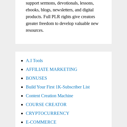
support sermons, devotionals, lessons,
ebooks, blogs, newsletters, and digital
products. Full PLR rights give creators
greater freedom to develop valuable new
resources.
A.I Tools
AFFILIATE MARKETING
BONUSES
Build Your First 1K-Subscriber List
Content Creation Machine
COURSE CREATOR
CRYPTOCURRENCY
E-COMMERCE