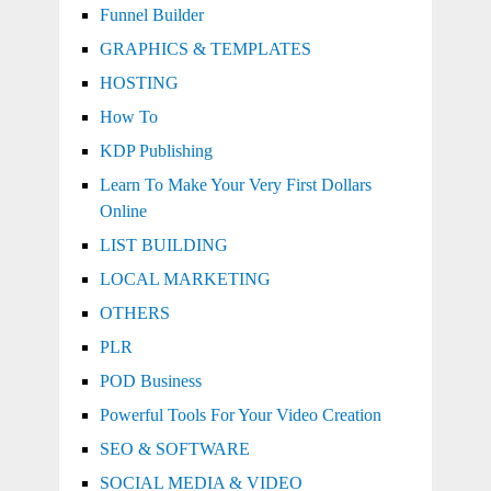
Funnel Builder
GRAPHICS & TEMPLATES
HOSTING
How To
KDP Publishing
Learn To Make Your Very First Dollars
Online
LIST BUILDING
LOCAL MARKETING
OTHERS
PLR
POD Business
Powerful Tools For Your Video Creation
SEO & SOFTWARE
SOCIAL MEDIA & VIDEO