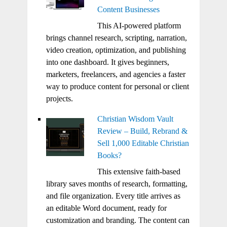
Content Businesses
This AI-powered platform
brings channel research, scripting, narration,
video creation, optimization, and publishing
into one dashboard. It gives beginners,
marketers, freelancers, and agencies a faster
way to produce content for personal or client
projects.
Christian Wisdom Vault
Review – Build, Rebrand &
Sell 1,000 Editable Christian
Books?
This extensive faith-based
library saves months of research, formatting,
and file organization. Every title arrives as
an editable Word document, ready for
customization and branding. The content can