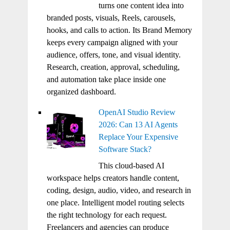
turns one content idea into
branded posts, visuals, Reels, carousels,
hooks, and calls to action. Its Brand Memory
keeps every campaign aligned with your
audience, offers, tone, and visual identity.
Research, creation, approval, scheduling,
and automation take place inside one
organized dashboard.
OpenAI Studio Review
2026: Can 13 AI Agents
Replace Your Expensive
Software Stack?
This cloud-based AI
workspace helps creators handle content,
coding, design, audio, video, and research in
one place. Intelligent model routing selects
the right technology for each request.
Freelancers and agencies can produce