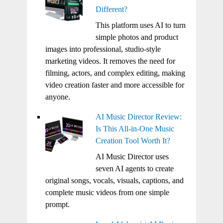
Different?
This platform uses AI to turn
simple photos and product
images into professional, studio-style
marketing videos. It removes the need for
filming, actors, and complex editing, making
video creation faster and more accessible for
anyone.
AI Music Director Review:
Is This All-in-One Music
Creation Tool Worth It?
AI Music Director uses
seven AI agents to create
original songs, vocals, visuals, captions, and
complete music videos from one simple
prompt.