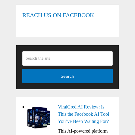
REACH US ON FACEBOOK
Search
ViralCred AI Review: Is
This the Facebook AI Tool
You’ve Been Waiting For?
This AI-powered platform