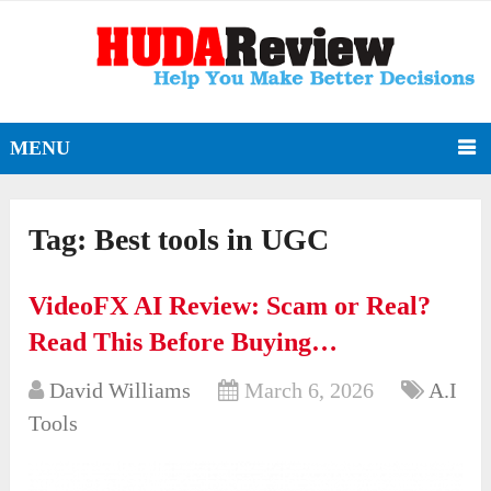
MENU
Tag:
Best tools in UGC
VideoFX AI Review: Scam or Real?
Read This Before Buying…
David Williams
March 6, 2026
A.I
Tools