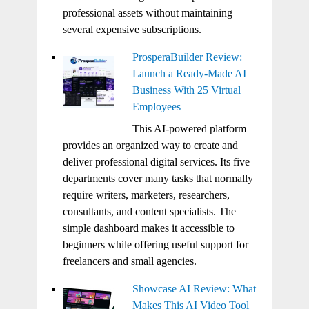
professional assets without maintaining
several expensive subscriptions.
ProsperaBuilder Review:
Launch a Ready-Made AI
Business With 25 Virtual
Employees
This AI-powered platform
provides an organized way to create and
deliver professional digital services. Its five
departments cover many tasks that normally
require writers, marketers, researchers,
consultants, and content specialists. The
simple dashboard makes it accessible to
beginners while offering useful support for
freelancers and small agencies.
Showcase AI Review: What
Makes This AI Video Tool