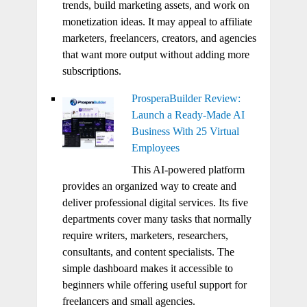
trends, build marketing assets, and work on
monetization ideas. It may appeal to affiliate
marketers, freelancers, creators, and agencies
that want more output without adding more
subscriptions.
ProsperaBuilder Review:
Launch a Ready-Made AI
Business With 25 Virtual
Employees
This AI-powered platform
provides an organized way to create and
deliver professional digital services. Its five
departments cover many tasks that normally
require writers, marketers, researchers,
consultants, and content specialists. The
simple dashboard makes it accessible to
beginners while offering useful support for
freelancers and small agencies.