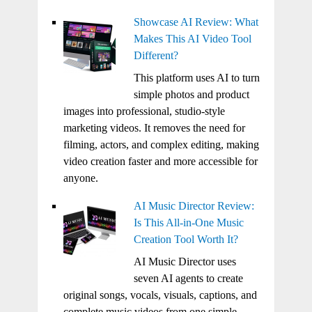
Showcase AI Review: What
Makes This AI Video Tool
Different?
This platform uses AI to turn
simple photos and product
images into professional, studio-style
marketing videos. It removes the need for
filming, actors, and complex editing, making
video creation faster and more accessible for
anyone.
AI Music Director Review:
Is This All-in-One Music
Creation Tool Worth It?
AI Music Director uses
seven AI agents to create
original songs, vocals, visuals, captions, and
complete music videos from one simple