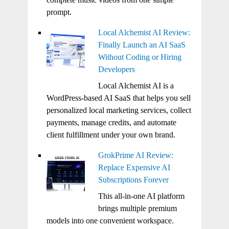
prompt.
Local Alchemist AI Review:
Finally Launch an AI SaaS
Without Coding or Hiring
Developers
Local Alchemist AI is a
WordPress-based AI SaaS that helps you sell
personalized local marketing services, collect
payments, manage credits, and automate
client fulfillment under your own brand.
GrokPrime AI Review:
Replace Expensive AI
Subscriptions Forever
This all-in-one AI platform
brings multiple premium
models into one convenient workspace.