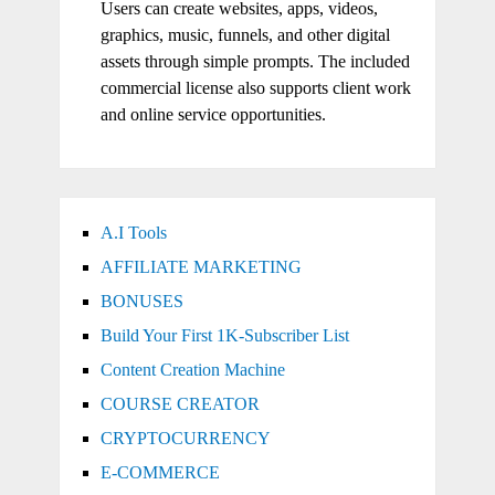
Users can create websites, apps, videos,
graphics, music, funnels, and other digital
assets through simple prompts. The included
commercial license also supports client work
and online service opportunities.
A.I Tools
AFFILIATE MARKETING
BONUSES
Build Your First 1K-Subscriber List
Content Creation Machine
COURSE CREATOR
CRYPTOCURRENCY
E-COMMERCE