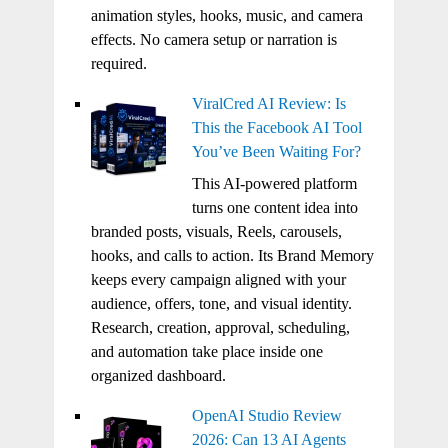
animation styles, hooks, music, and camera
effects. No camera setup or narration is
required.
ViralCred AI Review: Is
This the Facebook AI Tool
You’ve Been Waiting For?
This AI-powered platform
turns one content idea into
branded posts, visuals, Reels, carousels,
hooks, and calls to action. Its Brand Memory
keeps every campaign aligned with your
audience, offers, tone, and visual identity.
Research, creation, approval, scheduling,
and automation take place inside one
organized dashboard.
OpenAI Studio Review
2026: Can 13 AI Agents