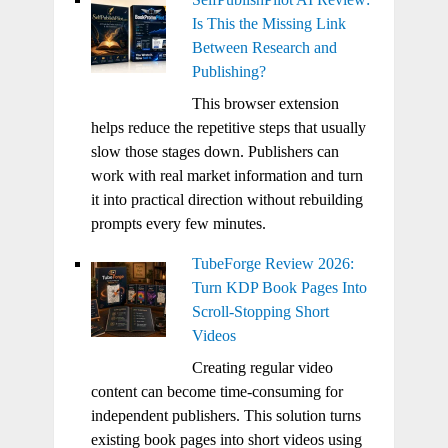
Is This the Missing Link
Between Research and
Publishing?
This browser extension
helps reduce the repetitive steps that usually
slow those stages down. Publishers can
work with real market information and turn
it into practical direction without rebuilding
prompts every few minutes.
TubeForge Review 2026:
Turn KDP Book Pages Into
Scroll-Stopping Short
Videos
Creating regular video
content can become time-consuming for
independent publishers. This solution turns
existing book pages into short videos using