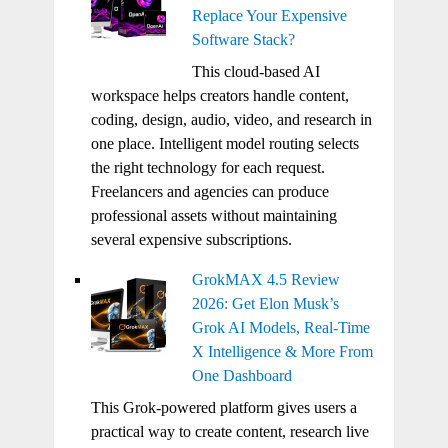
Replace Your Expensive
Software Stack?
This cloud-based AI
workspace helps creators handle content,
coding, design, audio, video, and research in
one place. Intelligent model routing selects
the right technology for each request.
Freelancers and agencies can produce
professional assets without maintaining
several expensive subscriptions.
GrokMAX 4.5 Review
2026: Get Elon Musk’s
Grok AI Models, Real-Time
X Intelligence & More From
One Dashboard
This Grok-powered platform gives users a
practical way to create content, research live