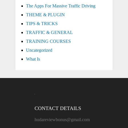
The Apps For Massive Traffic Driving
THEME & PLUGIN
TIPS & TRICKS
TRAFFIC & GENERAL
TRAINING COURSES
Uncategorized
What Is
CONTACT DETAILS
hudareviewbonus@gmail.com