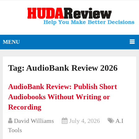
MENU
Tag:
AudioBank Review 2026
AudioBank Review: Publish Short
Audiobooks Without Writing or
Recording
David Williams
July 4, 2026
A.I
Tools