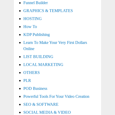
Funnel Builder
GRAPHICS & TEMPLATES
HOSTING
How To
KDP Publishing
Learn To Make Your Very First Dollars
Online
LIST BUILDING
LOCAL MARKETING
OTHERS
PLR
POD Business
Powerful Tools For Your Video Creation
SEO & SOFTWARE
SOCIAL MEDIA & VIDEO