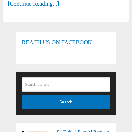
[Continue Reading...]
REACH US ON FACEBOOK
Search
SelfPublishPilot AI Review: