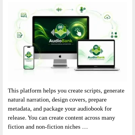
This platform helps you create scripts, generate
natural narration, design covers, prepare
metadata, and package your audiobook for
release. You can create content across many
fiction and non-fiction niches …