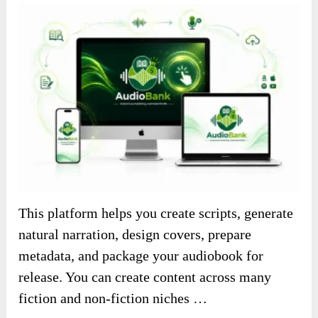
This platform helps you create scripts, generate
natural narration, design covers, prepare
metadata, and package your audiobook for
release. You can create content across many
fiction and non-fiction niches …