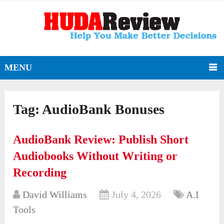
MENU
Tag:
AudioBank Bonuses
AudioBank Review: Publish Short
Audiobooks Without Writing or
Recording
David Williams
July 4, 2026
A.I
Tools