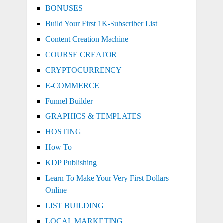
BONUSES
Build Your First 1K-Subscriber List
Content Creation Machine
COURSE CREATOR
CRYPTOCURRENCY
E-COMMERCE
Funnel Builder
GRAPHICS & TEMPLATES
HOSTING
How To
KDP Publishing
Learn To Make Your Very First Dollars
Online
LIST BUILDING
LOCAL MARKETING