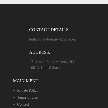
CONTACT DETAILS
hudareviewbonus@gmail.com
ADDRESS:
171 Grand St, New York, NY
10013, United States
MAIN MENU
Private Policy
Terms of Use
Contact