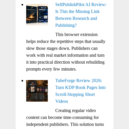
SelfPublishPilot AI Review:
Is This the Missing Link
Between Research and
Publishing?
This browser extension
helps reduce the repetitive steps that usually
slow those stages down. Publishers can
work with real market information and turn
it into practical direction without rebuilding
prompts every few minutes.
TubeForge Review 2026:
Turn KDP Book Pages Into
Scroll-Stopping Short
Videos
Creating regular video
content can become time-consuming for
independent publishers. This solution turns