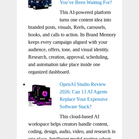
You’ve Been Waiting For?
This AI-powered platform
turns one content idea into
branded posts, visuals, Reels, carousels,
hooks, and calls to action. Its Brand Memory
keeps every campaign aligned with your
audience, offers, tone, and visual identity.
Research, creation, approval, scheduling,
and automation take place inside one
organized dashboard.
OpenAI Studio Review
2026: Can 13 AI Agents
Replace Your Expensive
Software Stack?
This cloud-based AI
workspace helps creators handle content,
coding, design, audio, video, and research in
one place. Intelligent model routing selects