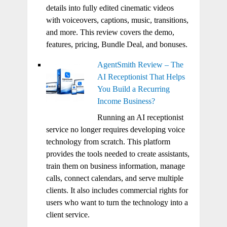
details into fully edited cinematic videos
with voiceovers, captions, music, transitions,
and more. This review covers the demo,
features, pricing, Bundle Deal, and bonuses.
AgentSmith Review – The
AI Receptionist That Helps
You Build a Recurring
Income Business?
Running an AI receptionist
service no longer requires developing voice
technology from scratch. This platform
provides the tools needed to create assistants,
train them on business information, manage
calls, connect calendars, and serve multiple
clients. It also includes commercial rights for
users who want to turn the technology into a
client service.