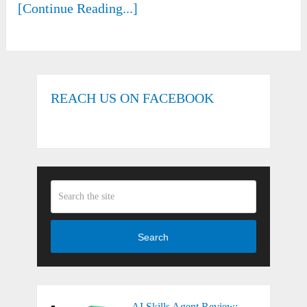
[Continue Reading...]
REACH US ON FACEBOOK
Search
AI Skills Agent Review: