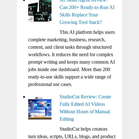
Can 200+ Ready-to-Run AI
Skills Replace Your
Growing Tool Stack?
This AI platform helps users
complete marketing, business, research,
content, and client tasks through structured
workflows. It reduces the need for complex
prompt writing and keeps many common AI
jobs inside one dashboard. More than 200
ready-to-use skills support a wide range of
professional use cases.
StudioCut Review: Create
Fully Edited AI Videos
Without Hours of Manual
Editing
StudioCut helps creators
turn ideas, scripts, URLs, blogs, and product