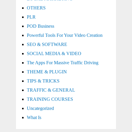
OTHERS
PLR
POD Business
Powerful Tools For Your Video Creation
SEO & SOFTWARE
SOCIAL MEDIA & VIDEO
The Apps For Massive Traffic Driving
THEME & PLUGIN
TIPS & TRICKS
TRAFFIC & GENERAL
TRAINING COURSES
Uncategorized
What Is