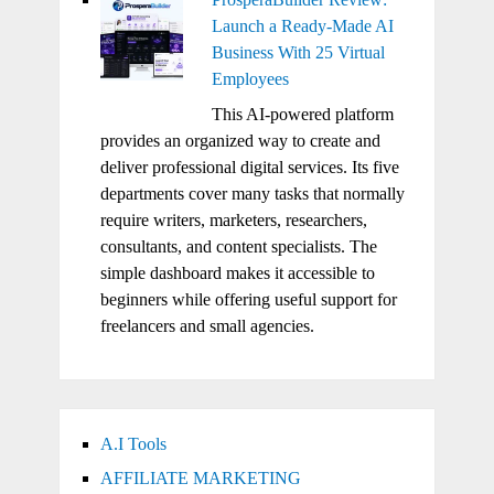
Launch a Ready-Made AI
Business With 25 Virtual
Employees
This AI-powered platform
provides an organized way to create and
deliver professional digital services. Its five
departments cover many tasks that normally
require writers, marketers, researchers,
consultants, and content specialists. The
simple dashboard makes it accessible to
beginners while offering useful support for
freelancers and small agencies.
A.I Tools
AFFILIATE MARKETING