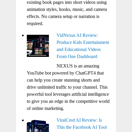
existing book pages into short videos using
animation styles, hooks, music, and camera
effects. No camera setup or narration is
required.
VidNexus AI Review:
Produce Kids Entertainment
and Educational Videos
From One Dashboard
NEXUS is an amazing
YouTube bot powered by ChatGPT4 that
can help you create stunning shorts and
drive unlimited traffic to your channel. This
powerful tool leverages artificial intelligence
to give you an edge in the competitive world
of online marketing.
ViralCred AI Review: Is
This the Facebook AI Tool