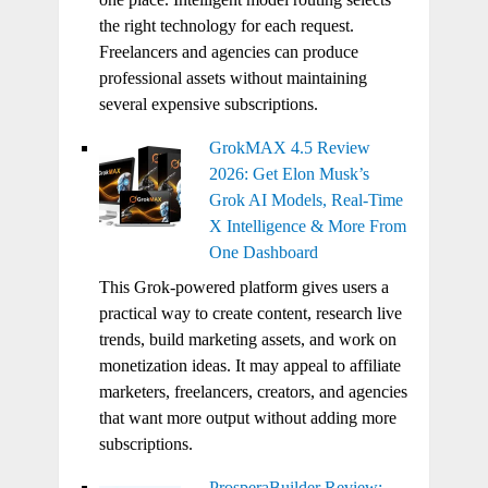
the right technology for each request.
Freelancers and agencies can produce
professional assets without maintaining
several expensive subscriptions.
GrokMAX 4.5 Review
2026: Get Elon Musk’s
Grok AI Models, Real-Time
X Intelligence & More From
One Dashboard
This Grok-powered platform gives users a
practical way to create content, research live
trends, build marketing assets, and work on
monetization ideas. It may appeal to affiliate
marketers, freelancers, creators, and agencies
that want more output without adding more
subscriptions.
ProsperaBuilder Review: