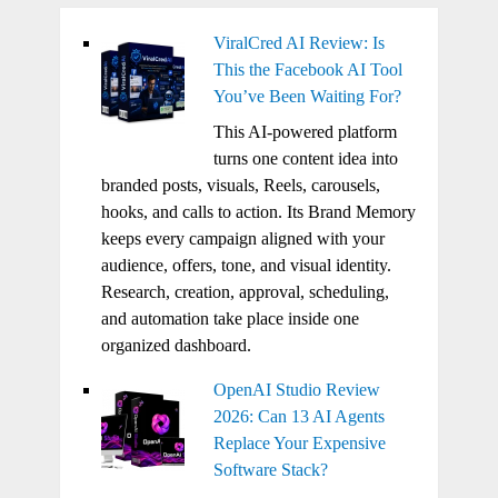
ViralCred AI Review: Is
This the Facebook AI Tool
You’ve Been Waiting For?
This AI-powered platform
turns one content idea into
branded posts, visuals, Reels, carousels,
hooks, and calls to action. Its Brand Memory
keeps every campaign aligned with your
audience, offers, tone, and visual identity.
Research, creation, approval, scheduling,
and automation take place inside one
organized dashboard.
OpenAI Studio Review
2026: Can 13 AI Agents
Replace Your Expensive
Software Stack?