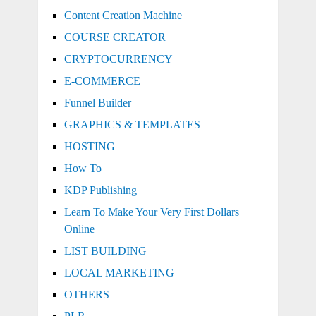
Content Creation Machine
COURSE CREATOR
CRYPTOCURRENCY
E-COMMERCE
Funnel Builder
GRAPHICS & TEMPLATES
HOSTING
How To
KDP Publishing
Learn To Make Your Very First Dollars
Online
LIST BUILDING
LOCAL MARKETING
OTHERS