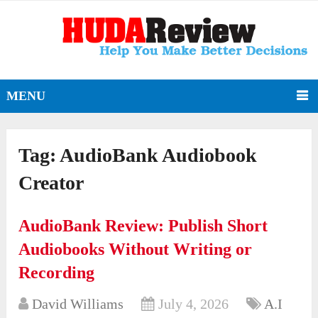
MENU
Tag:
AudioBank Audiobook
Creator
AudioBank Review: Publish Short
Audiobooks Without Writing or
Recording
David Williams
July 4, 2026
A.I