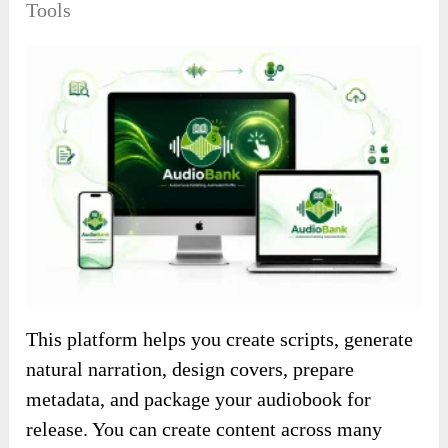
Tools
This platform helps you create scripts, generate
natural narration, design covers, prepare
metadata, and package your audiobook for
release. You can create content across many