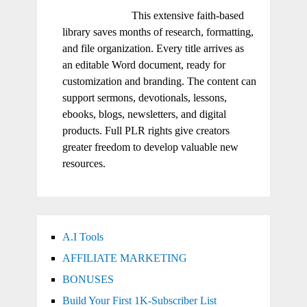
This extensive faith-based
library saves months of research, formatting,
and file organization. Every title arrives as
an editable Word document, ready for
customization and branding. The content can
support sermons, devotionals, lessons,
ebooks, blogs, newsletters, and digital
products. Full PLR rights give creators
greater freedom to develop valuable new
resources.
A.I Tools
AFFILIATE MARKETING
BONUSES
Build Your First 1K-Subscriber List