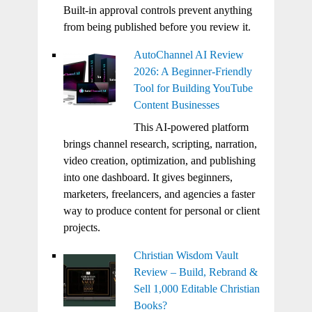
Built-in approval controls prevent anything
from being published before you review it.
AutoChannel AI Review
2026: A Beginner-Friendly
Tool for Building YouTube
Content Businesses
This AI-powered platform
brings channel research, scripting, narration,
video creation, optimization, and publishing
into one dashboard. It gives beginners,
marketers, freelancers, and agencies a faster
way to produce content for personal or client
projects.
Christian Wisdom Vault
Review – Build, Rebrand &
Sell 1,000 Editable Christian
Books?