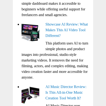
simple dashboard makes it accessible to
beginners while offering useful support for
freelancers and small agencies.
Showcase AI Review: What
Makes This AI Video Tool
Different?
This platform uses AI to turn
simple photos and product
images into professional, studio-style
marketing videos. It removes the need for
filming, actors, and complex editing, making
video creation faster and more accessible for
anyone.
AI Music Director Review:
Is This All-in-One Music
Creation Tool Worth It?
AI Music Director uses