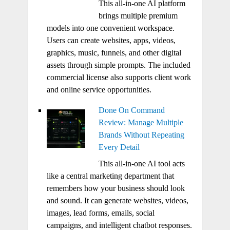
This all-in-one AI platform
brings multiple premium
models into one convenient workspace.
Users can create websites, apps, videos,
graphics, music, funnels, and other digital
assets through simple prompts. The included
commercial license also supports client work
and online service opportunities.
Done On Command
Review: Manage Multiple
Brands Without Repeating
Every Detail
This all-in-one AI tool acts
like a central marketing department that
remembers how your business should look
and sound. It can generate websites, videos,
images, lead forms, emails, social
campaigns, and intelligent chatbot responses.