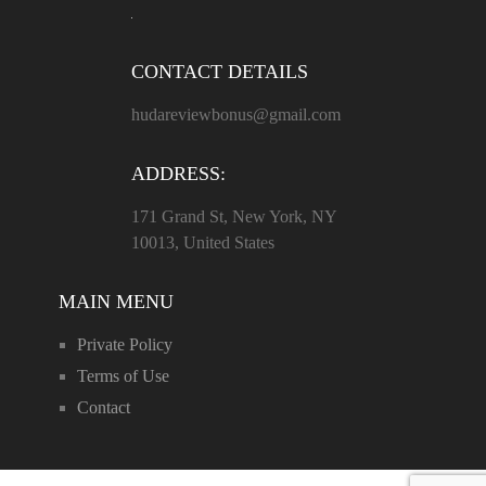
CONTACT DETAILS
hudareviewbonus@gmail.com
ADDRESS:
171 Grand St, New York, NY
10013, United States
MAIN MENU
Private Policy
Terms of Use
Contact