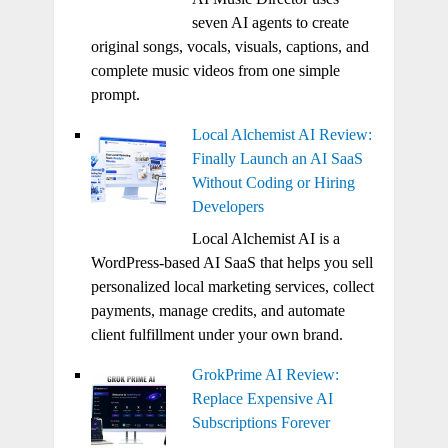
seven AI agents to create
original songs, vocals, visuals, captions, and
complete music videos from one simple
prompt.
Local Alchemist AI Review:
Finally Launch an AI SaaS
Without Coding or Hiring
Developers
Local Alchemist AI is a
WordPress-based AI SaaS that helps you sell
personalized local marketing services, collect
payments, manage credits, and automate
client fulfillment under your own brand.
GrokPrime AI Review:
Replace Expensive AI
Subscriptions Forever