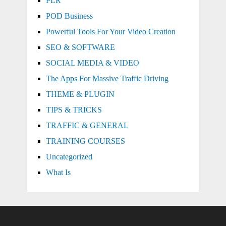
PLR
POD Business
Powerful Tools For Your Video Creation
SEO & SOFTWARE
SOCIAL MEDIA & VIDEO
The Apps For Massive Traffic Driving
THEME & PLUGIN
TIPS & TRICKS
TRAFFIC & GENERAL
TRAINING COURSES
Uncategorized
What Is