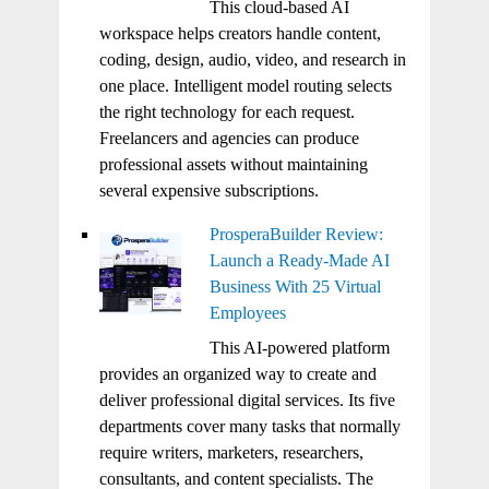
This cloud-based AI
workspace helps creators handle content,
coding, design, audio, video, and research in
one place. Intelligent model routing selects
the right technology for each request.
Freelancers and agencies can produce
professional assets without maintaining
several expensive subscriptions.
ProsperaBuilder Review:
Launch a Ready-Made AI
Business With 25 Virtual
Employees
This AI-powered platform
provides an organized way to create and
deliver professional digital services. Its five
departments cover many tasks that normally
require writers, marketers, researchers,
consultants, and content specialists. The