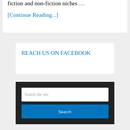
fiction and non-fiction niches …
[Continue Reading...]
REACH US ON FACEBOOK
Search