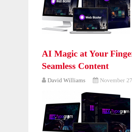
AI Magic at Your Finge
Seamless Content
David Williams
November 27