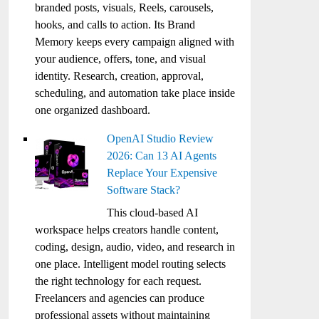
branded posts, visuals, Reels, carousels,
hooks, and calls to action. Its Brand
Memory keeps every campaign aligned with
your audience, offers, tone, and visual
identity. Research, creation, approval,
scheduling, and automation take place inside
one organized dashboard.
OpenAI Studio Review
2026: Can 13 AI Agents
Replace Your Expensive
Software Stack?
This cloud-based AI
workspace helps creators handle content,
coding, design, audio, video, and research in
one place. Intelligent model routing selects
the right technology for each request.
Freelancers and agencies can produce
professional assets without maintaining