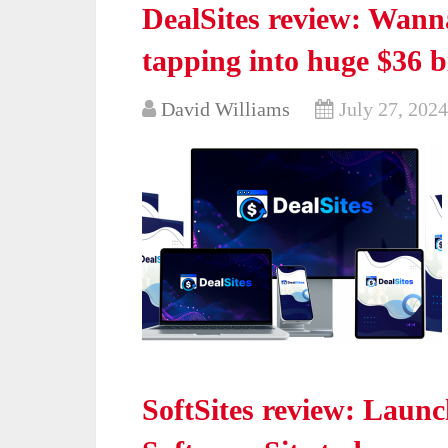
DealSites review: Wanna
tapping into huge $36 b
David Williams
July 27, 2024
SoftSites review: Launc