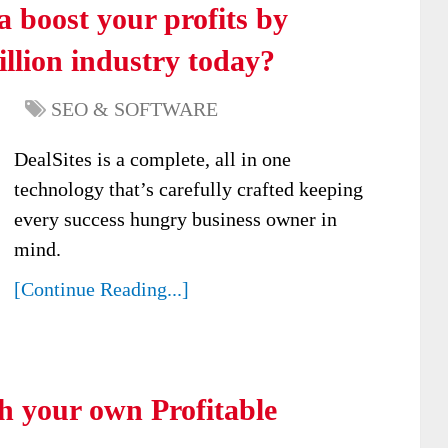
 boost your profits by
illion industry today?
SEO & SOFTWARE
DealSites is a complete, all in one
technology that’s carefully crafted keeping
every success hungry business owner in
mind.
[Continue Reading...]
h your own Profitable