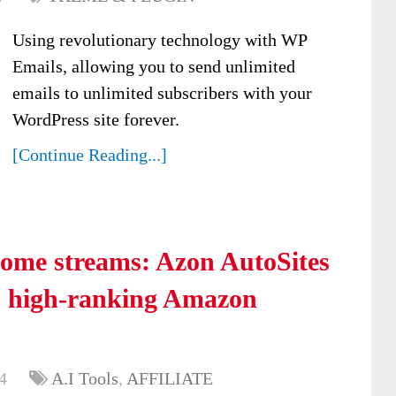
Using revolutionary technology with WP
Emails, allowing you to send unlimited
emails to unlimited subscribers with your
WordPress site forever.
[Continue Reading...]
come streams: Azon AutoSites
d, high-ranking Amazon
4
A.I Tools
,
AFFILIATE