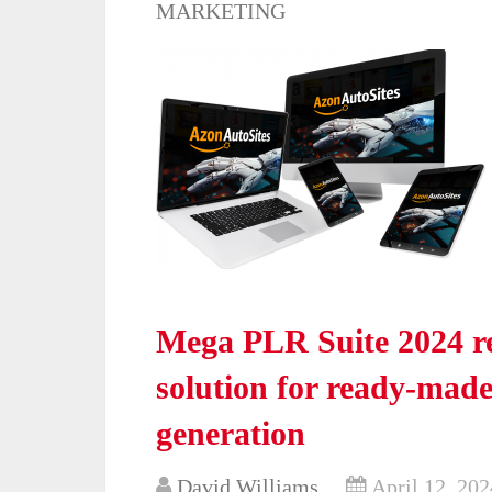
MARKETING
Mega PLR Suite 2024 re
solution for ready-mad
generation
David Williams
April 12, 202