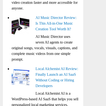
video creation faster and more accessible for
anyone.
AI Music Director Review:
Is This All-in-One Music
Creation Tool Worth It?
AI Music Director uses
seven AI agents to create
original songs, vocals, visuals, captions, and
complete music videos from one simple
prompt.
Local Alchemist AI Review:
Finally Launch an AI SaaS
Without Coding or Hiring
Developers
Local Alchemist AI is a
WordPress-based AI SaaS that helps you sell
personalized local marketing services,