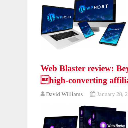
Web Blaster review: Bey
high-converting affili
David Williams
January 28, 