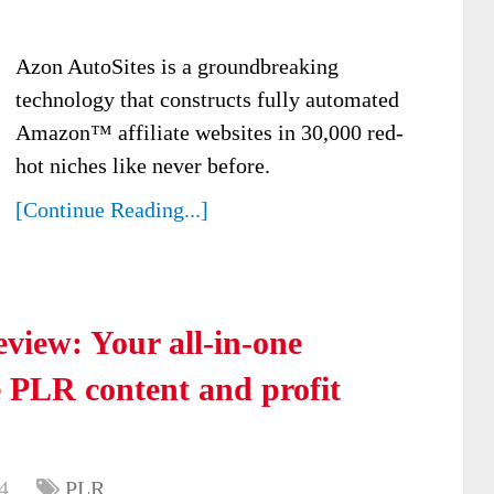
Azon AutoSites is a groundbreaking
technology that constructs fully automated
Amazon™ affiliate websites in 30,000 red-
hot niches like never before.
[Continue Reading...]
view: Your all-in-one
e PLR content and profit
4
PLR