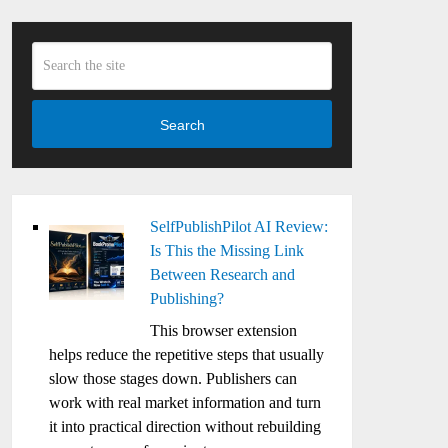
Search
SelfPublishPilot AI Review:
Is This the Missing Link
Between Research and
Publishing?
This browser extension
helps reduce the repetitive steps that usually
slow those stages down. Publishers can
work with real market information and turn
it into practical direction without rebuilding