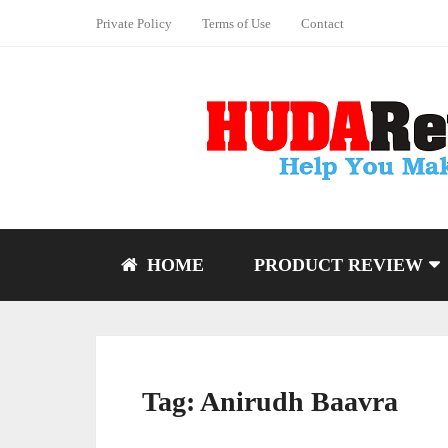
Private Policy
Terms of Use
Contact
HOME
PRODUCT REVIEW
Tag:
Anirudh Baavra