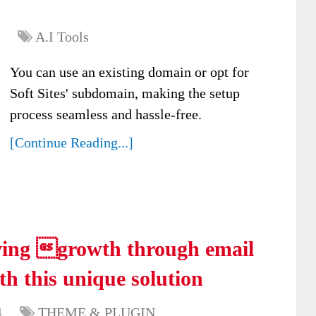
A.I Tools
You can use an existing domain or opt for
Soft Sites' subdomain, making the setup
process seamless and hassle-free.
[Continue Reading...]
ving growth through email
th this unique solution
4
THEME & PLUGIN