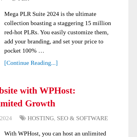
Mega PLR Suite 2024 is the ultimate
collection boasting a staggering 15 million
red-hot PLRs. You easily customize them,
add your branding, and set your price to
pocket 100% …
[Continue Reading...]
ebsite with WPHost:
limited Growth
 2024
HOSTING
,
SEO & SOFTWARE
With WPHost, you can host an unlimited