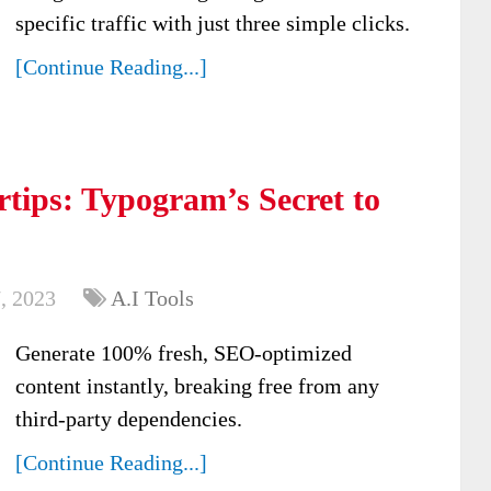
specific traffic with just three simple clicks.
[Continue Reading...]
rtips: Typogram’s Secret to
, 2023
A.I Tools
Generate 100% fresh, SEO-optimized
content instantly, breaking free from any
third-party dependencies.
[Continue Reading...]