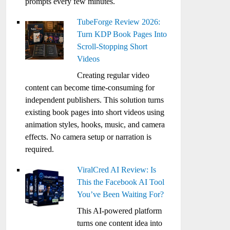
prompts every few minutes.
TubeForge Review 2026:
Turn KDP Book Pages Into
Scroll-Stopping Short
Videos
Creating regular video
content can become time-consuming for
independent publishers. This solution turns
existing book pages into short videos using
animation styles, hooks, music, and camera
effects. No camera setup or narration is
required.
ViralCred AI Review: Is
This the Facebook AI Tool
You’ve Been Waiting For?
This AI-powered platform
turns one content idea into