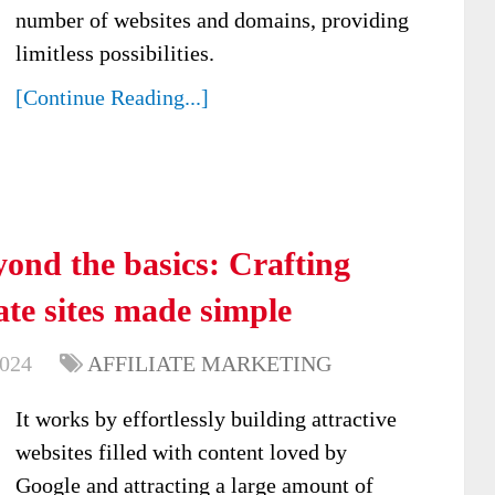
number of websites and domains, providing
limitless possibilities.
[Continue Reading...]
ond the basics: Crafting
ate sites made simple
2024
AFFILIATE MARKETING
It works by effortlessly building attractive
websites filled with content loved by
Google and attracting a large amount of