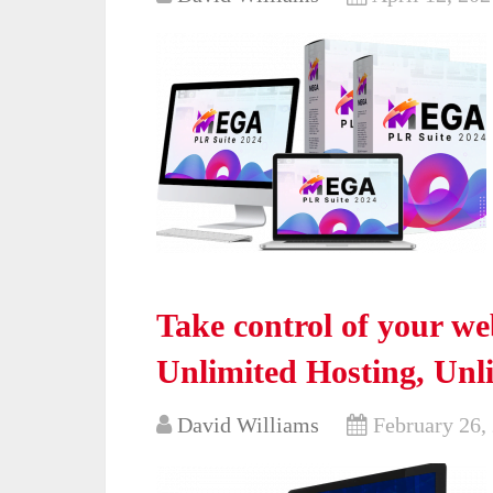
Take control of your w
Unlimited Hosting, Un
David Williams
February 26,