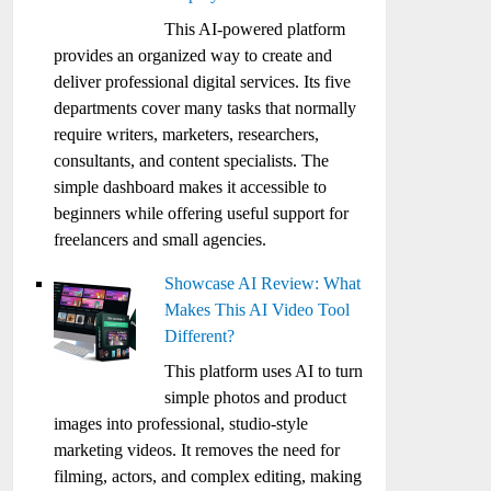
This AI-powered platform
provides an organized way to create and
deliver professional digital services. Its five
departments cover many tasks that normally
require writers, marketers, researchers,
consultants, and content specialists. The
simple dashboard makes it accessible to
beginners while offering useful support for
freelancers and small agencies.
Showcase AI Review: What
Makes This AI Video Tool
Different?
This platform uses AI to turn
simple photos and product
images into professional, studio-style
marketing videos. It removes the need for
filming, actors, and complex editing, making