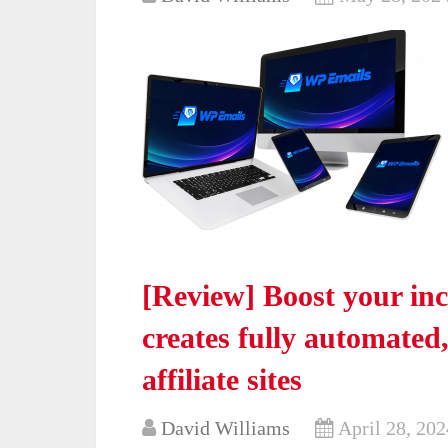
[Review] Boost your in
creates fully automate
affiliate sites
David Williams
April 28, 202