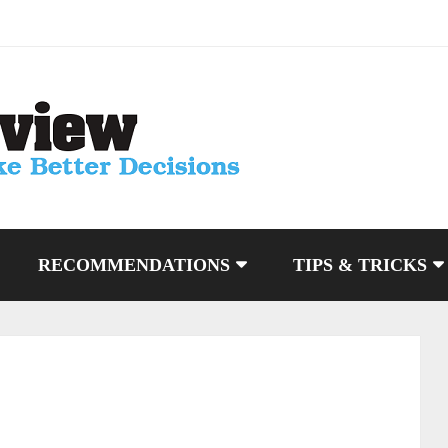
RECOMMENDATIONS
TIPS & TRICKS