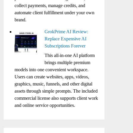
collect payments, manage credits, and
automate client fulfillment under your own
brand.
GrokPrime AI Review:
Replace Expensive AI
Subscriptions Forever
This all-in-one AI platform
brings multiple premium
models into one convenient workspace.
Users can create websites, apps, videos,
graphics, music, funnels, and other digital
assets through simple prompts. The included
commercial license also supports client work
and online service opportunities.