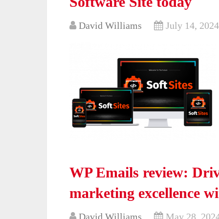
Software Site today
David Williams
July 14, 2024
WP Emails review: Dri
marketing excellence wi
David Williams
May 28, 202