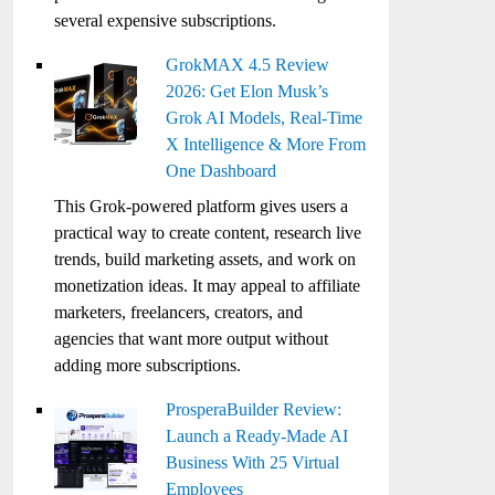
several expensive subscriptions.
GrokMAX 4.5 Review
2026: Get Elon Musk’s
Grok AI Models, Real-Time
X Intelligence & More From
One Dashboard
This Grok-powered platform gives users a
practical way to create content, research live
trends, build marketing assets, and work on
monetization ideas. It may appeal to affiliate
marketers, freelancers, creators, and
agencies that want more output without
adding more subscriptions.
ProsperaBuilder Review:
Launch a Ready-Made AI
Business With 25 Virtual
Employees