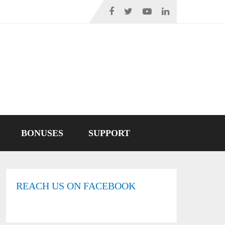
BONUSES
SUPPORT
REACH US ON FACEBOOK