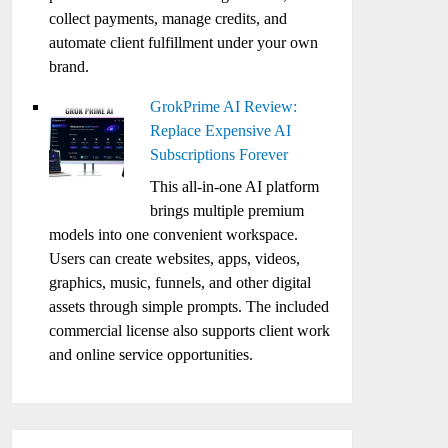
collect payments, manage credits, and
automate client fulfillment under your own
brand.
GrokPrime AI Review:
Replace Expensive AI
Subscriptions Forever
This all-in-one AI platform
brings multiple premium
models into one convenient workspace.
Users can create websites, apps, videos,
graphics, music, funnels, and other digital
assets through simple prompts. The included
commercial license also supports client work
and online service opportunities.