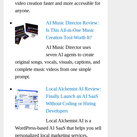
video creation faster and more accessible for
anyone.
AI Music Director Review:
Is This All-in-One Music
Creation Tool Worth It?
AI Music Director uses
seven AI agents to create
original songs, vocals, visuals, captions, and
complete music videos from one simple
prompt.
Local Alchemist AI Review:
Finally Launch an AI SaaS
Without Coding or Hiring
Developers
Local Alchemist AI is a
WordPress-based AI SaaS that helps you sell
personalized local marketing services,