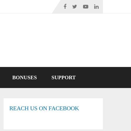
BONUSES
SUPPORT
REACH US ON FACEBOOK