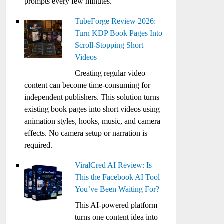
prompts every few minutes.
TubeForge Review 2026:
Turn KDP Book Pages Into
Scroll-Stopping Short
Videos
Creating regular video
content can become time-consuming for
independent publishers. This solution turns
existing book pages into short videos using
animation styles, hooks, music, and camera
effects. No camera setup or narration is
required.
ViralCred AI Review: Is
This the Facebook AI Tool
You’ve Been Waiting For?
This AI-powered platform
turns one content idea into