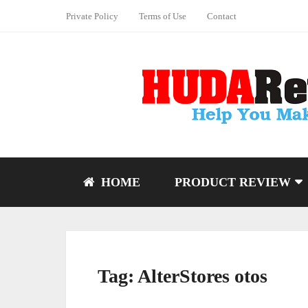
Private Policy
Terms of Use
Contact
HOME
PRODUCT REVIEW
Tag:
AlterStores otos