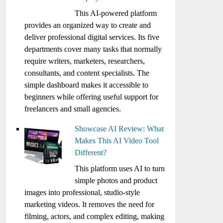
This AI-powered platform
provides an organized way to create and
deliver professional digital services. Its five
departments cover many tasks that normally
require writers, marketers, researchers,
consultants, and content specialists. The
simple dashboard makes it accessible to
beginners while offering useful support for
freelancers and small agencies.
Showcase AI Review: What
Makes This AI Video Tool
Different?
This platform uses AI to turn
simple photos and product
images into professional, studio-style
marketing videos. It removes the need for
filming, actors, and complex editing, making