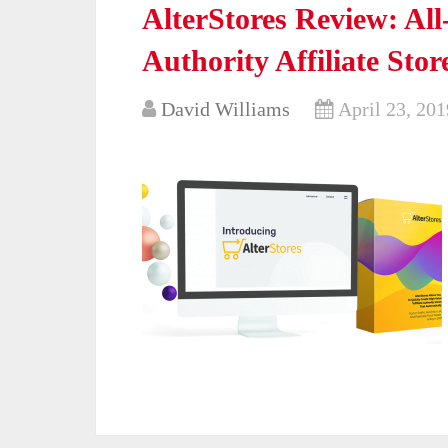
AlterStores Review: Al
Authority Affiliate Stor
David Williams
April 23, 201