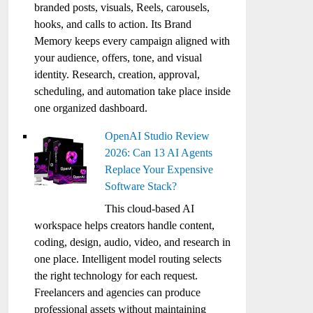
branded posts, visuals, Reels, carousels,
hooks, and calls to action. Its Brand
Memory keeps every campaign aligned with
your audience, offers, tone, and visual
identity. Research, creation, approval,
scheduling, and automation take place inside
one organized dashboard.
OpenAI Studio Review
2026: Can 13 AI Agents
Replace Your Expensive
Software Stack?
This cloud-based AI
workspace helps creators handle content,
coding, design, audio, video, and research in
one place. Intelligent model routing selects
the right technology for each request.
Freelancers and agencies can produce
professional assets without maintaining