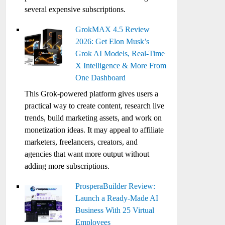
several expensive subscriptions.
GrokMAX 4.5 Review
2026: Get Elon Musk’s
Grok AI Models, Real-Time
X Intelligence & More From
One Dashboard
This Grok-powered platform gives users a
practical way to create content, research live
trends, build marketing assets, and work on
monetization ideas. It may appeal to affiliate
marketers, freelancers, creators, and
agencies that want more output without
adding more subscriptions.
ProsperaBuilder Review:
Launch a Ready-Made AI
Business With 25 Virtual
Employees