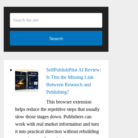
Search
SelfPublishPilot AI Review:
Is This the Missing Link
Between Research and
Publishing?
This browser extension
helps reduce the repetitive steps that usually
slow those stages down. Publishers can
work with real market information and turn
it into practical direction without rebuilding