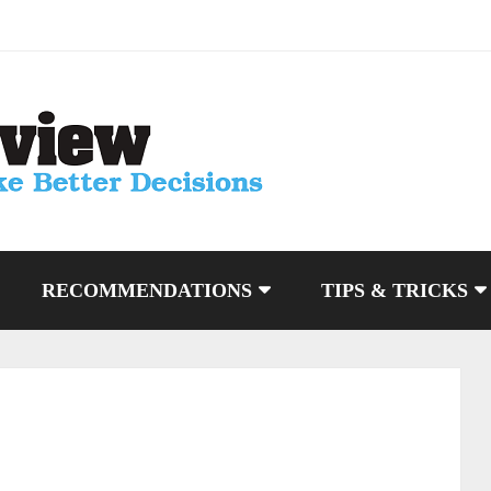
RECOMMENDATIONS
TIPS & TRICKS