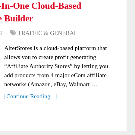
l-In-One Cloud-Based
e Builder
9
TRAFFIC & GENERAL
AlterStores is a cloud-based platform that
allows you to create profit generating
“Affiliate Authority Stores” by letting you
add products from 4 major eCom affiliate
networks (Amazon, eBay, Walmart …
[Continue Reading...]