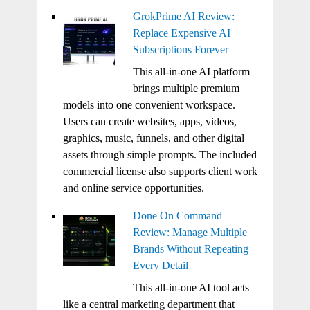
GrokPrime AI Review:
Replace Expensive AI
Subscriptions Forever
This all-in-one AI platform
brings multiple premium
models into one convenient workspace.
Users can create websites, apps, videos,
graphics, music, funnels, and other digital
assets through simple prompts. The included
commercial license also supports client work
and online service opportunities.
Done On Command
Review: Manage Multiple
Brands Without Repeating
Every Detail
This all-in-one AI tool acts
like a central marketing department that