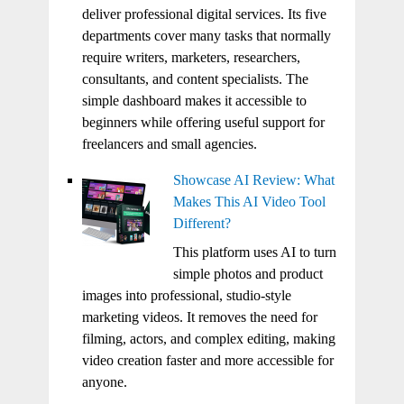
deliver professional digital services. Its five
departments cover many tasks that normally
require writers, marketers, researchers,
consultants, and content specialists. The
simple dashboard makes it accessible to
beginners while offering useful support for
freelancers and small agencies.
Showcase AI Review: What
Makes This AI Video Tool
Different?
This platform uses AI to turn
simple photos and product
images into professional, studio-style
marketing videos. It removes the need for
filming, actors, and complex editing, making
video creation faster and more accessible for
anyone.