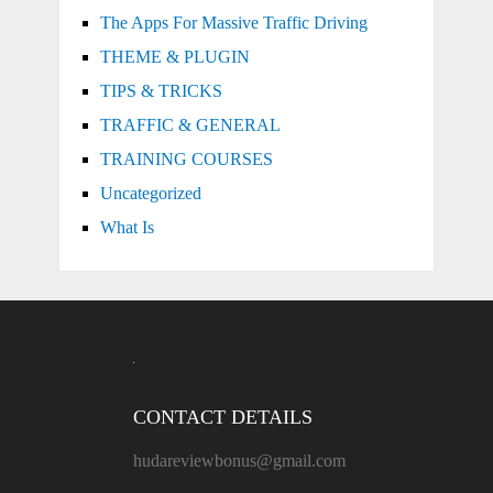
The Apps For Massive Traffic Driving
THEME & PLUGIN
TIPS & TRICKS
TRAFFIC & GENERAL
TRAINING COURSES
Uncategorized
What Is
CONTACT DETAILS
hudareviewbonus@gmail.com