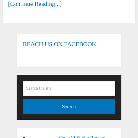
[Continue Reading...]
REACH US ON FACEBOOK
Search
OpenAI Studio Review