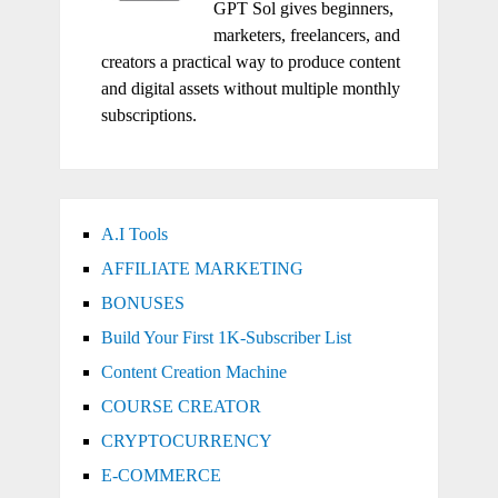
GPT Sol gives beginners,
marketers, freelancers, and
creators a practical way to produce content
and digital assets without multiple monthly
subscriptions.
A.I Tools
AFFILIATE MARKETING
BONUSES
Build Your First 1K-Subscriber List
Content Creation Machine
COURSE CREATOR
CRYPTOCURRENCY
E-COMMERCE