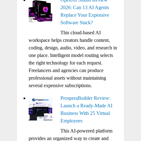
2026: Can 13 AI Agents
Replace Your Expensive
Software Stack?
This cloud-based AI
workspace helps creators handle content,
coding, design, audio, video, and research in
one place. Intelligent model routing selects
the right technology for each request.
Freelancers and agencies can produce
professional assets without maintaining
several expensive subscriptions.
ProsperaBuilder Review:
Launch a Ready-Made AI
Business With 25 Virtual
Employees
This AI-powered platform
provides an organized way to create and