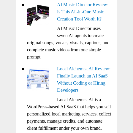
AI Music Director Review:
Is This All-in-One Music
Creation Tool Worth It?
AI Music Director uses
seven AI agents to create
original songs, vocals, visuals, captions, and
complete music videos from one simple
prompt.
Local Alchemist AI Review:
Finally Launch an AI SaaS
Without Coding or Hiring
Developers
Local Alchemist AI is a
WordPress-based AI SaaS that helps you sell
personalized local marketing services, collect
payments, manage credits, and automate
client fulfillment under your own brand.