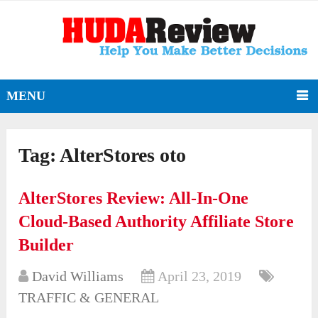
MENU
Tag:
AlterStores oto
AlterStores Review: All-In-One
Cloud-Based Authority Affiliate Store
Builder
David Williams
April 23, 2019
TRAFFIC & GENERAL