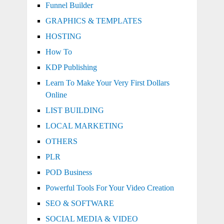
Funnel Builder
GRAPHICS & TEMPLATES
HOSTING
How To
KDP Publishing
Learn To Make Your Very First Dollars
Online
LIST BUILDING
LOCAL MARKETING
OTHERS
PLR
POD Business
Powerful Tools For Your Video Creation
SEO & SOFTWARE
SOCIAL MEDIA & VIDEO