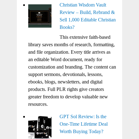
Christian Wisdom Vault
Review – Build, Rebrand &
Sell 1,000 Editable Christian
Books?
This extensive faith-based
library saves months of research, formatting,
and file organization. Every title arrives as
an editable Word document, ready for
customization and branding. The content can
support sermons, devotionals, lessons,
ebooks, blogs, newsletters, and digital
products. Full PLR rights give creators
greater freedom to develop valuable new
resources.
GPT Sol Review: Is the
One-Time Lifetime Deal
Worth Buying Today?