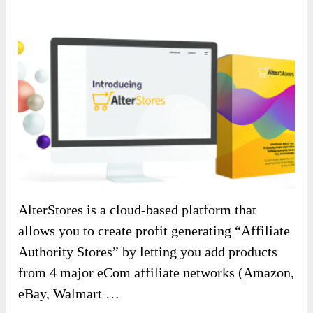
AlterStores is a cloud-based platform that
allows you to create profit generating “Affiliate
Authority Stores” by letting you add products
from 4 major eCom affiliate networks (Amazon,
eBay, Walmart …