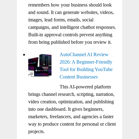
remembers how your business should look
and sound. It can generate websites, videos,
images, lead forms, emails, social
campaigns, and intelligent chatbot responses.
Built-in approval controls prevent anything
from being published before you review it.
AutoChannel AI Review
2026: A Beginner-Friendly
Tool for Building YouTube
Content Businesses
This AI-powered platform
brings channel research, scripting, narration,
video creation, optimization, and publishing
into one dashboard. It gives beginners,
marketers, freelancers, and agencies a faster
way to produce content for personal or client
projects.