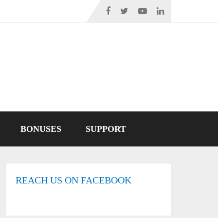
BONUSES
SUPPORT
REACH US ON FACEBOOK