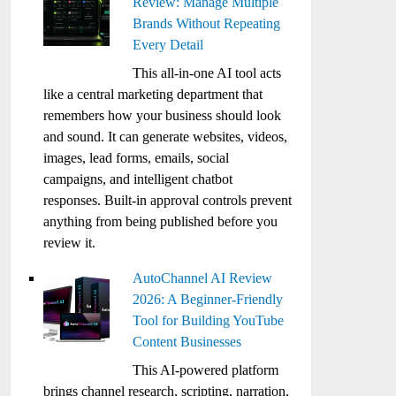
Review: Manage Multiple
Brands Without Repeating
Every Detail
This all-in-one AI tool acts
like a central marketing department that
remembers how your business should look
and sound. It can generate websites, videos,
images, lead forms, emails, social
campaigns, and intelligent chatbot
responses. Built-in approval controls prevent
anything from being published before you
review it.
AutoChannel AI Review
2026: A Beginner-Friendly
Tool for Building YouTube
Content Businesses
This AI-powered platform
brings channel research, scripting, narration,