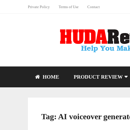
Private Policy
Terms of Use
Contact
HOME
PRODUCT REVIEW
Tag:
AI voiceover generat