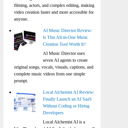
filming, actors, and complex editing, making
video creation faster and more accessible for
anyone.
AI Music Director Review:
Is This All-in-One Music
Creation Tool Worth It?
AI Music Director uses
seven AI agents to create
original songs, vocals, visuals, captions, and
complete music videos from one simple
prompt.
Local Alchemist AI Review:
Finally Launch an AI SaaS
Without Coding or Hiring
Developers
Local Alchemist AI is a