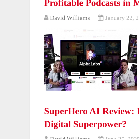
Profitable Podcasts in 
David Williams
January 22, 
SuperHero AI Review: 
Digital Superpower?