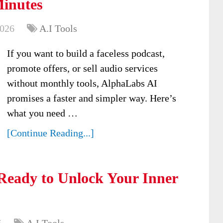
Minutes
2026
A.I Tools
If you want to build a faceless podcast,
promote offers, or sell audio services
without monthly tools, AlphaLabs AI
promises a faster and simpler way. Here’s
what you need …
[Continue Reading...]
Ready to Unlock Your Inner