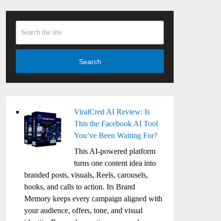
Search
ViralCred AI Review: Is
This the Facebook AI Tool
You’ve Been Waiting For?
This AI-powered platform
turns one content idea into
branded posts, visuals, Reels, carousels,
hooks, and calls to action. Its Brand
Memory keeps every campaign aligned with
your audience, offers, tone, and visual