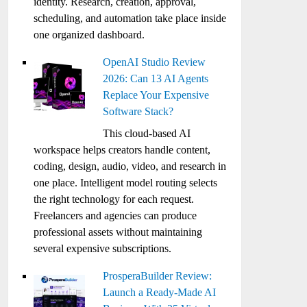
identity. Research, creation, approval,
scheduling, and automation take place inside
one organized dashboard.
OpenAI Studio Review
2026: Can 13 AI Agents
Replace Your Expensive
Software Stack?
This cloud-based AI
workspace helps creators handle content,
coding, design, audio, video, and research in
one place. Intelligent model routing selects
the right technology for each request.
Freelancers and agencies can produce
professional assets without maintaining
several expensive subscriptions.
ProsperaBuilder Review:
Launch a Ready-Made AI