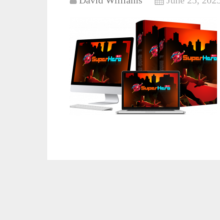
David Williams
June 25, 202