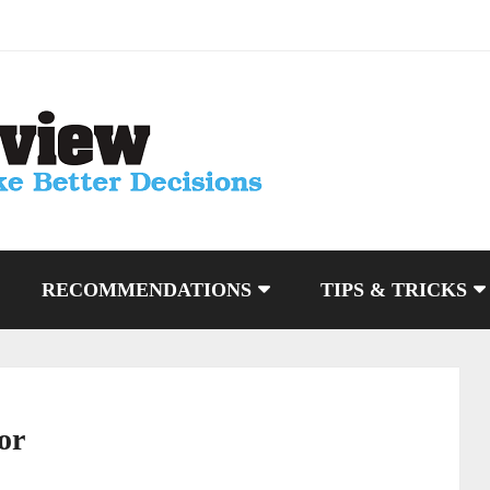
RECOMMENDATIONS
TIPS & TRICKS
or