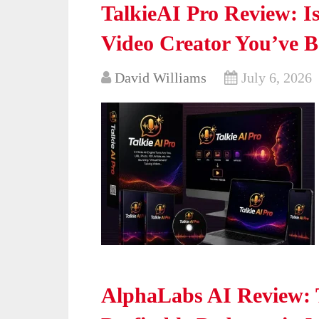
TalkieAI Pro Review: Is
Video Creator You’ve 
David Williams
July 6, 2026
AlphaLabs AI Review: 