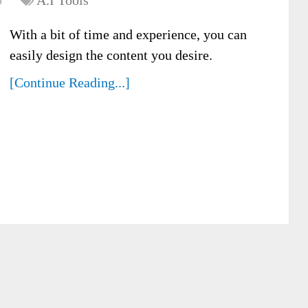
5
A.I Tools
With a bit of time and experience, you can
easily design the content you desire.
[Continue Reading...]