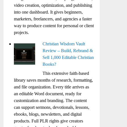
video creation, optimization, and publishing
into one dashboard. It gives beginners,
marketers, freelancers, and agencies a faster
way to produce content for personal or client
projects.
Christian Wisdom Vault
Review – Build, Rebrand &
Sell 1,000 Editable Christian
Books?
This extensive faith-based
library saves months of research, formatting,
and file organization. Every title arrives as
an editable Word document, ready for
customization and branding. The content
can support sermons, devotionals, lessons,
ebooks, blogs, newsletters, and digital
products. Full PLR rights give creators