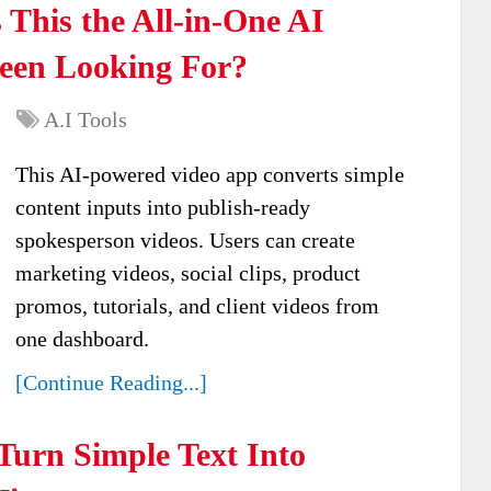
 This the All-in-One AI
Been Looking For?
A.I Tools
This AI-powered video app converts simple
content inputs into publish-ready
spokesperson videos. Users can create
marketing videos, social clips, product
promos, tutorials, and client videos from
one dashboard.
[Continue Reading...]
Turn Simple Text Into