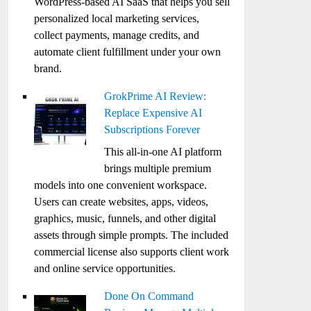
WordPress-based AI SaaS that helps you sell
personalized local marketing services,
collect payments, manage credits, and
automate client fulfillment under your own
brand.
GrokPrime AI Review:
Replace Expensive AI
Subscriptions Forever
This all-in-one AI platform
brings multiple premium
models into one convenient workspace.
Users can create websites, apps, videos,
graphics, music, funnels, and other digital
assets through simple prompts. The included
commercial license also supports client work
and online service opportunities.
Done On Command