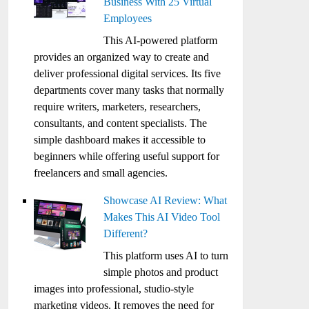
Business With 25 Virtual
Employees
This AI-powered platform
provides an organized way to create and
deliver professional digital services. Its five
departments cover many tasks that normally
require writers, marketers, researchers,
consultants, and content specialists. The
simple dashboard makes it accessible to
beginners while offering useful support for
freelancers and small agencies.
Showcase AI Review: What
Makes This AI Video Tool
Different?
This platform uses AI to turn
simple photos and product
images into professional, studio-style
marketing videos. It removes the need for