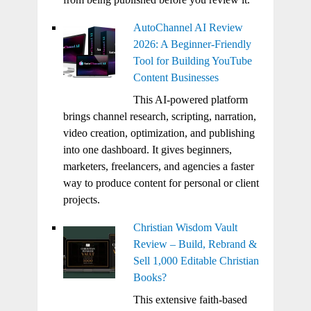
AutoChannel AI Review
2026: A Beginner-Friendly
Tool for Building YouTube
Content Businesses
This AI-powered platform
brings channel research, scripting, narration,
video creation, optimization, and publishing
into one dashboard. It gives beginners,
marketers, freelancers, and agencies a faster
way to produce content for personal or client
projects.
Christian Wisdom Vault
Review – Build, Rebrand &
Sell 1,000 Editable Christian
Books?
This extensive faith-based