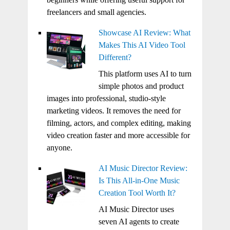
freelancers and small agencies.
Showcase AI Review: What
Makes This AI Video Tool
Different?
This platform uses AI to turn
simple photos and product
images into professional, studio-style
marketing videos. It removes the need for
filming, actors, and complex editing, making
video creation faster and more accessible for
anyone.
AI Music Director Review:
Is This All-in-One Music
Creation Tool Worth It?
AI Music Director uses
seven AI agents to create