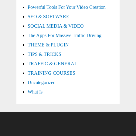
Powerful Tools For Your Video Creation
SEO & SOFTWARE
SOCIAL MEDIA & VIDEO
The Apps For Massive Traffic Driving
THEME & PLUGIN
TIPS & TRICKS
TRAFFIC & GENERAL
TRAINING COURSES
Uncategorized
What Is