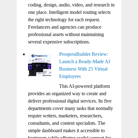
coding, design, audio, video, and research in
one place. Intelligent model routing selects
the right technology for each request.
Freelancers and agencies can produce
professional assets without maintaining
several expensive subscriptions.
ProsperaBuilder Review:
Launch a Ready-Made AI
Business With 25 Virtual
Employees
This AI-powered platform
provides an organized way to create and
deliver professional digital services. Its five
departments cover many tasks that normally
require writers, marketers, researchers,
consultants, and content specialists. The
simple dashboard makes it accessible to
beginners while offering useful support for