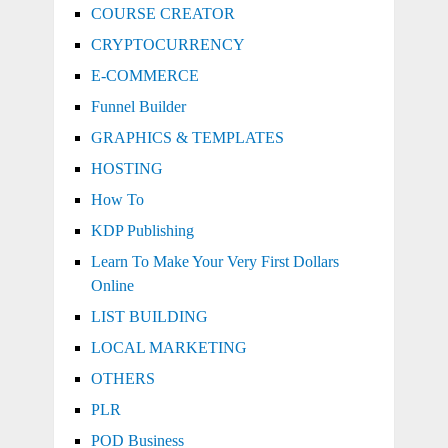
COURSE CREATOR
CRYPTOCURRENCY
E-COMMERCE
Funnel Builder
GRAPHICS & TEMPLATES
HOSTING
How To
KDP Publishing
Learn To Make Your Very First Dollars
Online
LIST BUILDING
LOCAL MARKETING
OTHERS
PLR
POD Business