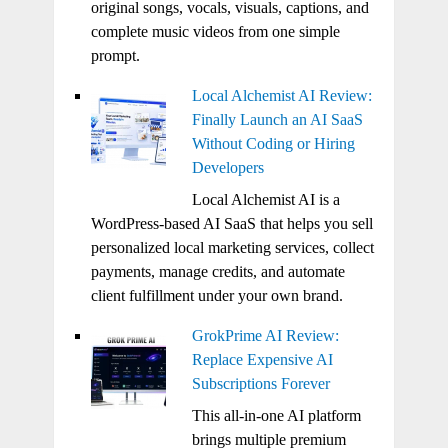
original songs, vocals, visuals, captions, and
complete music videos from one simple
prompt.
Local Alchemist AI Review:
Finally Launch an AI SaaS
Without Coding or Hiring
Developers
Local Alchemist AI is a
WordPress-based AI SaaS that helps you sell
personalized local marketing services, collect
payments, manage credits, and automate
client fulfillment under your own brand.
GrokPrime AI Review:
Replace Expensive AI
Subscriptions Forever
This all-in-one AI platform
brings multiple premium