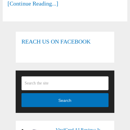
[Continue Reading...]
REACH US ON FACEBOOK
Search
ViralCred AI Review: Is