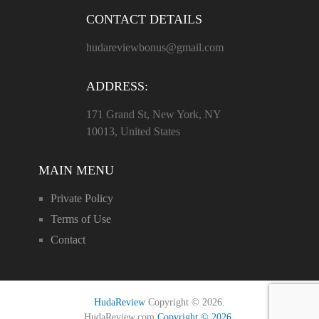
CONTACT DETAILS
hudareviewbonus@gmail.com
ADDRESS:
171 Grand St, New York, NY
10013, United States
MAIN MENU
Private Policy
Terms of Use
Contact
HudaReview
Copyright © 2026.
HudaReview.com
Copyright © 2026