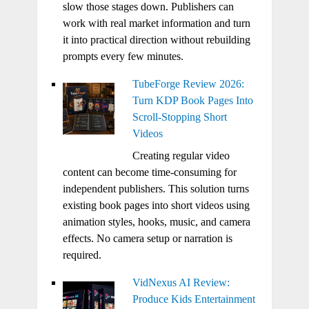
slow those stages down. Publishers can
work with real market information and turn
it into practical direction without rebuilding
prompts every few minutes.
TubeForge Review 2026:
Turn KDP Book Pages Into
Scroll-Stopping Short
Videos
Creating regular video
content can become time-consuming for
independent publishers. This solution turns
existing book pages into short videos using
animation styles, hooks, music, and camera
effects. No camera setup or narration is
required.
VidNexus AI Review:
Produce Kids Entertainment