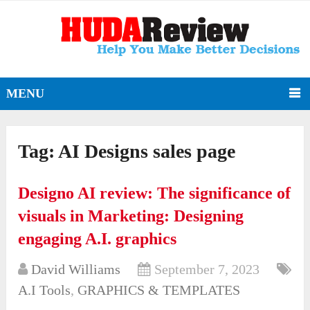
MENU
Tag:
AI Designs sales page
Designo AI review: The significance of
visuals in Marketing: Designing
engaging A.I. graphics
David Williams
September 7, 2023
A.I Tools
,
GRAPHICS & TEMPLATES