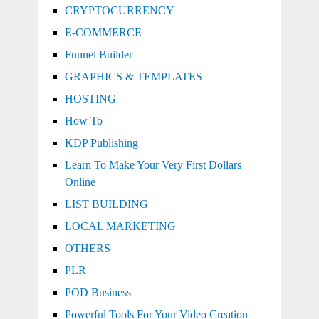
CRYPTOCURRENCY
E-COMMERCE
Funnel Builder
GRAPHICS & TEMPLATES
HOSTING
How To
KDP Publishing
Learn To Make Your Very First Dollars
Online
LIST BUILDING
LOCAL MARKETING
OTHERS
PLR
POD Business
Powerful Tools For Your Video Creation