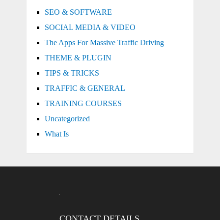
SEO & SOFTWARE
SOCIAL MEDIA & VIDEO
The Apps For Massive Traffic Driving
THEME & PLUGIN
TIPS & TRICKS
TRAFFIC & GENERAL
TRAINING COURSES
Uncategorized
What Is
CONTACT DETAILS