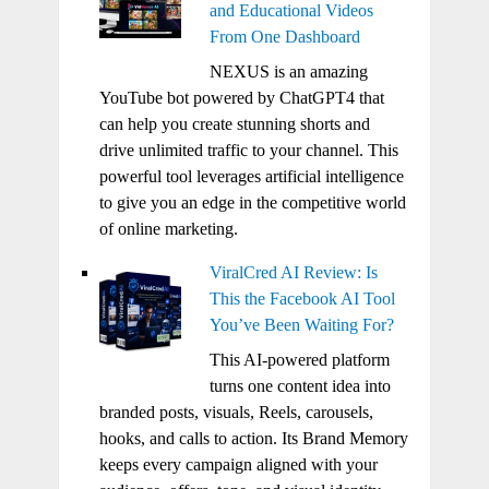
and Educational Videos
From One Dashboard
NEXUS is an amazing
YouTube bot powered by ChatGPT4 that
can help you create stunning shorts and
drive unlimited traffic to your channel. This
powerful tool leverages artificial intelligence
to give you an edge in the competitive world
of online marketing.
ViralCred AI Review: Is
This the Facebook AI Tool
You’ve Been Waiting For?
This AI-powered platform
turns one content idea into
branded posts, visuals, Reels, carousels,
hooks, and calls to action. Its Brand Memory
keeps every campaign aligned with your