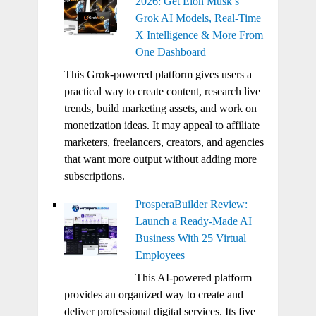
2026: Get Elon Musk’s
Grok AI Models, Real-Time
X Intelligence & More From
One Dashboard
This Grok-powered platform gives users a
practical way to create content, research live
trends, build marketing assets, and work on
monetization ideas. It may appeal to affiliate
marketers, freelancers, creators, and agencies
that want more output without adding more
subscriptions.
ProsperaBuilder Review:
Launch a Ready-Made AI
Business With 25 Virtual
Employees
This AI-powered platform
provides an organized way to create and
deliver professional digital services. Its five