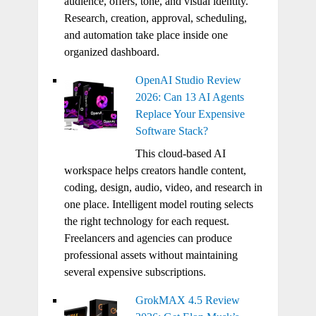
audience, offers, tone, and visual identity.
Research, creation, approval, scheduling,
and automation take place inside one
organized dashboard.
OpenAI Studio Review
2026: Can 13 AI Agents
Replace Your Expensive
Software Stack?
This cloud-based AI
workspace helps creators handle content,
coding, design, audio, video, and research in
one place. Intelligent model routing selects
the right technology for each request.
Freelancers and agencies can produce
professional assets without maintaining
several expensive subscriptions.
GrokMAX 4.5 Review