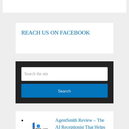
REACH US ON FACEBOOK
Search
AgentSmith Review – The
AI Receptionist That Helps