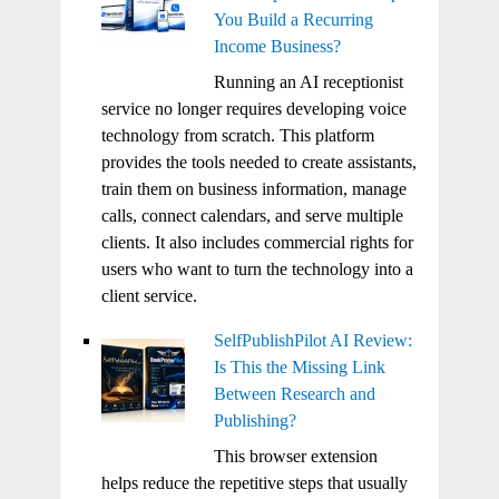
You Build a Recurring
Income Business?
Running an AI receptionist
service no longer requires developing voice
technology from scratch. This platform
provides the tools needed to create assistants,
train them on business information, manage
calls, connect calendars, and serve multiple
clients. It also includes commercial rights for
users who want to turn the technology into a
client service.
SelfPublishPilot AI Review:
Is This the Missing Link
Between Research and
Publishing?
This browser extension
helps reduce the repetitive steps that usually