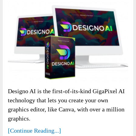
Designo AI is the first-of-its-kind GigaPixel AI
technology that lets you create your own
graphics editor, like Canva, with over a million
graphics.
[Continue Reading...]