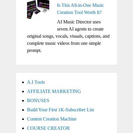
Is This All-in-One Music
Creation Tool Worth It?
AI Music Director uses
seven AI agents to create
original songs, vocals, visuals, captions, and
complete music videos from one simple
prompt.
A.I Tools
AFFILIATE MARKETING
BONUSES
Build Your First 1K-Subscriber List
Content Creation Machine
COURSE CREATOR