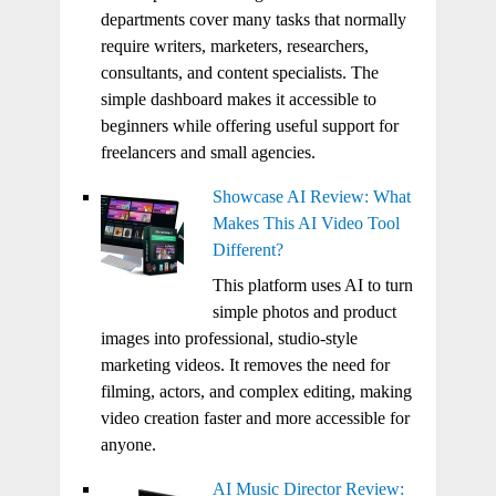
departments cover many tasks that normally
require writers, marketers, researchers,
consultants, and content specialists. The
simple dashboard makes it accessible to
beginners while offering useful support for
freelancers and small agencies.
Showcase AI Review: What
Makes This AI Video Tool
Different?
This platform uses AI to turn
simple photos and product
images into professional, studio-style
marketing videos. It removes the need for
filming, actors, and complex editing, making
video creation faster and more accessible for
anyone.
AI Music Director Review: