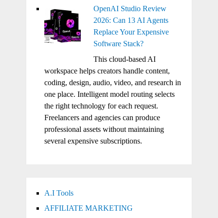
OpenAI Studio Review
2026: Can 13 AI Agents
Replace Your Expensive
Software Stack?
This cloud-based AI
workspace helps creators handle content,
coding, design, audio, video, and research in
one place. Intelligent model routing selects
the right technology for each request.
Freelancers and agencies can produce
professional assets without maintaining
several expensive subscriptions.
A.I Tools
AFFILIATE MARKETING