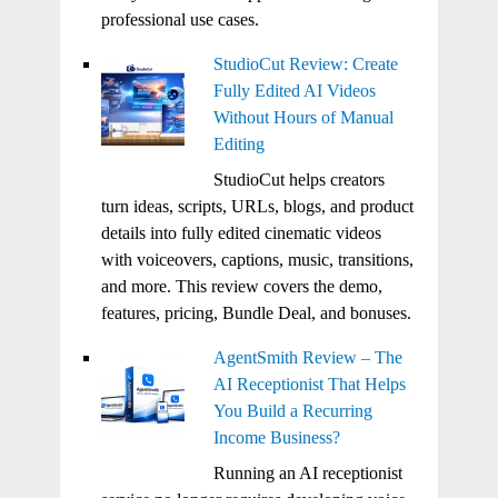
professional use cases.
StudioCut Review: Create
Fully Edited AI Videos
Without Hours of Manual
Editing
StudioCut helps creators
turn ideas, scripts, URLs, blogs, and product
details into fully edited cinematic videos
with voiceovers, captions, music, transitions,
and more. This review covers the demo,
features, pricing, Bundle Deal, and bonuses.
AgentSmith Review – The
AI Receptionist That Helps
You Build a Recurring
Income Business?
Running an AI receptionist