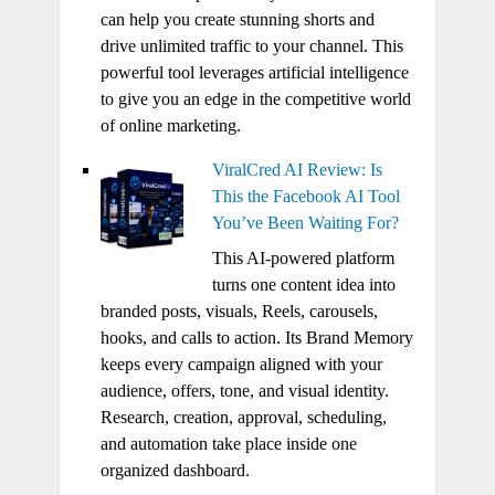
can help you create stunning shorts and
drive unlimited traffic to your channel. This
powerful tool leverages artificial intelligence
to give you an edge in the competitive world
of online marketing.
ViralCred AI Review: Is
This the Facebook AI Tool
You’ve Been Waiting For?
This AI-powered platform
turns one content idea into
branded posts, visuals, Reels, carousels,
hooks, and calls to action. Its Brand Memory
keeps every campaign aligned with your
audience, offers, tone, and visual identity.
Research, creation, approval, scheduling,
and automation take place inside one
organized dashboard.