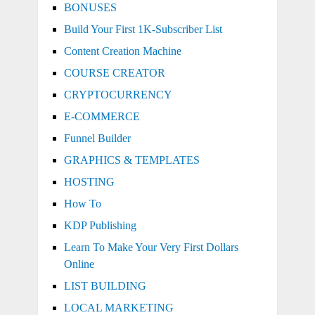
BONUSES
Build Your First 1K-Subscriber List
Content Creation Machine
COURSE CREATOR
CRYPTOCURRENCY
E-COMMERCE
Funnel Builder
GRAPHICS & TEMPLATES
HOSTING
How To
KDP Publishing
Learn To Make Your Very First Dollars
Online
LIST BUILDING
LOCAL MARKETING