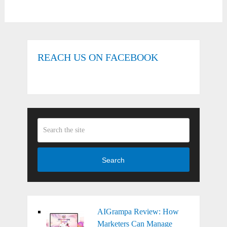
REACH US ON FACEBOOK
Search
AIGrampa Review: How
Marketers Can Manage