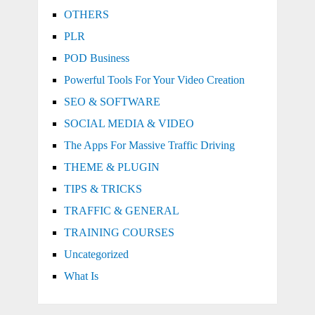
OTHERS
PLR
POD Business
Powerful Tools For Your Video Creation
SEO & SOFTWARE
SOCIAL MEDIA & VIDEO
The Apps For Massive Traffic Driving
THEME & PLUGIN
TIPS & TRICKS
TRAFFIC & GENERAL
TRAINING COURSES
Uncategorized
What Is