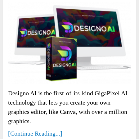
Designo AI is the first-of-its-kind GigaPixel AI
technology that lets you create your own
graphics editor, like Canva, with over a million
graphics.
[Continue Reading...]