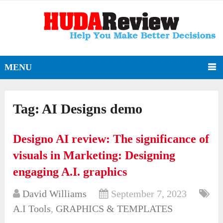
MENU
Tag:
AI Designs demo
Designo AI review: The significance of
visuals in Marketing: Designing
engaging A.I. graphics
David Williams
September 7, 2023
A.I Tools
,
GRAPHICS & TEMPLATES