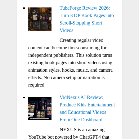
TubeForge Review 2026:
Turn KDP Book Pages Into
Scroll-Stopping Short
Videos
Creating regular video
content can become time-consuming for
independent publishers. This solution turns
existing book pages into short videos using
animation styles, hooks, music, and camera
effects. No camera setup or narration is
required.
VidNexus AI Review:
Produce Kids Entertainment
and Educational Videos
From One Dashboard
NEXUS is an amazing
YouTube bot powered by ChatGPT4 that