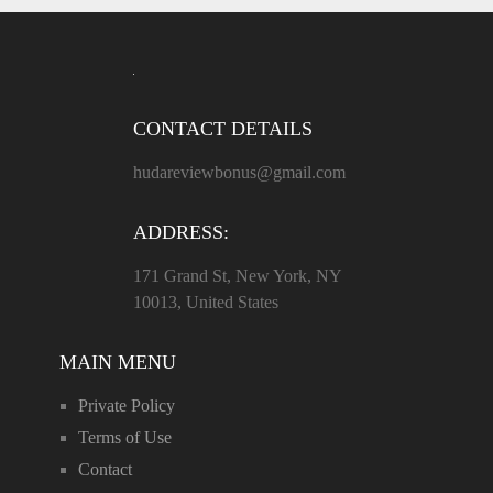
CONTACT DETAILS
hudareviewbonus@gmail.com
ADDRESS:
171 Grand St, New York, NY
10013, United States
MAIN MENU
Private Policy
Terms of Use
Contact