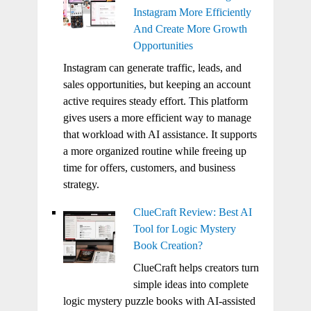
Instagram More Efficiently
And Create More Growth
Opportunities
Instagram can generate traffic, leads, and
sales opportunities, but keeping an account
active requires steady effort. This platform
gives users a more efficient way to manage
that workload with AI assistance. It supports
a more organized routine while freeing up
time for offers, customers, and business
strategy.
ClueCraft Review: Best AI
Tool for Logic Mystery
Book Creation?
ClueCraft helps creators turn
simple ideas into complete
logic mystery puzzle books with AI-assisted