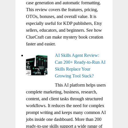
case generation and automatic formatting.
This review covers the features, pricing,
OTOs, bonuses, and overall value. It is
especially useful for KDP publishers, Etsy
sellers, educators, and beginners. See how
ClueCraft can make mystery book creation
faster and easier.
AI Skills Agent Review:
Can 200+ Ready-to-Run AI
Skills Replace Your
Growing Tool Stack?
This AI platform helps users
complete marketing, business, research,
content, and client tasks through structured
workflows. It reduces the need for complex
prompt writing and keeps many common AI
jobs inside one dashboard. More than 200
ready-to-use skills support a wide range of