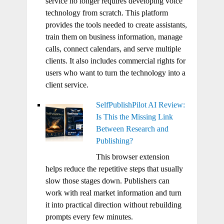
service no longer requires developing voice
technology from scratch. This platform
provides the tools needed to create assistants,
train them on business information, manage
calls, connect calendars, and serve multiple
clients. It also includes commercial rights for
users who want to turn the technology into a
client service.
SelfPublishPilot AI Review:
Is This the Missing Link
Between Research and
Publishing?
This browser extension
helps reduce the repetitive steps that usually
slow those stages down. Publishers can
work with real market information and turn
it into practical direction without rebuilding
prompts every few minutes.