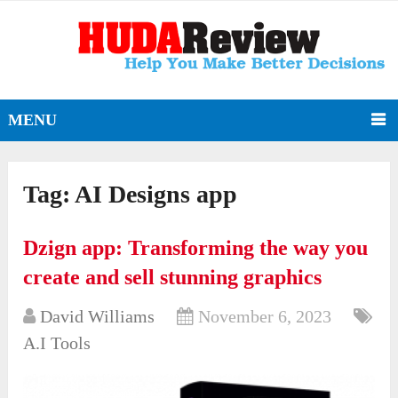
MENU
Tag:
AI Designs app
Dzign app: Transforming the way you
create and sell stunning graphics
David Williams
November 6, 2023
A.I Tools