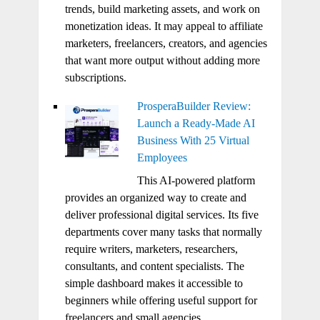
trends, build marketing assets, and work on
monetization ideas. It may appeal to affiliate
marketers, freelancers, creators, and agencies
that want more output without adding more
subscriptions.
ProsperaBuilder Review:
Launch a Ready-Made AI
Business With 25 Virtual
Employees
This AI-powered platform
provides an organized way to create and
deliver professional digital services. Its five
departments cover many tasks that normally
require writers, marketers, researchers,
consultants, and content specialists. The
simple dashboard makes it accessible to
beginners while offering useful support for
freelancers and small agencies.