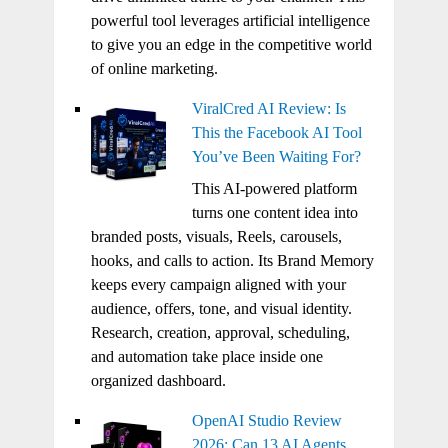
powerful tool leverages artificial intelligence
to give you an edge in the competitive world
of online marketing.
ViralCred AI Review: Is
This the Facebook AI Tool
You’ve Been Waiting For?
This AI-powered platform
turns one content idea into
branded posts, visuals, Reels, carousels,
hooks, and calls to action. Its Brand Memory
keeps every campaign aligned with your
audience, offers, tone, and visual identity.
Research, creation, approval, scheduling,
and automation take place inside one
organized dashboard.
OpenAI Studio Review
2026: Can 13 AI Agents