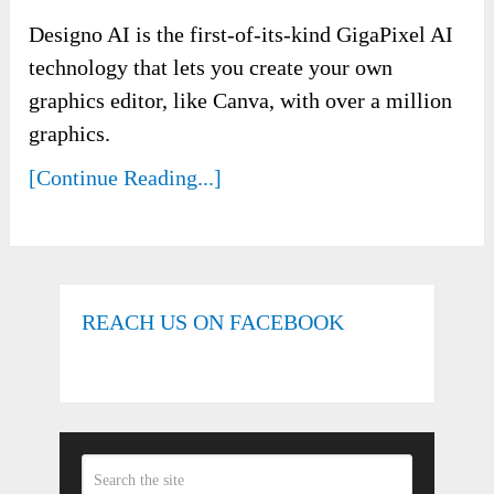
Designo AI is the first-of-its-kind GigaPixel AI
technology that lets you create your own
graphics editor, like Canva, with over a million
graphics.
[Continue Reading...]
REACH US ON FACEBOOK