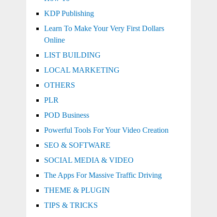
KDP Publishing
Learn To Make Your Very First Dollars
Online
LIST BUILDING
LOCAL MARKETING
OTHERS
PLR
POD Business
Powerful Tools For Your Video Creation
SEO & SOFTWARE
SOCIAL MEDIA & VIDEO
The Apps For Massive Traffic Driving
THEME & PLUGIN
TIPS & TRICKS