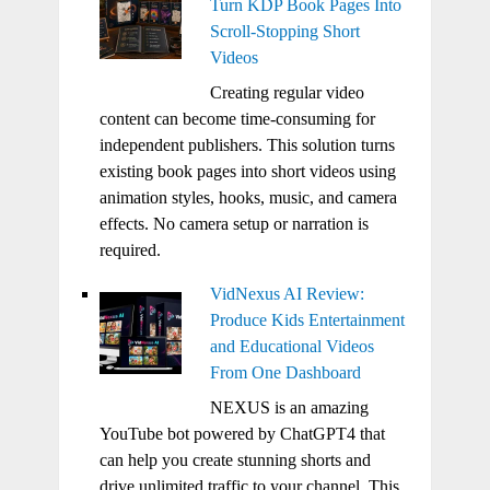
Turn KDP Book Pages Into
Scroll-Stopping Short
Videos
Creating regular video
content can become time-consuming for
independent publishers. This solution turns
existing book pages into short videos using
animation styles, hooks, music, and camera
effects. No camera setup or narration is
required.
VidNexus AI Review:
Produce Kids Entertainment
and Educational Videos
From One Dashboard
NEXUS is an amazing
YouTube bot powered by ChatGPT4 that
can help you create stunning shorts and
drive unlimited traffic to your channel. This