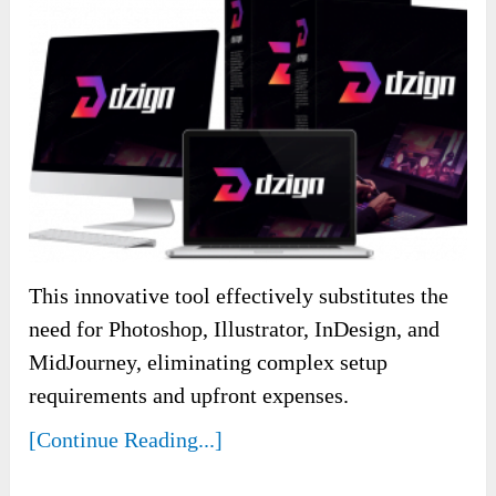
This innovative tool effectively substitutes the
need for Photoshop, Illustrator, InDesign, and
MidJourney, eliminating complex setup
requirements and upfront expenses.
[Continue Reading...]