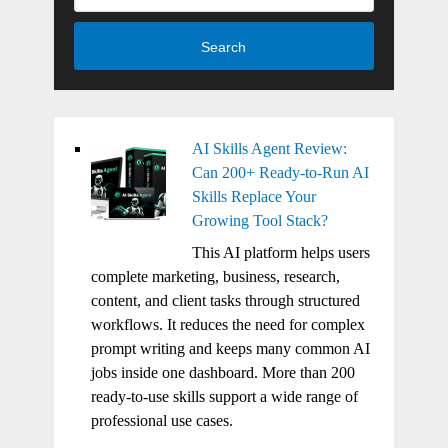
Search
AI Skills Agent Review:
Can 200+ Ready-to-Run AI
Skills Replace Your
Growing Tool Stack?
This AI platform helps users
complete marketing, business, research,
content, and client tasks through structured
workflows. It reduces the need for complex
prompt writing and keeps many common AI
jobs inside one dashboard. More than 200
ready-to-use skills support a wide range of
professional use cases.