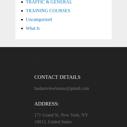
TRAFFIC & GENERAL
TRAINING COURSES
Uncategorized
What Is
CONTACT DETAILS
hudareviewbonus@gmail.com
ADDRESS:
171 Grand St, New York, NY
10013, United States