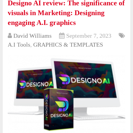
Designo AI review: The significance of
visuals in Marketing: Designing
engaging A.I. graphics
David Williams
September 7, 2023
A.I Tools
,
GRAPHICS & TEMPLATES