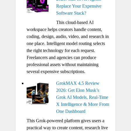
Replace Your Expensive
Software Stack?
This cloud-based AI
workspace helps creators handle content,
coding, design, audio, video, and research in
one place. Intelligent model routing selects
the right technology for each request.
Freelancers and agencies can produce
professional assets without maintaining
several expensive subscriptions.
GrokMAX 4.5 Review
2026: Get Elon Musk’s
Grok AI Models, Real-Time
X Intelligence & More From
One Dashboard
This Grok-powered platform gives users a
practical way to create content, research live