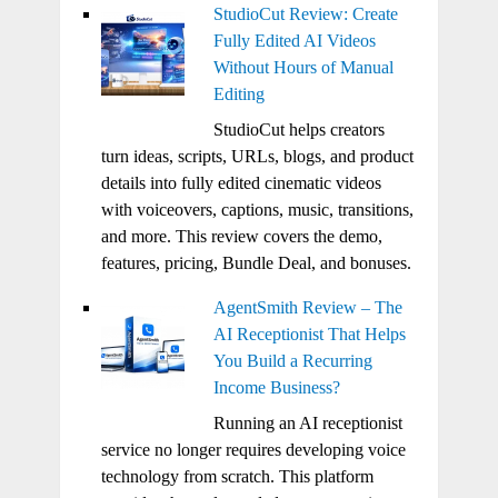
StudioCut Review: Create
Fully Edited AI Videos
Without Hours of Manual
Editing
StudioCut helps creators
turn ideas, scripts, URLs, blogs, and product
details into fully edited cinematic videos
with voiceovers, captions, music, transitions,
and more. This review covers the demo,
features, pricing, Bundle Deal, and bonuses.
AgentSmith Review – The
AI Receptionist That Helps
You Build a Recurring
Income Business?
Running an AI receptionist
service no longer requires developing voice
technology from scratch. This platform