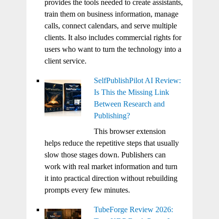
provides the tools needed to create assistants,
train them on business information, manage
calls, connect calendars, and serve multiple
clients. It also includes commercial rights for
users who want to turn the technology into a
client service.
SelfPublishPilot AI Review:
Is This the Missing Link
Between Research and
Publishing?
This browser extension
helps reduce the repetitive steps that usually
slow those stages down. Publishers can
work with real market information and turn
it into practical direction without rebuilding
prompts every few minutes.
TubeForge Review 2026: