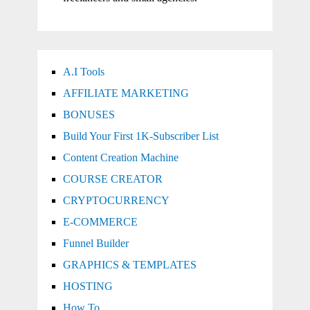
A.I Tools
AFFILIATE MARKETING
BONUSES
Build Your First 1K-Subscriber List
Content Creation Machine
COURSE CREATOR
CRYPTOCURRENCY
E-COMMERCE
Funnel Builder
GRAPHICS & TEMPLATES
HOSTING
How To