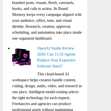
branded posts, visuals, Reels, carousels,
hooks, and calls to action. Its Brand
Memory keeps every campaign aligned with
your audience, offers, tone, and visual
identity. Research, creation, approval,
scheduling, and automation take place inside
one organized dashboard.
OpenAI Studio Review
2026: Can 13 AI Agents
Replace Your Expensive
Software Stack?
This cloud-based AI
workspace helps creators handle content,
coding, design, audio, video, and research in
one place. Intelligent model routing selects
the right technology for each request.
Freelancers and agencies can produce
professional assets without maintaining