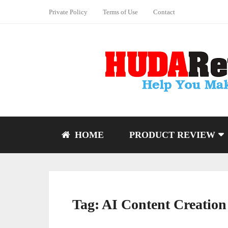
Private Policy
Terms of Use
Contact
HOME
PRODUCT REVIEW
Tag:
AI Content Creation