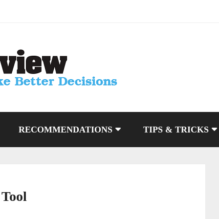
RECOMMENDATIONS
TIPS & TRICKS
 Tool