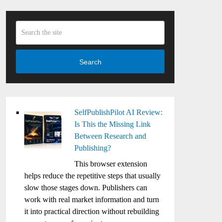
Search
SelfPublishPilot AI Review:
Is This the Missing Link
Between Research and
Publishing?
This browser extension
helps reduce the repetitive steps that usually
slow those stages down. Publishers can
work with real market information and turn
it into practical direction without rebuilding