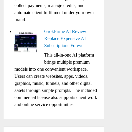
collect payments, manage credits, and
automate client fulfillment under your own
brand.
GrokPrime AI Review:
Replace Expensive AI
Subscriptions Forever
This all-in-one AI platform
brings multiple premium
models into one convenient workspace.
Users can create websites, apps, videos,
graphics, music, funnels, and other digital
assets through simple prompts. The included
commercial license also supports client work
and online service opportunities.