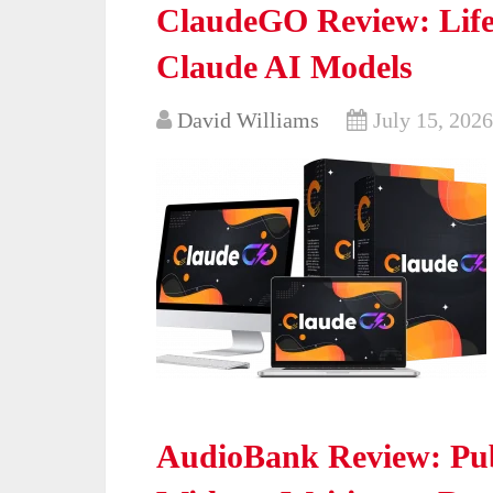
ClaudeGO Review: Life
Claude AI Models
David Williams
July 15, 2026
AudioBank Review: Pub