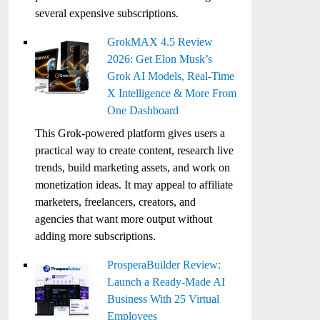
several expensive subscriptions.
GrokMAX 4.5 Review
2026: Get Elon Musk’s
Grok AI Models, Real-Time
X Intelligence & More From
One Dashboard
This Grok-powered platform gives users a
practical way to create content, research live
trends, build marketing assets, and work on
monetization ideas. It may appeal to affiliate
marketers, freelancers, creators, and
agencies that want more output without
adding more subscriptions.
ProsperaBuilder Review:
Launch a Ready-Made AI
Business With 25 Virtual
Employees