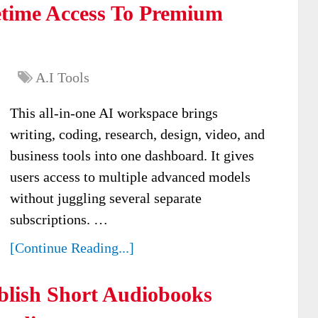
time Access To Premium
A.I Tools
This all-in-one AI workspace brings
writing, coding, research, design, video, and
business tools into one dashboard. It gives
users access to multiple advanced models
without juggling several separate
subscriptions. …
[Continue Reading...]
lish Short Audiobooks