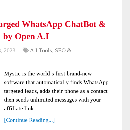
charged WhatsApp ChatBot &
 by Open A.I
, 2023
A.I Tools
,
SEO &
Mystic is the world’s first brand-new
software that automatically finds WhatsApp
targeted leads, adds their phone as a contact
then sends unlimited messages with your
affiliate link.
[Continue Reading...]