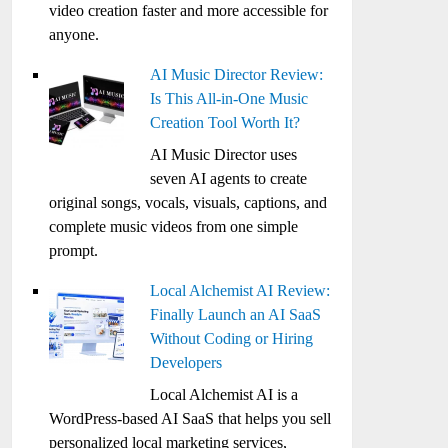
video creation faster and more accessible for
anyone.
AI Music Director Review:
Is This All-in-One Music
Creation Tool Worth It?
AI Music Director uses
seven AI agents to create
original songs, vocals, visuals, captions, and
complete music videos from one simple
prompt.
Local Alchemist AI Review:
Finally Launch an AI SaaS
Without Coding or Hiring
Developers
Local Alchemist AI is a
WordPress-based AI SaaS that helps you sell
personalized local marketing services,