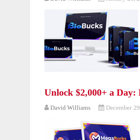
Unlock $2,000+ a Day:
David Williams
December 29