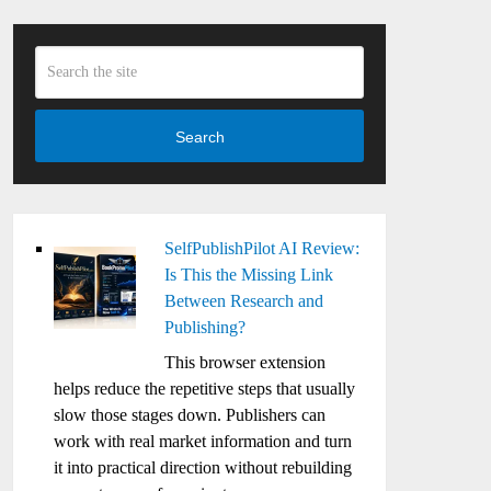
Search
SelfPublishPilot AI Review:
Is This the Missing Link
Between Research and
Publishing?
This browser extension
helps reduce the repetitive steps that usually
slow those stages down. Publishers can
work with real market information and turn
it into practical direction without rebuilding