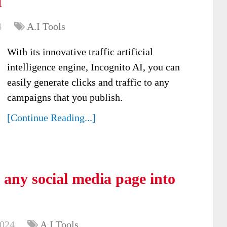
I
4
A.I Tools
With its innovative traffic artificial
intelligence engine, Incognito AI, you can
easily generate clicks and traffic to any
campaigns that you publish.
[Continue Reading...]
 any social media page into
2024
A.I Tools