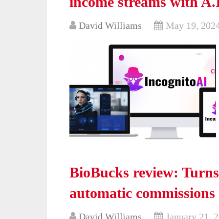
income streams with A.
David Williams
May 19, 202
BioBucks review: Turns
automatic commissions
David Williams
January 21, 