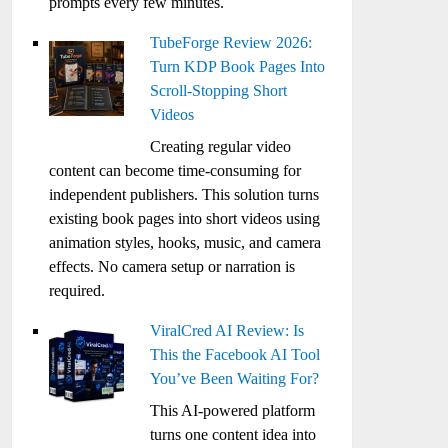
prompts every few minutes.
TubeForge Review 2026:
Turn KDP Book Pages Into
Scroll-Stopping Short
Videos
Creating regular video
content can become time-consuming for
independent publishers. This solution turns
existing book pages into short videos using
animation styles, hooks, music, and camera
effects. No camera setup or narration is
required.
ViralCred AI Review: Is
This the Facebook AI Tool
You’ve Been Waiting For?
This AI-powered platform
turns one content idea into