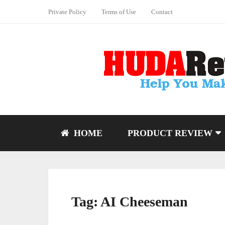
Private Policy
Terms of Use
Contact
HOME
PRODUCT REVIEW
Tag:
AI Cheeseman