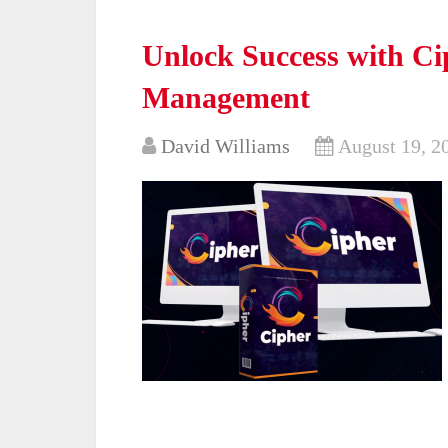
Unlock Success with Ci
Management
David Williams
August 19, 2