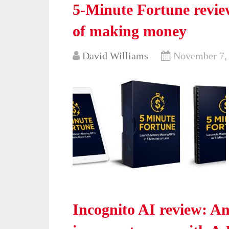
5-Minute Fortune review
of making money
David Williams
November 7,
Incognito AI review: 