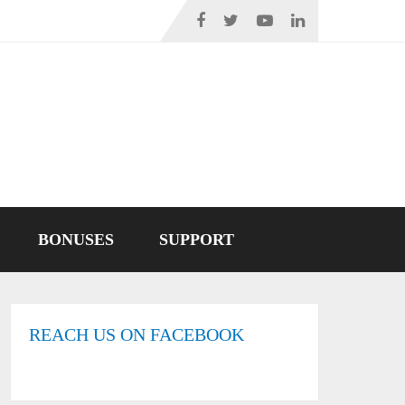
BONUSES
SUPPORT
REACH US ON FACEBOOK