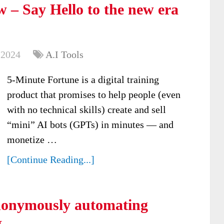
 – Say Hello to the new era
 2024
A.I Tools
5-Minute Fortune is a digital training
product that promises to help people (even
with no technical skills) create and sell
“mini” AI bots (GPTs) in minutes — and
monetize …
[Continue Reading...]
Anonymously automating