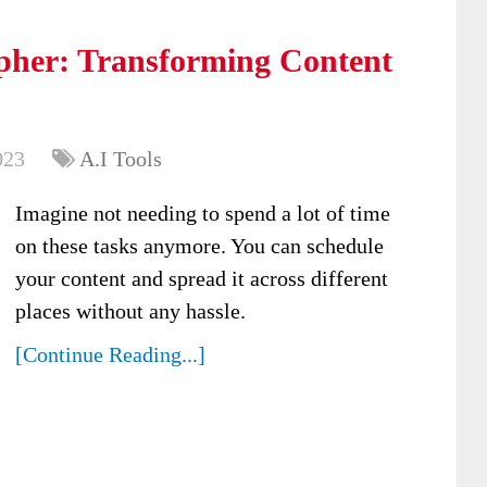
pher: Transforming Content
023
A.I Tools
Imagine not needing to spend a lot of time
on these tasks anymore. You can schedule
your content and spread it across different
places without any hassle.
[Continue Reading...]