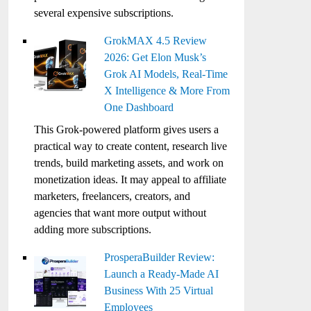
several expensive subscriptions.
GrokMAX 4.5 Review
2026: Get Elon Musk’s
Grok AI Models, Real-Time
X Intelligence & More From
One Dashboard
This Grok-powered platform gives users a
practical way to create content, research live
trends, build marketing assets, and work on
monetization ideas. It may appeal to affiliate
marketers, freelancers, creators, and
agencies that want more output without
adding more subscriptions.
ProsperaBuilder Review:
Launch a Ready-Made AI
Business With 25 Virtual
Employees