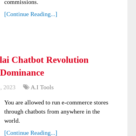
commissions.
[Continue Reading...]
ai Chatbot Revolution
 Dominance
, 2023
A.I Tools
You are allowed to run e-commerce stores
through chatbots from anywhere in the
world.
[Continue Reading...]