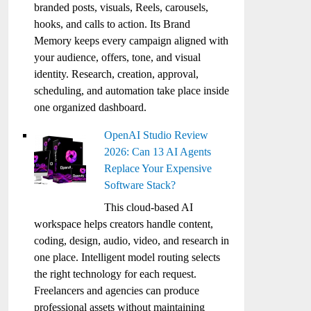
branded posts, visuals, Reels, carousels,
hooks, and calls to action. Its Brand
Memory keeps every campaign aligned with
your audience, offers, tone, and visual
identity. Research, creation, approval,
scheduling, and automation take place inside
one organized dashboard.
OpenAI Studio Review
2026: Can 13 AI Agents
Replace Your Expensive
Software Stack?
This cloud-based AI
workspace helps creators handle content,
coding, design, audio, video, and research in
one place. Intelligent model routing selects
the right technology for each request.
Freelancers and agencies can produce
professional assets without maintaining