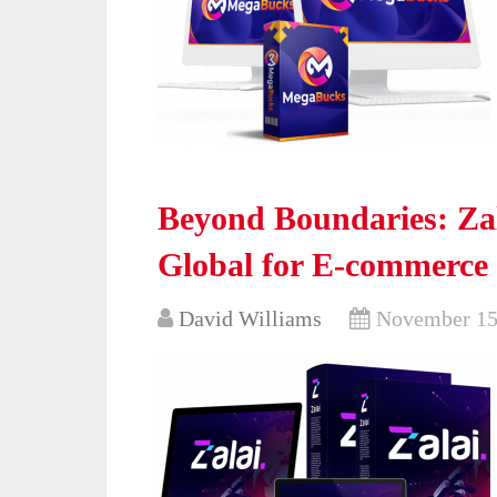
Beyond Boundaries: Zal
Global for E-commerce
David Williams
November 15