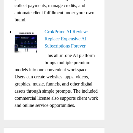
collect payments, manage credits, and
automate client fulfillment under your own
brand.
GrokPrime AI Review:
Replace Expensive AI
Subscriptions Forever
This all-in-one AI platform
brings multiple premium
models into one convenient workspace.
Users can create websites, apps, videos,
graphics, music, funnels, and other digital
assets through simple prompts. The included
commercial license also supports client work
and online service opportunities.