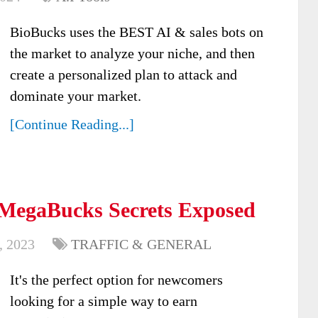
BioBucks uses the BEST AI & sales bots on
the market to analyze your niche, and then
create a personalized plan to attack and
dominate your market.
[Continue Reading...]
 MegaBucks Secrets Exposed
, 2023
TRAFFIC & GENERAL
It's the perfect option for newcomers
looking for a simple way to earn