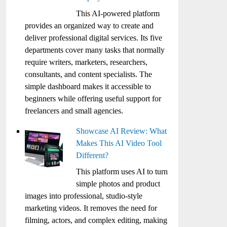
This AI-powered platform
provides an organized way to create and
deliver professional digital services. Its five
departments cover many tasks that normally
require writers, marketers, researchers,
consultants, and content specialists. The
simple dashboard makes it accessible to
beginners while offering useful support for
freelancers and small agencies.
Showcase AI Review: What
Makes This AI Video Tool
Different?
This platform uses AI to turn
simple photos and product
images into professional, studio-style
marketing videos. It removes the need for
filming, actors, and complex editing, making