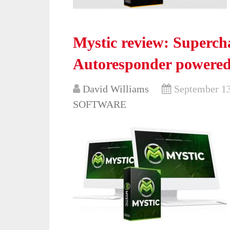
Mystic review: Super
Autoresponder powered
David Williams
September 13
SOFTWARE