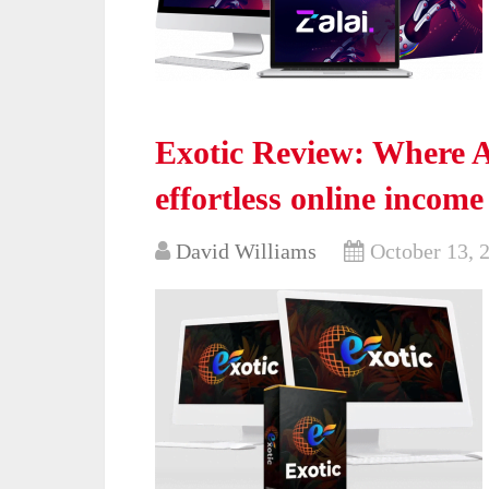
Exotic Review: Where AI
effortless online incom
David Williams
October 13, 