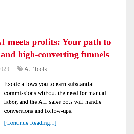
 meets profits: Your path to
e and high-converting funnels
2023
A.I Tools
Exotic allows you to earn substantial
commissions without the need for manual
labor, and the A.I. sales bots will handle
conversions and follow-ups.
[Continue Reading...]