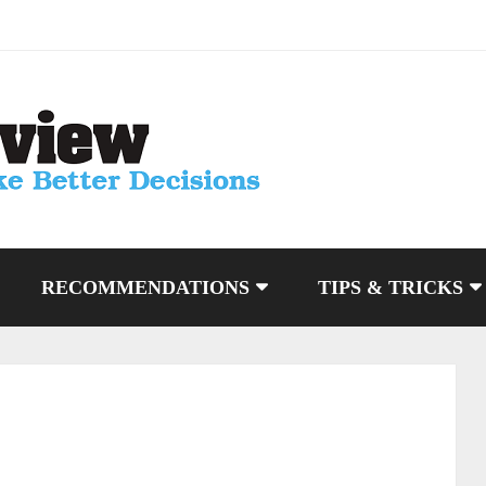
RECOMMENDATIONS
TIPS & TRICKS