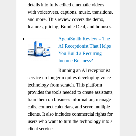
details into fully edited cinematic videos
with voiceovers, captions, music, transitions,
and more. This review covers the demo,
features, pricing, Bundle Deal, and bonuses.
AgentSmith Review – The
AI Receptionist That Helps
You Build a Recurring
Income Business?
Running an AI receptionist
service no longer requires developing voice
technology from scratch. This platform
provides the tools needed to create assistants,
train them on business information, manage
calls, connect calendars, and serve multiple
clients. It also includes commercial rights for
users who want to turn the technology into a
client service.