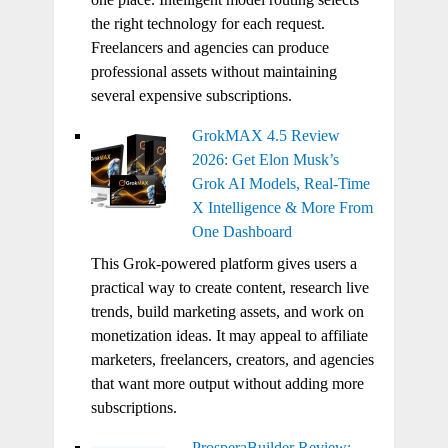
the right technology for each request.
Freelancers and agencies can produce
professional assets without maintaining
several expensive subscriptions.
GrokMAX 4.5 Review
2026: Get Elon Musk’s
Grok AI Models, Real-Time
X Intelligence & More From
One Dashboard
This Grok-powered platform gives users a
practical way to create content, research live
trends, build marketing assets, and work on
monetization ideas. It may appeal to affiliate
marketers, freelancers, creators, and agencies
that want more output without adding more
subscriptions.
ProsperaBuilder Review: