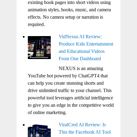
existing book pages into short videos using
animation styles, hooks, music, and camera
effects. No camera setup or narration is
required.
VidNexus AI Review:
Produce Kids Entertainment
and Educational Videos
From One Dashboard
NEXUS is an amazing
YouTube bot powered by ChatGPT4 that
can help you create stunning shorts and
drive unlimited traffic to your channel. This
powerful tool leverages artificial intelligence
to give you an edge in the competitive world
of online marketing.
ViralCred AI Review: Is
This the Facebook AI Tool