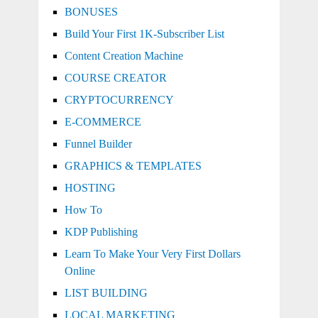
BONUSES
Build Your First 1K-Subscriber List
Content Creation Machine
COURSE CREATOR
CRYPTOCURRENCY
E-COMMERCE
Funnel Builder
GRAPHICS & TEMPLATES
HOSTING
How To
KDP Publishing
Learn To Make Your Very First Dollars
Online
LIST BUILDING
LOCAL MARKETING