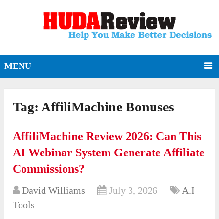
MENU
Tag:
AffiliMachine Bonuses
AffiliMachine Review 2026: Can This
AI Webinar System Generate Affiliate
Commissions?
David Williams
July 3, 2026
A.I
Tools