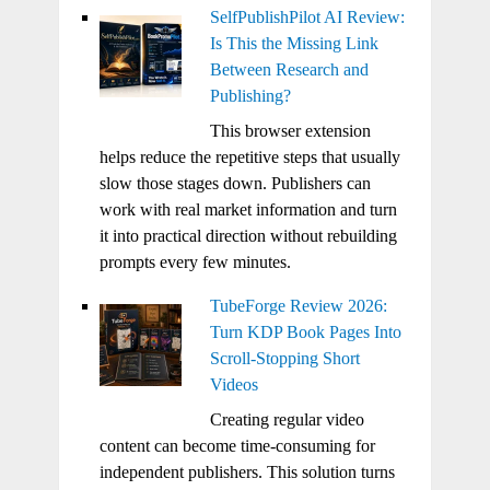
SelfPublishPilot AI Review:
Is This the Missing Link
Between Research and
Publishing?
This browser extension
helps reduce the repetitive steps that usually
slow those stages down. Publishers can
work with real market information and turn
it into practical direction without rebuilding
prompts every few minutes.
TubeForge Review 2026:
Turn KDP Book Pages Into
Scroll-Stopping Short
Videos
Creating regular video
content can become time-consuming for
independent publishers. This solution turns