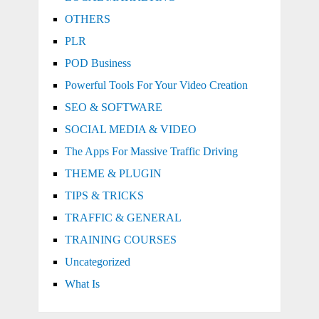
OTHERS
PLR
POD Business
Powerful Tools For Your Video Creation
SEO & SOFTWARE
SOCIAL MEDIA & VIDEO
The Apps For Massive Traffic Driving
THEME & PLUGIN
TIPS & TRICKS
TRAFFIC & GENERAL
TRAINING COURSES
Uncategorized
What Is