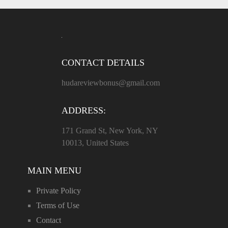
CONTACT DETAILS
hudareviewbonus@gmail.com
ADDRESS:
171 Grand St, New York, NY
10013, United States
MAIN MENU
Private Policy
Terms of Use
Contact