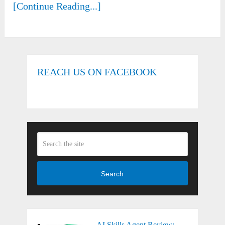
[Continue Reading...]
REACH US ON FACEBOOK
Search
AI Skills Agent Review: