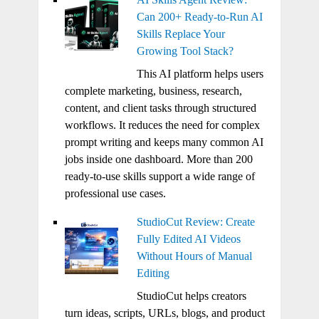
Can 200+ Ready-to-Run AI
Skills Replace Your
Growing Tool Stack?
This AI platform helps users
complete marketing, business, research,
content, and client tasks through structured
workflows. It reduces the need for complex
prompt writing and keeps many common AI
jobs inside one dashboard. More than 200
ready-to-use skills support a wide range of
professional use cases.
StudioCut Review: Create
Fully Edited AI Videos
Without Hours of Manual
Editing
StudioCut helps creators
turn ideas, scripts, URLs, blogs, and product