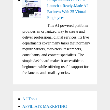
Launch a Ready-Made AI
Business With 25 Virtual
Employees
This AI-powered platform
provides an organized way to create and
deliver professional digital services. Its five
departments cover many tasks that normally
require writers, marketers, researchers,
consultants, and content specialists. The
simple dashboard makes it accessible to
beginners while offering useful support for
freelancers and small agencies.
A.I Tools
AFFILIATE MARKETING