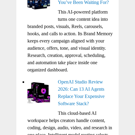
You’ve Been Waiting For?
This AI-powered platform
turns one content idea into
branded posts, visuals, Reels, carousels,
hooks, and calls to action. Its Brand Memory
keeps every campaign aligned with your
audience, offers, tone, and visual identity.
Research, creation, approval, scheduling,
and automation take place inside one
organized dashboard.
OpenAI Studio Review
2026: Can 13 AI Agents
Replace Your Expensive
Software Stack?
This cloud-based AI
workspace helps creators handle content,
coding, design, audio, video, and research in
one place. Intelligent model routing selects