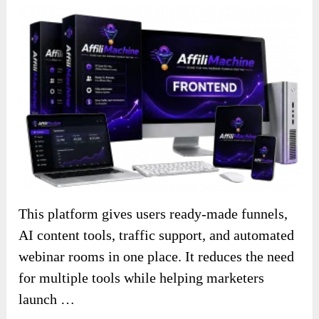
This platform gives users ready-made funnels,
AI content tools, traffic support, and automated
webinar rooms in one place. It reduces the need
for multiple tools while helping marketers
launch …