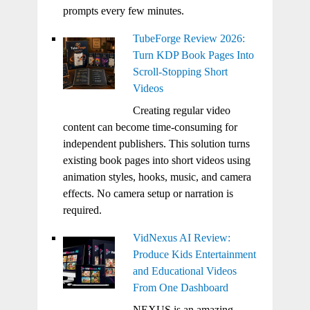
prompts every few minutes.
TubeForge Review 2026:
Turn KDP Book Pages Into
Scroll-Stopping Short
Videos
Creating regular video
content can become time-consuming for
independent publishers. This solution turns
existing book pages into short videos using
animation styles, hooks, music, and camera
effects. No camera setup or narration is
required.
VidNexus AI Review:
Produce Kids Entertainment
and Educational Videos
From One Dashboard
NEXUS is an amazing