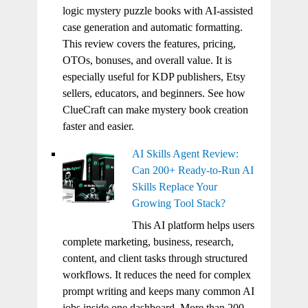
logic mystery puzzle books with AI-assisted
case generation and automatic formatting.
This review covers the features, pricing,
OTOs, bonuses, and overall value. It is
especially useful for KDP publishers, Etsy
sellers, educators, and beginners. See how
ClueCraft can make mystery book creation
faster and easier.
AI Skills Agent Review:
Can 200+ Ready-to-Run AI
Skills Replace Your
Growing Tool Stack?
This AI platform helps users
complete marketing, business, research,
content, and client tasks through structured
workflows. It reduces the need for complex
prompt writing and keeps many common AI
jobs inside one dashboard. More than 200