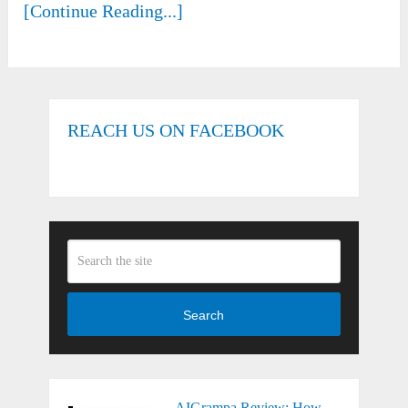
[Continue Reading...]
REACH US ON FACEBOOK
Search
AIGrampa Review: How