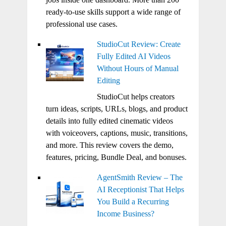
ready-to-use skills support a wide range of
professional use cases.
StudioCut Review: Create
Fully Edited AI Videos
Without Hours of Manual
Editing
StudioCut helps creators
turn ideas, scripts, URLs, blogs, and product
details into fully edited cinematic videos
with voiceovers, captions, music, transitions,
and more. This review covers the demo,
features, pricing, Bundle Deal, and bonuses.
AgentSmith Review – The
AI Receptionist That Helps
You Build a Recurring
Income Business?