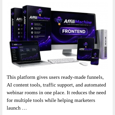
This platform gives users ready-made funnels,
AI content tools, traffic support, and automated
webinar rooms in one place. It reduces the need
for multiple tools while helping marketers
launch …