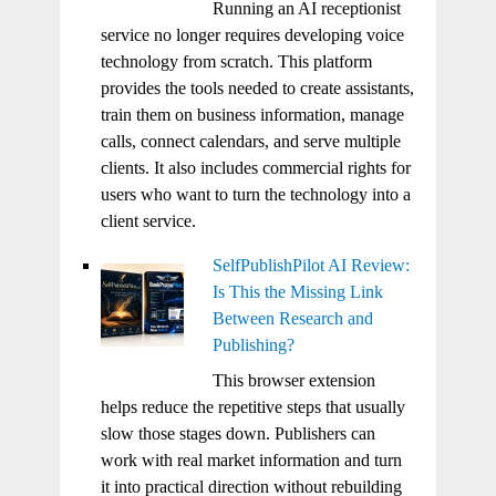
Running an AI receptionist
service no longer requires developing voice
technology from scratch. This platform
provides the tools needed to create assistants,
train them on business information, manage
calls, connect calendars, and serve multiple
clients. It also includes commercial rights for
users who want to turn the technology into a
client service.
SelfPublishPilot AI Review:
Is This the Missing Link
Between Research and
Publishing?
This browser extension
helps reduce the repetitive steps that usually
slow those stages down. Publishers can
work with real market information and turn
it into practical direction without rebuilding