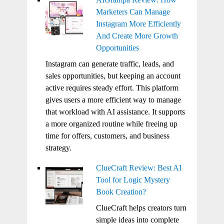
Marketers Can Manage
Instagram More Efficiently
And Create More Growth
Opportunities
Instagram can generate traffic, leads, and
sales opportunities, but keeping an account
active requires steady effort. This platform
gives users a more efficient way to manage
that workload with AI assistance. It supports
a more organized routine while freeing up
time for offers, customers, and business
strategy.
ClueCraft Review: Best AI
Tool for Logic Mystery
Book Creation?
ClueCraft helps creators turn
simple ideas into complete