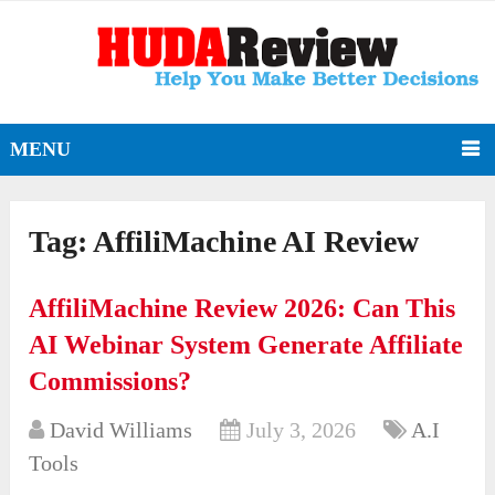
MENU
Tag:
AffiliMachine AI Review
AffiliMachine Review 2026: Can This
AI Webinar System Generate Affiliate
Commissions?
David Williams
July 3, 2026
A.I
Tools