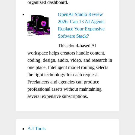
organized dashboard.
OpenAI Studio Review
2026: Can 13 AI Agents
Replace Your Expensive
Software Stack?
This cloud-based AI
workspace helps creators handle content,
coding, design, audio, video, and research in
one place. Intelligent model routing selects
the right technology for each request.
Freelancers and agencies can produce
professional assets without maintaining
several expensive subscriptions.
A.I Tools