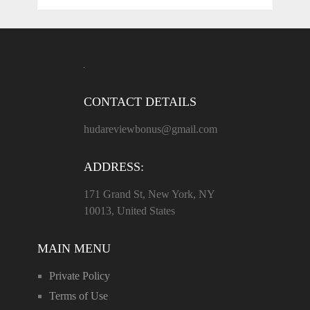
CONTACT DETAILS
hudareviewbonus@gmail.com
ADDRESS:
171 Grand St, New York, NY
10013, United States
MAIN MENU
Private Policy
Terms of Use