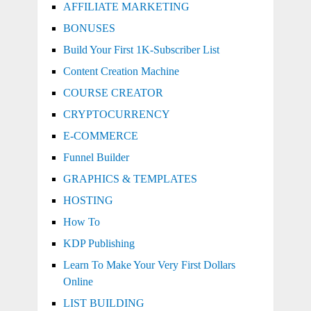
AFFILIATE MARKETING
BONUSES
Build Your First 1K-Subscriber List
Content Creation Machine
COURSE CREATOR
CRYPTOCURRENCY
E-COMMERCE
Funnel Builder
GRAPHICS & TEMPLATES
HOSTING
How To
KDP Publishing
Learn To Make Your Very First Dollars
Online
LIST BUILDING