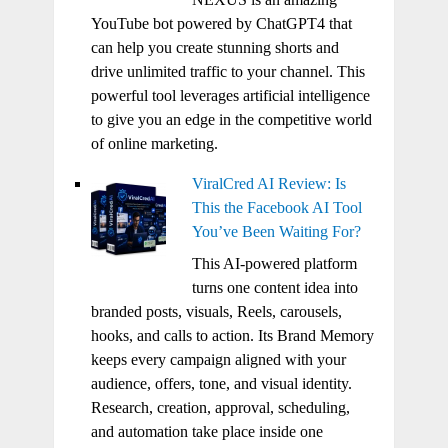
YouTube bot powered by ChatGPT4 that
can help you create stunning shorts and
drive unlimited traffic to your channel. This
powerful tool leverages artificial intelligence
to give you an edge in the competitive world
of online marketing.
ViralCred AI Review: Is
This the Facebook AI Tool
You’ve Been Waiting For?
This AI-powered platform
turns one content idea into
branded posts, visuals, Reels, carousels,
hooks, and calls to action. Its Brand Memory
keeps every campaign aligned with your
audience, offers, tone, and visual identity.
Research, creation, approval, scheduling,
and automation take place inside one