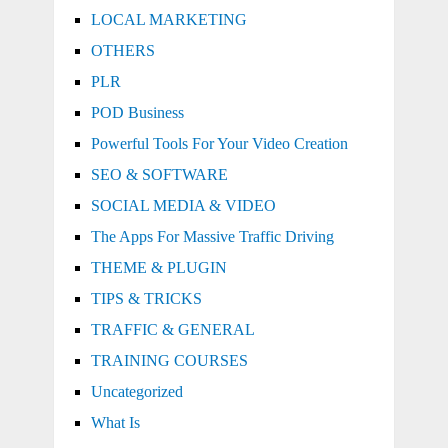
LOCAL MARKETING
OTHERS
PLR
POD Business
Powerful Tools For Your Video Creation
SEO & SOFTWARE
SOCIAL MEDIA & VIDEO
The Apps For Massive Traffic Driving
THEME & PLUGIN
TIPS & TRICKS
TRAFFIC & GENERAL
TRAINING COURSES
Uncategorized
What Is