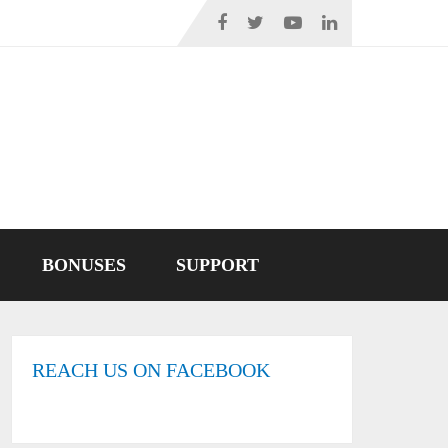
BONUSES
SUPPORT
REACH US ON FACEBOOK