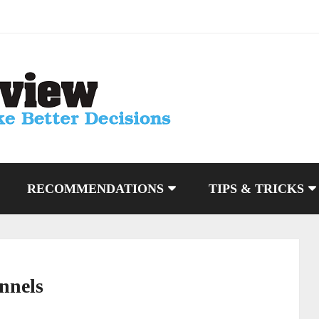
RECOMMENDATIONS
TIPS & TRICKS
nnels