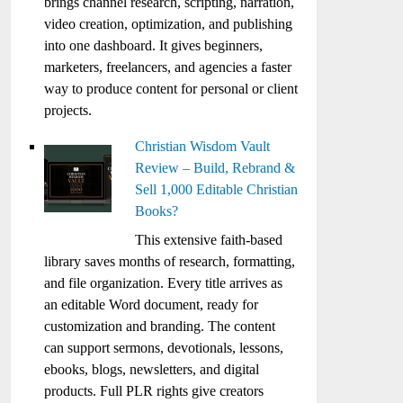
brings channel research, scripting, narration,
video creation, optimization, and publishing
into one dashboard. It gives beginners,
marketers, freelancers, and agencies a faster
way to produce content for personal or client
projects.
Christian Wisdom Vault
Review – Build, Rebrand &
Sell 1,000 Editable Christian
Books?
This extensive faith-based
library saves months of research, formatting,
and file organization. Every title arrives as
an editable Word document, ready for
customization and branding. The content
can support sermons, devotionals, lessons,
ebooks, blogs, newsletters, and digital
products. Full PLR rights give creators