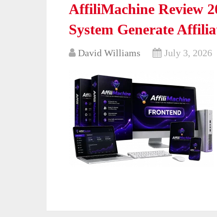
AffiliMachine Review 2
System Generate Affili
David Williams
July 3, 2026