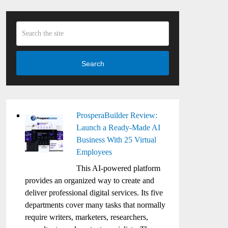
Search
ProsperaBuilder Review:
Launch a Ready-Made AI
Business With 25 Virtual
Employees
This AI-powered platform
provides an organized way to create and
deliver professional digital services. Its five
departments cover many tasks that normally
require writers, marketers, researchers,