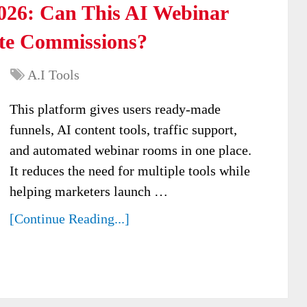
026: Can This AI Webinar
ate Commissions?
A.I Tools
This platform gives users ready-made
funnels, AI content tools, traffic support,
and automated webinar rooms in one place.
It reduces the need for multiple tools while
helping marketers launch …
[Continue Reading...]