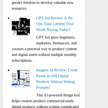
greater freedom to develop valuable new
resources.
GPT Sol Review: Is the
One-Time Lifetime Deal
Worth Buying Today?
GPT Sol gives beginners,
marketers, freelancers, and
creators a practical way to produce content
and digital assets without multiple monthly
subscriptions.
Imagine AI Review: Create
Ready-to-Sell Digital
Products Without Writing
Prompts?
This AI-powered design tool
helps creators produce commercial-ready
digital products without writing complicated