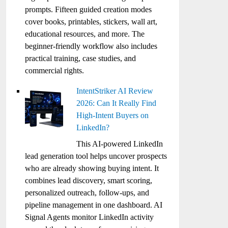
prompts. Fifteen guided creation modes
cover books, printables, stickers, wall art,
educational resources, and more. The
beginner-friendly workflow also includes
practical training, case studies, and
commercial rights.
IntentStriker AI Review
2026: Can It Really Find
High-Intent Buyers on
LinkedIn?
This AI-powered LinkedIn
lead generation tool helps uncover prospects
who are already showing buying intent. It
combines lead discovery, smart scoring,
personalized outreach, follow-ups, and
pipeline management in one dashboard. AI
Signal Agents monitor LinkedIn activity