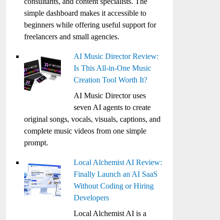
consultants, and content specialists. The
simple dashboard makes it accessible to
beginners while offering useful support for
freelancers and small agencies.
AI Music Director Review:
Is This All-in-One Music
Creation Tool Worth It?
AI Music Director uses
seven AI agents to create
original songs, vocals, visuals, captions, and
complete music videos from one simple
prompt.
Local Alchemist AI Review:
Finally Launch an AI SaaS
Without Coding or Hiring
Developers
Local Alchemist AI is a