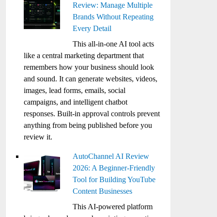
Review: Manage Multiple
Brands Without Repeating
Every Detail
This all-in-one AI tool acts
like a central marketing department that
remembers how your business should look
and sound. It can generate websites, videos,
images, lead forms, emails, social
campaigns, and intelligent chatbot
responses. Built-in approval controls prevent
anything from being published before you
review it.
AutoChannel AI Review
2026: A Beginner-Friendly
Tool for Building YouTube
Content Businesses
This AI-powered platform