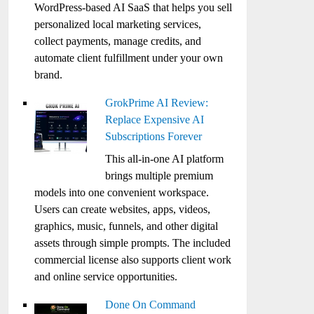
WordPress-based AI SaaS that helps you sell
personalized local marketing services,
collect payments, manage credits, and
automate client fulfillment under your own
brand.
GrokPrime AI Review:
Replace Expensive AI
Subscriptions Forever
This all-in-one AI platform
brings multiple premium
models into one convenient workspace.
Users can create websites, apps, videos,
graphics, music, funnels, and other digital
assets through simple prompts. The included
commercial license also supports client work
and online service opportunities.
Done On Command