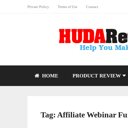
Private Policy
Terms of Use
Contact
HOME
PRODUCT REVIEW
Tag:
Affiliate Webinar Fu