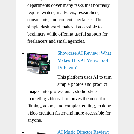
departments cover many tasks that normally
require writers, marketers, researchers,
consultants, and content specialists. The
simple dashboard makes it accessible to
beginners while offering useful support for
freelancers and small agencies.
Showcase AI Review: What
Makes This AI Video Tool
Different?
This platform uses AI to turn
simple photos and product
images into professional, studio-style
marketing videos. It removes the need for
filming, actors, and complex editing, making
video creation faster and more accessible for
anyone.
AI Music Director Review: