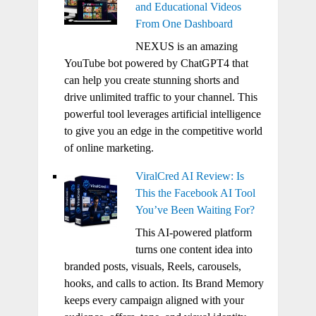
and Educational Videos
From One Dashboard
NEXUS is an amazing
YouTube bot powered by ChatGPT4 that
can help you create stunning shorts and
drive unlimited traffic to your channel. This
powerful tool leverages artificial intelligence
to give you an edge in the competitive world
of online marketing.
ViralCred AI Review: Is
This the Facebook AI Tool
You’ve Been Waiting For?
This AI-powered platform
turns one content idea into
branded posts, visuals, Reels, carousels,
hooks, and calls to action. Its Brand Memory
keeps every campaign aligned with your