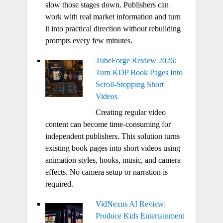
slow those stages down. Publishers can
work with real market information and turn
it into practical direction without rebuilding
prompts every few minutes.
TubeForge Review 2026:
Turn KDP Book Pages Into
Scroll-Stopping Short
Videos
Creating regular video
content can become time-consuming for
independent publishers. This solution turns
existing book pages into short videos using
animation styles, hooks, music, and camera
effects. No camera setup or narration is
required.
VidNexus AI Review:
Produce Kids Entertainment