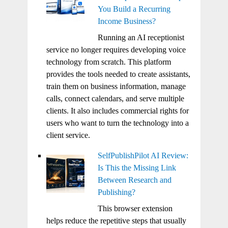
You Build a Recurring
Income Business?
Running an AI receptionist
service no longer requires developing voice
technology from scratch. This platform
provides the tools needed to create assistants,
train them on business information, manage
calls, connect calendars, and serve multiple
clients. It also includes commercial rights for
users who want to turn the technology into a
client service.
SelfPublishPilot AI Review:
Is This the Missing Link
Between Research and
Publishing?
This browser extension
helps reduce the repetitive steps that usually