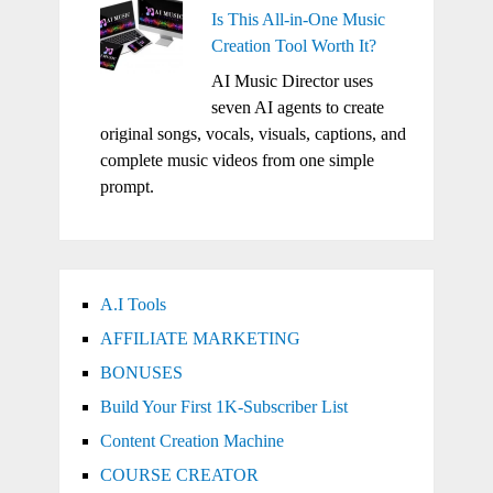
Is This All-in-One Music
Creation Tool Worth It?
AI Music Director uses
seven AI agents to create
original songs, vocals, visuals, captions, and
complete music videos from one simple
prompt.
A.I Tools
AFFILIATE MARKETING
BONUSES
Build Your First 1K-Subscriber List
Content Creation Machine
COURSE CREATOR