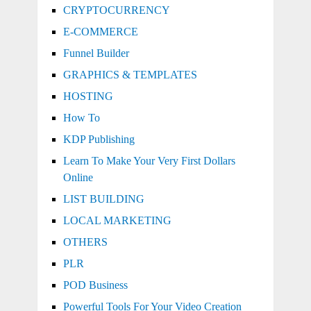
CRYPTOCURRENCY
E-COMMERCE
Funnel Builder
GRAPHICS & TEMPLATES
HOSTING
How To
KDP Publishing
Learn To Make Your Very First Dollars
Online
LIST BUILDING
LOCAL MARKETING
OTHERS
PLR
POD Business
Powerful Tools For Your Video Creation