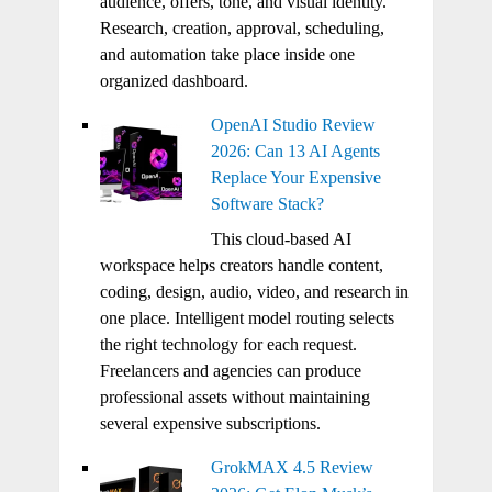
audience, offers, tone, and visual identity.
Research, creation, approval, scheduling,
and automation take place inside one
organized dashboard.
OpenAI Studio Review
2026: Can 13 AI Agents
Replace Your Expensive
Software Stack?
This cloud-based AI
workspace helps creators handle content,
coding, design, audio, video, and research in
one place. Intelligent model routing selects
the right technology for each request.
Freelancers and agencies can produce
professional assets without maintaining
several expensive subscriptions.
GrokMAX 4.5 Review