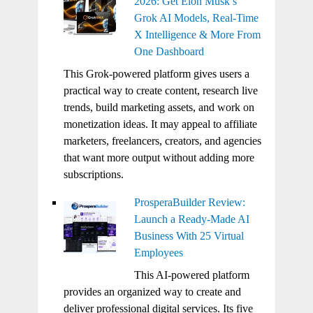
2026: Get Elon Musk’s
Grok AI Models, Real-Time
X Intelligence & More From
One Dashboard
This Grok-powered platform gives users a
practical way to create content, research live
trends, build marketing assets, and work on
monetization ideas. It may appeal to affiliate
marketers, freelancers, creators, and agencies
that want more output without adding more
subscriptions.
ProsperaBuilder Review:
Launch a Ready-Made AI
Business With 25 Virtual
Employees
This AI-powered platform
provides an organized way to create and
deliver professional digital services. Its five