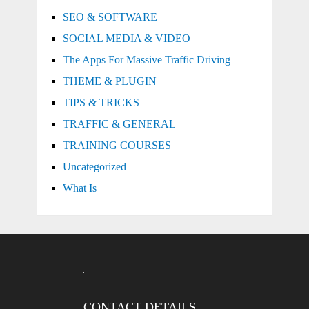
SEO & SOFTWARE
SOCIAL MEDIA & VIDEO
The Apps For Massive Traffic Driving
THEME & PLUGIN
TIPS & TRICKS
TRAFFIC & GENERAL
TRAINING COURSES
Uncategorized
What Is
CONTACT DETAILS