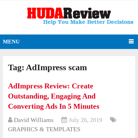
MENU
Tag:
AdImpress scam
AdImpress Review: Create
Outstanding, Engaging And
Converting Ads In 5 Minutes
David Williams
July 26, 2019
GRAPHICS & TEMPLATES