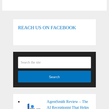
REACH US ON FACEBOOK
Search
AgentSmith Review – The
AI Receptionist That Helps