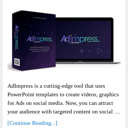
AdImpress is a cutting-edge tool that uses
PowerPoint templates to create videos, graphics
for Ads on social media. Now, you can attract
your audience with targeted content on social …
[Continue Reading...]