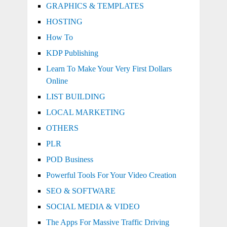
GRAPHICS & TEMPLATES
HOSTING
How To
KDP Publishing
Learn To Make Your Very First Dollars
Online
LIST BUILDING
LOCAL MARKETING
OTHERS
PLR
POD Business
Powerful Tools For Your Video Creation
SEO & SOFTWARE
SOCIAL MEDIA & VIDEO
The Apps For Massive Traffic Driving