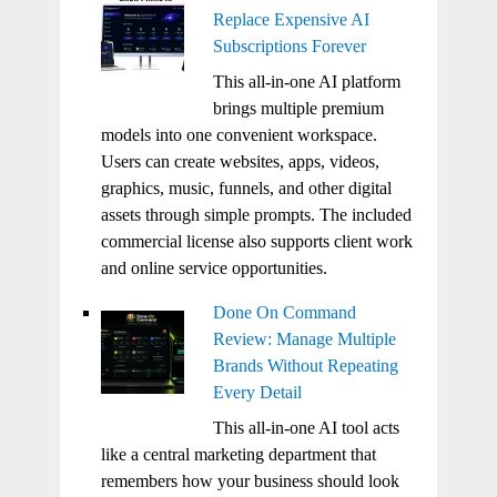
Replace Expensive AI
Subscriptions Forever
This all-in-one AI platform
brings multiple premium
models into one convenient workspace.
Users can create websites, apps, videos,
graphics, music, funnels, and other digital
assets through simple prompts. The included
commercial license also supports client work
and online service opportunities.
Done On Command
Review: Manage Multiple
Brands Without Repeating
Every Detail
This all-in-one AI tool acts
like a central marketing department that
remembers how your business should look