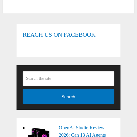
REACH US ON FACEBOOK
Search
OpenAI Studio Review
2026: Can 13 AI Agents