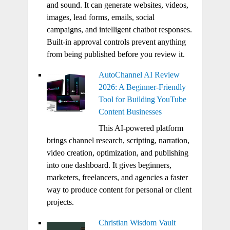
and sound. It can generate websites, videos,
images, lead forms, emails, social
campaigns, and intelligent chatbot responses.
Built-in approval controls prevent anything
from being published before you review it.
AutoChannel AI Review
2026: A Beginner-Friendly
Tool for Building YouTube
Content Businesses
This AI-powered platform
brings channel research, scripting, narration,
video creation, optimization, and publishing
into one dashboard. It gives beginners,
marketers, freelancers, and agencies a faster
way to produce content for personal or client
projects.
Christian Wisdom Vault