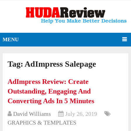
MENU
Tag:
AdImpress Salepage
AdImpress Review: Create
Outstanding, Engaging And
Converting Ads In 5 Minutes
David Williams
July 26, 2019
GRAPHICS & TEMPLATES