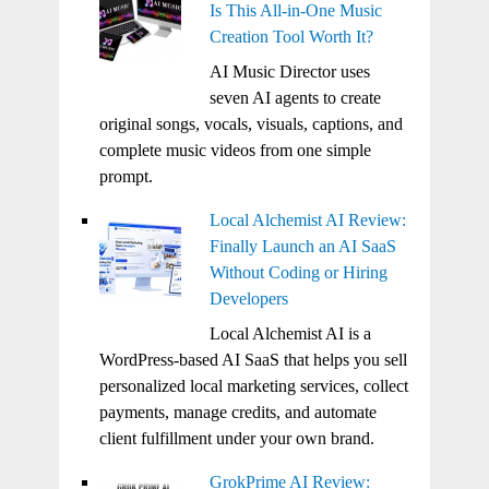
Is This All-in-One Music
Creation Tool Worth It?
AI Music Director uses
seven AI agents to create
original songs, vocals, visuals, captions, and
complete music videos from one simple
prompt.
Local Alchemist AI Review:
Finally Launch an AI SaaS
Without Coding or Hiring
Developers
Local Alchemist AI is a
WordPress-based AI SaaS that helps you sell
personalized local marketing services, collect
payments, manage credits, and automate
client fulfillment under your own brand.
GrokPrime AI Review: