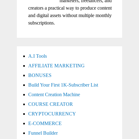
marketers, freelancers, and
creators a practical way to produce content
and digital assets without multiple monthly
subscriptions.
A.I Tools
AFFILIATE MARKETING
BONUSES
Build Your First 1K-Subscriber List
Content Creation Machine
COURSE CREATOR
CRYPTOCURRENCY
E-COMMERCE
Funnel Builder