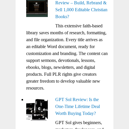
Review – Build, Rebrand &
Sell 1,000 Editable Christian
Books?
This extensive faith-based
library saves months of research, formatting,
and file organization. Every title arrives as
an editable Word document, ready for
customization and branding. The content can
support sermons, devotionals, lessons,
ebooks, blogs, newsletters, and digital
products. Full PLR rights give creators
greater freedom to develop valuable new
resources.
GPT Sol Review: Is the
One-Time Lifetime Deal
Worth Buying Today?
GPT Sol gives beginners,