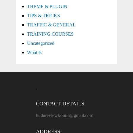
THEME & PLUGIN
TIPS & TRICKS
TRAFFIC & GENERAL
TRAINING COURSES
Uncategorized
What Is
CONTACT DETAILS
hudareviewbonus@gmail.com
ADDRESS: