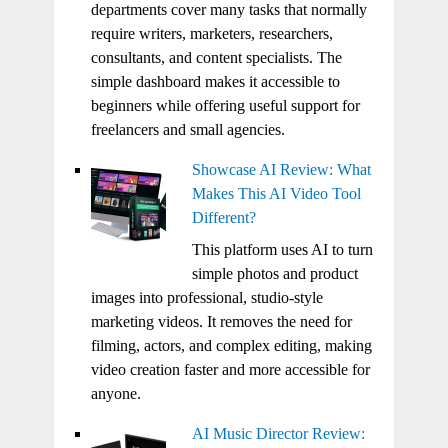
departments cover many tasks that normally
require writers, marketers, researchers,
consultants, and content specialists. The
simple dashboard makes it accessible to
beginners while offering useful support for
freelancers and small agencies.
Showcase AI Review: What
Makes This AI Video Tool
Different?
This platform uses AI to turn
simple photos and product
images into professional, studio-style
marketing videos. It removes the need for
filming, actors, and complex editing, making
video creation faster and more accessible for
anyone.
AI Music Director Review: