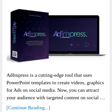
AdImpress is a cutting-edge tool that uses
PowerPoint templates to create videos, graphics
for Ads on social media. Now, you can attract
your audience with targeted content on social …
[Continue Reading...]