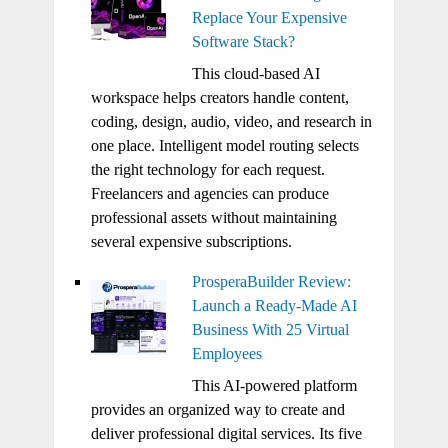
Replace Your Expensive
Software Stack?
This cloud-based AI
workspace helps creators handle content,
coding, design, audio, video, and research in
one place. Intelligent model routing selects
the right technology for each request.
Freelancers and agencies can produce
professional assets without maintaining
several expensive subscriptions.
ProsperaBuilder Review:
Launch a Ready-Made AI
Business With 25 Virtual
Employees
This AI-powered platform
provides an organized way to create and
deliver professional digital services. Its five