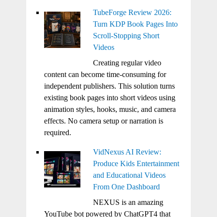
TubeForge Review 2026:
Turn KDP Book Pages Into
Scroll-Stopping Short
Videos
Creating regular video
content can become time-consuming for
independent publishers. This solution turns
existing book pages into short videos using
animation styles, hooks, music, and camera
effects. No camera setup or narration is
required.
VidNexus AI Review:
Produce Kids Entertainment
and Educational Videos
From One Dashboard
NEXUS is an amazing
YouTube bot powered by ChatGPT4 that