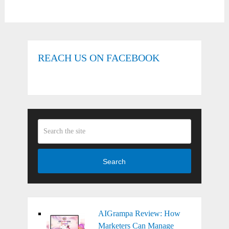
REACH US ON FACEBOOK
Search
AIGrampa Review: How
Marketers Can Manage