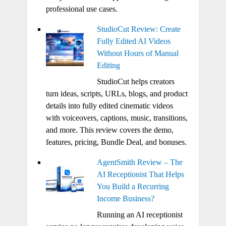
professional use cases.
StudioCut Review: Create
Fully Edited AI Videos
Without Hours of Manual
Editing
StudioCut helps creators
turn ideas, scripts, URLs, blogs, and product
details into fully edited cinematic videos
with voiceovers, captions, music, transitions,
and more. This review covers the demo,
features, pricing, Bundle Deal, and bonuses.
AgentSmith Review – The
AI Receptionist That Helps
You Build a Recurring
Income Business?
Running an AI receptionist