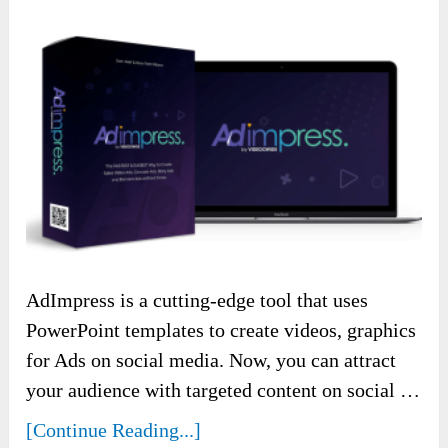
AdImpress is a cutting-edge tool that uses
PowerPoint templates to create videos, graphics
for Ads on social media. Now, you can attract
your audience with targeted content on social …
[Continue Reading...]