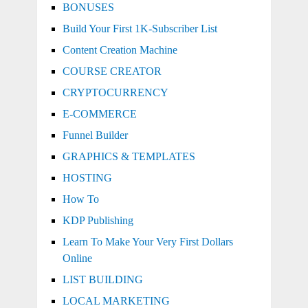
BONUSES
Build Your First 1K-Subscriber List
Content Creation Machine
COURSE CREATOR
CRYPTOCURRENCY
E-COMMERCE
Funnel Builder
GRAPHICS & TEMPLATES
HOSTING
How To
KDP Publishing
Learn To Make Your Very First Dollars
Online
LIST BUILDING
LOCAL MARKETING