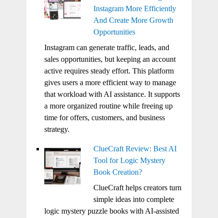
Instagram More Efficiently
And Create More Growth
Opportunities
Instagram can generate traffic, leads, and
sales opportunities, but keeping an account
active requires steady effort. This platform
gives users a more efficient way to manage
that workload with AI assistance. It supports
a more organized routine while freeing up
time for offers, customers, and business
strategy.
ClueCraft Review: Best AI
Tool for Logic Mystery
Book Creation?
ClueCraft helps creators turn
simple ideas into complete
logic mystery puzzle books with AI-assisted