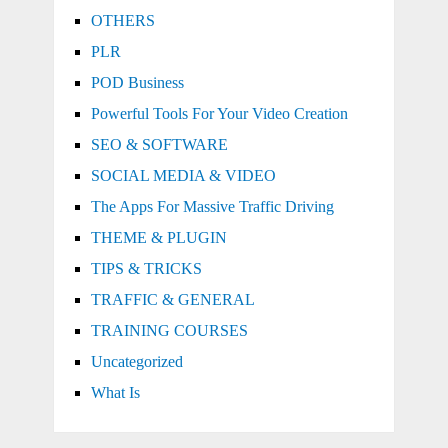
OTHERS
PLR
POD Business
Powerful Tools For Your Video Creation
SEO & SOFTWARE
SOCIAL MEDIA & VIDEO
The Apps For Massive Traffic Driving
THEME & PLUGIN
TIPS & TRICKS
TRAFFIC & GENERAL
TRAINING COURSES
Uncategorized
What Is