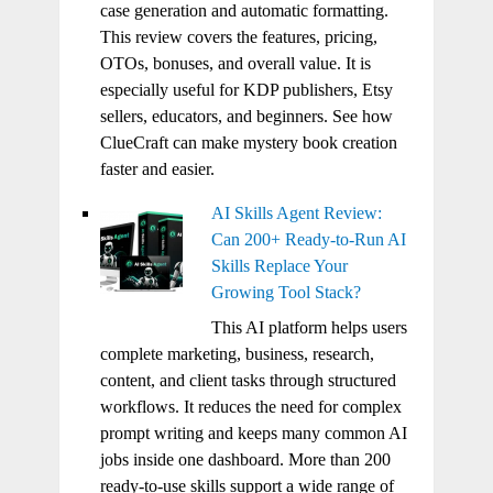
case generation and automatic formatting.
This review covers the features, pricing,
OTOs, bonuses, and overall value. It is
especially useful for KDP publishers, Etsy
sellers, educators, and beginners. See how
ClueCraft can make mystery book creation
faster and easier.
AI Skills Agent Review:
Can 200+ Ready-to-Run AI
Skills Replace Your
Growing Tool Stack?
This AI platform helps users
complete marketing, business, research,
content, and client tasks through structured
workflows. It reduces the need for complex
prompt writing and keeps many common AI
jobs inside one dashboard. More than 200
ready-to-use skills support a wide range of