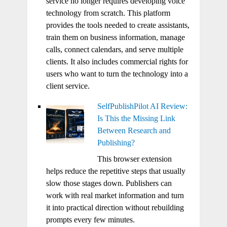
service no longer requires developing voice
technology from scratch. This platform
provides the tools needed to create assistants,
train them on business information, manage
calls, connect calendars, and serve multiple
clients. It also includes commercial rights for
users who want to turn the technology into a
client service.
SelfPublishPilot AI Review:
Is This the Missing Link
Between Research and
Publishing?
This browser extension
helps reduce the repetitive steps that usually
slow those stages down. Publishers can
work with real market information and turn
it into practical direction without rebuilding
prompts every few minutes.