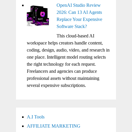
OpenAI Studio Review
2026: Can 13 AI Agents
Replace Your Expensive
Software Stack?
This cloud-based AI
workspace helps creators handle content,
coding, design, audio, video, and research in
one place. Intelligent model routing selects
the right technology for each request.
Freelancers and agencies can produce
professional assets without maintaining
several expensive subscriptions.
A.I Tools
AFFILIATE MARKETING