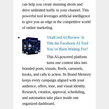
can help you create stunning shorts and
drive unlimited traffic to your channel. This
powerful tool leverages artificial intelligence
to give you an edge in the competitive world
of online marketing.
ViralCred AI Review: Is
This the Facebook AI Tool
You’ve Been Waiting For?
This AI-powered platform
turns one content idea into
branded posts, visuals, Reels, carousels,
hooks, and calls to action. Its Brand Memory
keeps every campaign aligned with your
audience, offers, tone, and visual identity.
Research, creation, approval, scheduling,
and automation take place inside one
organized dashboard.