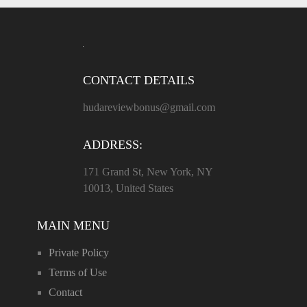
CONTACT DETAILS
hudareviewbonus@gmail.com
ADDRESS:
171 Grand St, New York, NY
10013, United States
MAIN MENU
Private Policy
Terms of Use
Contact