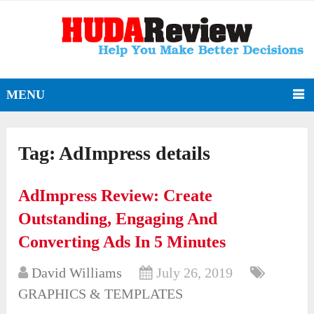
MENU
Tag:
AdImpress details
AdImpress Review: Create
Outstanding, Engaging And
Converting Ads In 5 Minutes
David Williams
July 26, 2019
GRAPHICS & TEMPLATES