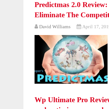
Predictmas 2.0 Review:
Eliminate The Competi
David Williams
April 17, 201
Wp Ultimate Pro Revie