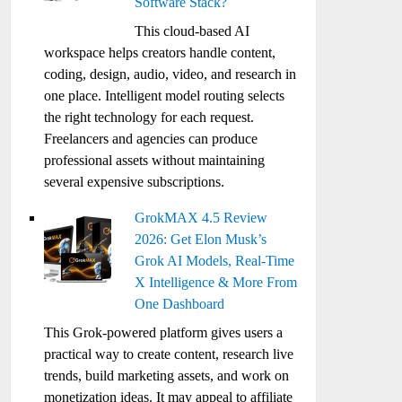
Software Stack?
This cloud-based AI
workspace helps creators handle content,
coding, design, audio, video, and research in
one place. Intelligent model routing selects
the right technology for each request.
Freelancers and agencies can produce
professional assets without maintaining
several expensive subscriptions.
GrokMAX 4.5 Review
2026: Get Elon Musk’s
Grok AI Models, Real-Time
X Intelligence & More From
One Dashboard
This Grok-powered platform gives users a
practical way to create content, research live
trends, build marketing assets, and work on
monetization ideas. It may appeal to affiliate