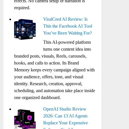
effects. No camera setup or narration is
required.
ViralCred AI Review: Is
This the Facebook AI Tool
You’ve Been Waiting For?
This AI-powered platform
turns one content idea into
branded posts, visuals, Reels, carousels,
hooks, and calls to action. Its Brand
Memory keeps every campaign aligned with
your audience, offers, tone, and visual
identity. Research, creation, approval,
scheduling, and automation take place inside
one organized dashboard.
OpenAI Studio Review
2026: Can 13 AI Agents
Replace Your Expensive