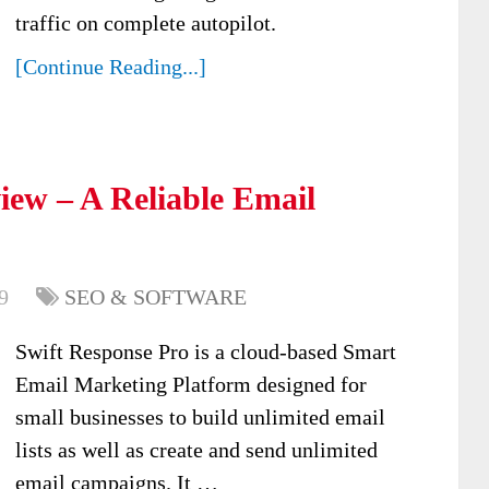
traffic on complete autopilot.
[Continue Reading...]
iew – A Reliable Email
9
SEO & SOFTWARE
Swift Response Pro is a cloud-based Smart
Email Marketing Platform designed for
small businesses to build unlimited email
lists as well as create and send unlimited
email campaigns. It …