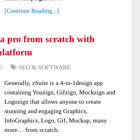
[Continue Reading...]
a pro from scratch with
platform
9
SEO & SOFTWARE
Generally, zSuite is a 4-in-1design app
containing Youzign, Gifzign, Mockzign and
Logozign that allows anyone to create
stunning and engaging Graphics,
InfoGraphics, Logo, Gif, Mockup, many
more… from scratch.