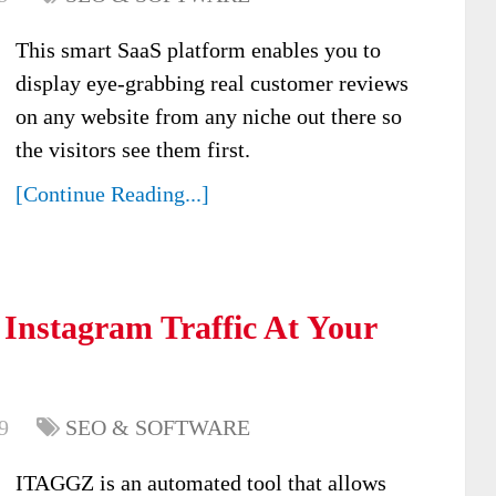
This smart SaaS platform enables you to
display eye-grabbing real customer reviews
on any website from any niche out there so
the visitors see them first.
[Continue Reading...]
 Instagram Traffic At Your
9
SEO & SOFTWARE
ITAGGZ is an automated tool that allows