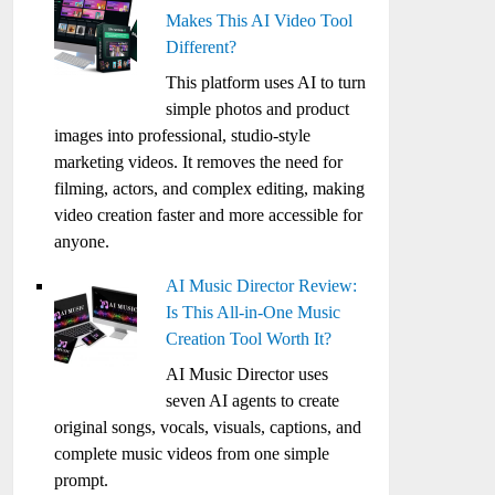
Makes This AI Video Tool
Different?
This platform uses AI to turn
simple photos and product
images into professional, studio-style
marketing videos. It removes the need for
filming, actors, and complex editing, making
video creation faster and more accessible for
anyone.
AI Music Director Review:
Is This All-in-One Music
Creation Tool Worth It?
AI Music Director uses
seven AI agents to create
original songs, vocals, visuals, captions, and
complete music videos from one simple
prompt.