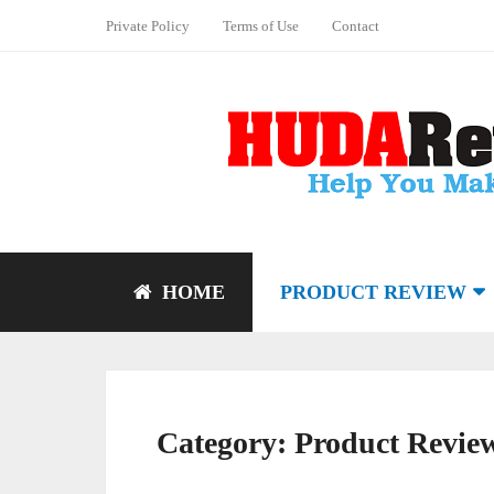
Private Policy
Terms of Use
Contact
HOME
PRODUCT REVIEW
Category:
Product Revie