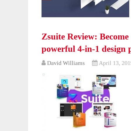
Zsuite Review: Become 
powerful 4-in-1 design 
David Williams
April 13, 201