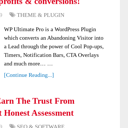
profits & conversions!
9
THEME & PLUGIN
WP Ultimate Pro is a WordPress Plugin
which converts an Abandoning Visitor into
a Lead through the power of Cool Pop-ups,
Timers, Notification Bars, CTA Overlays
and much more… …
[Continue Reading...]
Earn The Trust From
 Honest Assessment
9
SEO & SOFTWARE