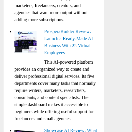
marketers, freelancers, creators, and
agencies that want more output without
adding more subscriptions.
ProsperaBuilder Review:
Launch a Ready-Made AI
Business With 25 Virtual
Employees
This AI-powered platform
provides an organized way to create and
deliver professional digital services. Its five
departments cover many tasks that normally
require writers, marketers, researchers,
consultants, and content specialists. The
simple dashboard makes it accessible to
beginners while offering useful support for
freelancers and small agencies.
Showcase AI Review: What