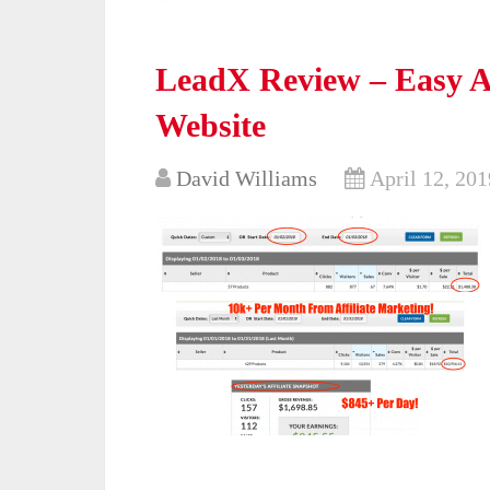
LeadX Review – Easy Af
Website
David Williams
April 12, 201