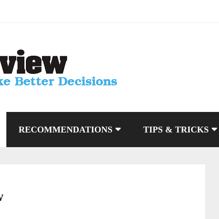
RECOMMENDATIONS
TIPS & TRICKS
w