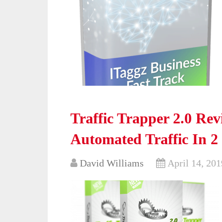
Traffic Trapper 2.0 Re
Automated Traffic In 2
David Williams
April 14, 201