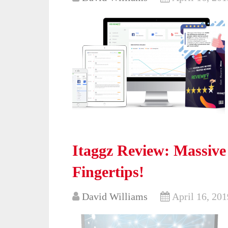
Itaggz Review: Massive
Fingertips!
David Williams
April 16, 201