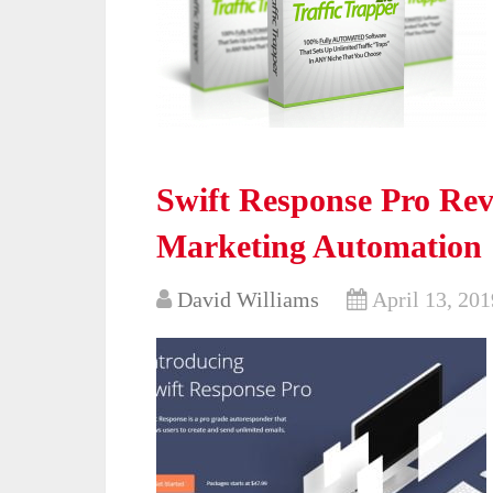
Swift Response Pro Rev
Marketing Automation
David Williams
April 13, 201