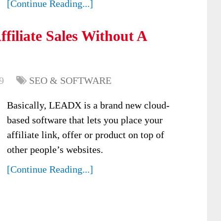
[Continue Reading...]
filiate Sales Without A
9
SEO & SOFTWARE
Basically, LEADX is a brand new cloud-
based software that lets you place your
affiliate link, offer or product on top of
other people’s websites.
[Continue Reading...]