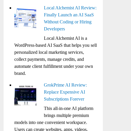
Local Alchemist AI Review:
Finally Launch an AI SaaS
Without Coding or Hiring
Developers
Local Alchemist AI is a
WordPress-based AI SaaS that helps you sell
personalized local marketing services,
collect payments, manage credits, and
automate client fulfillment under your own
brand.
GrokPrime AI Review:
Replace Expensive AI
Subscriptions Forever
This all-in-one AI platform
brings multiple premium
models into one convenient workspace.
Users can create websites, apps, videos,