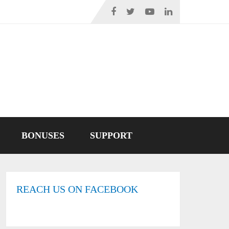
BONUSES
SUPPORT
REACH US ON FACEBOOK