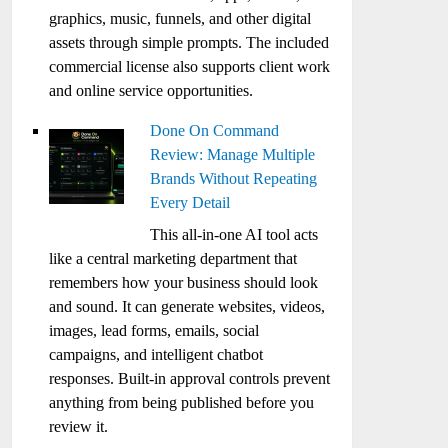
graphics, music, funnels, and other digital
assets through simple prompts. The included
commercial license also supports client work
and online service opportunities.
Done On Command
Review: Manage Multiple
Brands Without Repeating
Every Detail
This all-in-one AI tool acts
like a central marketing department that
remembers how your business should look
and sound. It can generate websites, videos,
images, lead forms, emails, social
campaigns, and intelligent chatbot
responses. Built-in approval controls prevent
anything from being published before you
review it.