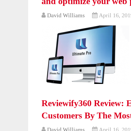
and optimize your web 
David Williams
April 16, 201
Reviewify360 Review: 
Customers By The Most
David Williams
April 16, 201