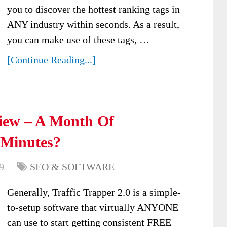
you to discover the hottest ranking tags in
ANY industry within seconds. As a result,
you can make use of these tags, …
[Continue Reading...]
view – A Month Of
 Minutes?
9
SEO & SOFTWARE
Generally, Traffic Trapper 2.0 is a simple-
to-setup software that virtually ANYONE
can use to start getting consistent FREE