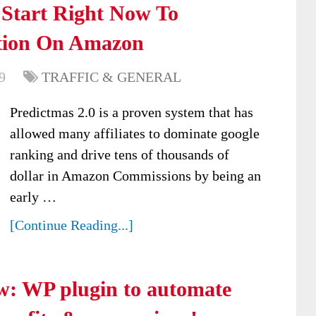
 Start Right Now To
tion On Amazon
9
TRAFFIC & GENERAL
Predictmas 2.0 is a proven system that has
allowed many affiliates to dominate google
ranking and drive tens of thousands of
dollar in Amazon Commissions by being an
early …
[Continue Reading...]
w: WP plugin to automate