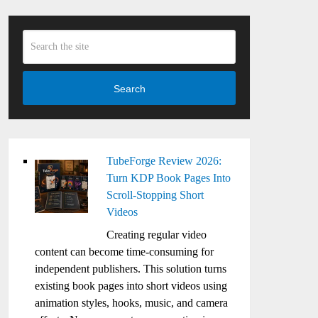
Search
TubeForge Review 2026:
Turn KDP Book Pages Into
Scroll-Stopping Short
Videos
Creating regular video
content can become time-consuming for
independent publishers. This solution turns
existing book pages into short videos using
animation styles, hooks, music, and camera