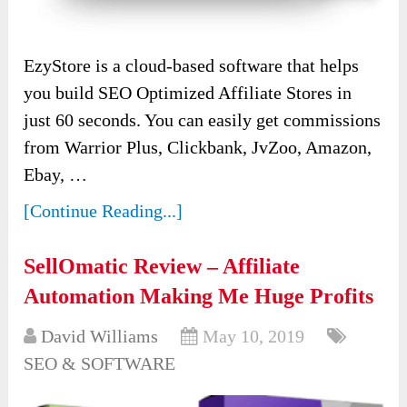
EzyStore is a cloud-based software that helps
you build SEO Optimized Affiliate Stores in
just 60 seconds. You can easily get commissions
from Warrior Plus, Clickbank, JvZoo, Amazon,
Ebay, …
[Continue Reading...]
SellOmatic Review – Affiliate
Automation Making Me Huge Profits
David Williams
May 10, 2019
SEO & SOFTWARE