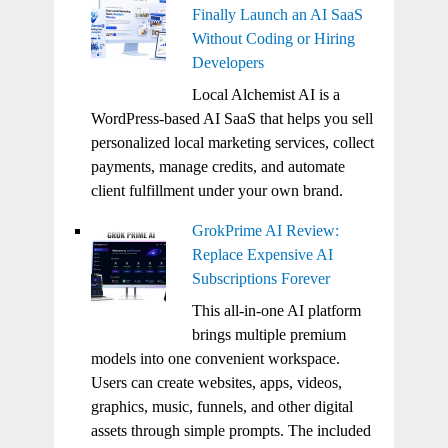
Finally Launch an AI SaaS
Without Coding or Hiring
Developers
Local Alchemist AI is a
WordPress-based AI SaaS that helps you sell
personalized local marketing services, collect
payments, manage credits, and automate
client fulfillment under your own brand.
GrokPrime AI Review:
Replace Expensive AI
Subscriptions Forever
This all-in-one AI platform
brings multiple premium
models into one convenient workspace.
Users can create websites, apps, videos,
graphics, music, funnels, and other digital
assets through simple prompts. The included