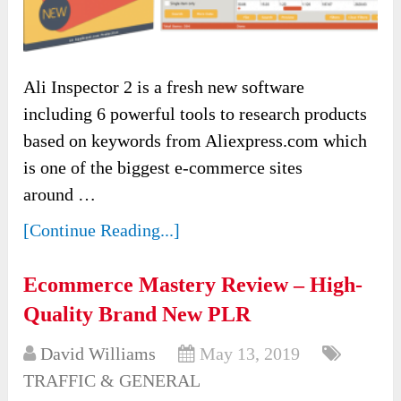
Ali Inspector 2 is a fresh new software
including 6 powerful tools to research products
based on keywords from Aliexpress.com which
is one of the biggest e-commerce sites
around …
[Continue Reading...]
Ecommerce Mastery Review – High-
Quality Brand New PLR
David Williams
May 13, 2019
TRAFFIC & GENERAL