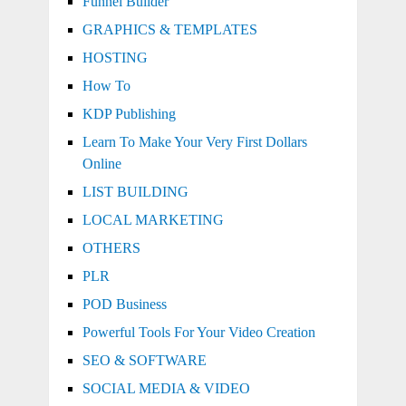
Funnel Builder
GRAPHICS & TEMPLATES
HOSTING
How To
KDP Publishing
Learn To Make Your Very First Dollars
Online
LIST BUILDING
LOCAL MARKETING
OTHERS
PLR
POD Business
Powerful Tools For Your Video Creation
SEO & SOFTWARE
SOCIAL MEDIA & VIDEO