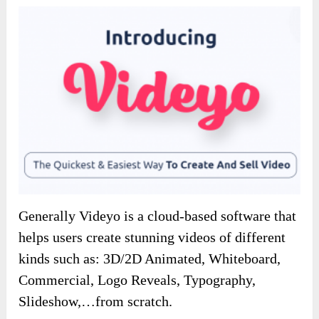
Generally Videyo is a cloud-based software that
helps users create stunning videos of different
kinds such as: 3D/2D Animated, Whiteboard,
Commercial, Logo Reveals, Typography,
Slideshow,…from scratch.