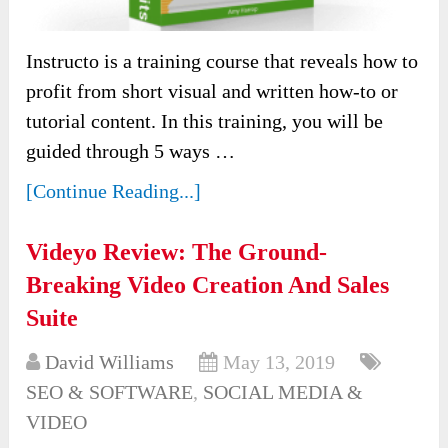
Instructo is a training course that reveals how to
profit from short visual and written how-to or
tutorial content. In this training, you will be
guided through 5 ways …
[Continue Reading...]
Videyo Review: The Ground-
Breaking Video Creation And Sales
Suite
David Williams
May 13, 2019
SEO & SOFTWARE
,
SOCIAL MEDIA &
VIDEO