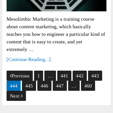
Mesolimbic Marketing is a training course
about content marketing, which basically
teaches you how to engineer a particular kind of
content that is easy to create, and yet
extremely …
[Continue Reading...]
Posts
Previous
1
…
441
442
443
pagination
444
445
446
447
…
460
Next