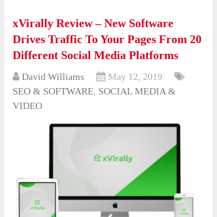
xVirally Review – New Software
Drives Traffic To Your Pages From 20
Different Social Media Platforms
David Williams
May 12, 2019
SEO & SOFTWARE
,
SOCIAL MEDIA &
VIDEO