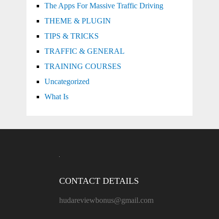
The Apps For Massive Traffic Driving
THEME & PLUGIN
TIPS & TRICKS
TRAFFIC & GENERAL
TRAINING COURSES
Uncategorized
What Is
CONTACT DETAILS
hudareviewbonus@gmail.com