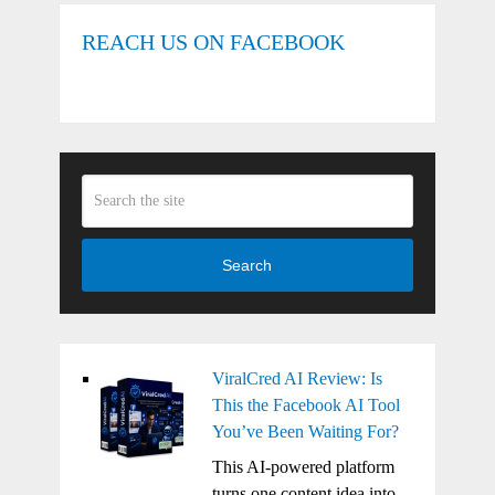
REACH US ON FACEBOOK
Search
ViralCred AI Review: Is
This the Facebook AI Tool
You’ve Been Waiting For?
This AI-powered platform
turns one content idea into