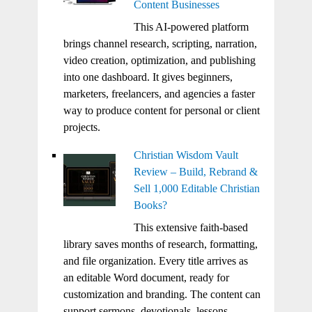
Content Businesses
This AI-powered platform
brings channel research, scripting, narration,
video creation, optimization, and publishing
into one dashboard. It gives beginners,
marketers, freelancers, and agencies a faster
way to produce content for personal or client
projects.
Christian Wisdom Vault
Review – Build, Rebrand &
Sell 1,000 Editable Christian
Books?
This extensive faith-based
library saves months of research, formatting,
and file organization. Every title arrives as
an editable Word document, ready for
customization and branding. The content can
support sermons, devotionals, lessons,