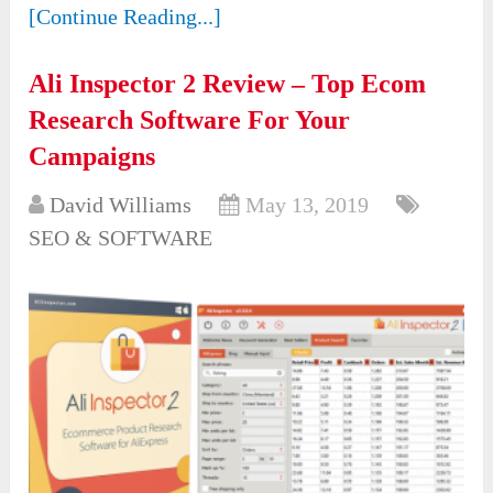
[Continue Reading...]
Ali Inspector 2 Review – Top Ecom
Research Software For Your
Campaigns
David Williams
May 13, 2019
SEO & SOFTWARE