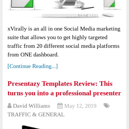
xVirally is an all in one Social Media marketing
suite that allows you to get highly targeted
traffic from 20 different social media platforms
from ONE dashboard.
[Continue Reading...]
Presentazy Templates Review: This
turns you into a professional presenter
David Williams
May 12, 2019
TRAFFIC & GENERAL