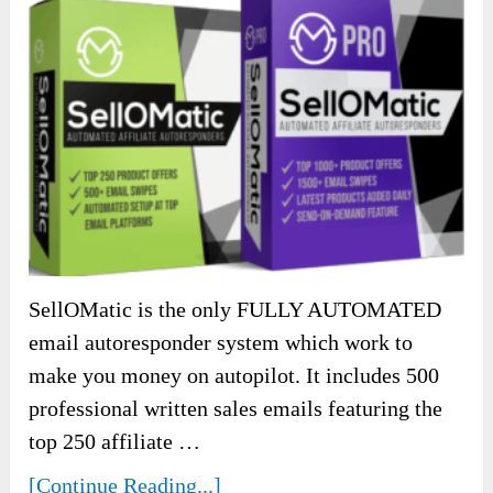
SellOMatic is the only FULLY AUTOMATED
email autoresponder system which work to
make you money on autopilot. It includes 500
professional written sales emails featuring the
top 250 affiliate …
[Continue Reading...]