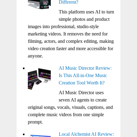
Different?
This platform uses AI to turn
simple photos and product
images into professional, studio-style
marketing videos. It removes the need for
filming, actors, and complex editing, making
video creation faster and more accessible for
anyone.
AI Music Director Review:
Is This All-in-One Music
Creation Tool Worth It?
AI Music Director uses
seven AI agents to create
original songs, vocals, visuals, captions, and
complete music videos from one simple
prompt.
Local Alchemist AI Review: