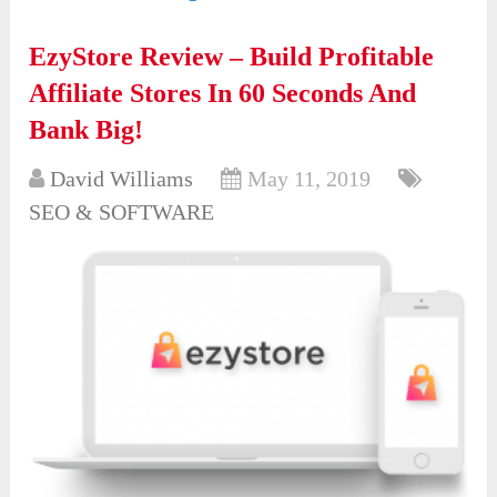
EzyStore Review – Build Profitable
Affiliate Stores In 60 Seconds And
Bank Big!
David Williams
May 11, 2019
SEO & SOFTWARE