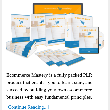
Ecommerce Mastery is a fully packed PLR
product that enables you to learn, start, and
succeed by building your own e-commerce
business with easy fundamental principles.
[Continue Reading...]