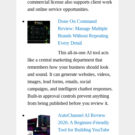
commercial license also supports client work
and online service opportunities.
Done On Command
Review: Manage Multiple
Brands Without Repeating
Every Detail
This all-in-one AI tool acts
like a central marketing department that
remembers how your business should look
and sound. It can generate websites, videos,
images, lead forms, emails, social
campaigns, and intelligent chatbot responses.
Built-in approval controls prevent anything
from being published before you review it.
AutoChannel AI Review
2026: A Beginner-Friendly
Tool for Building YouTube