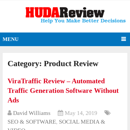
MENU
Category:
Product Review
ViraTraffic Review – Automated
Traffic Generation Software Without
Ads
David Williams
May 14, 2019
SEO & SOFTWARE
,
SOCIAL MEDIA &