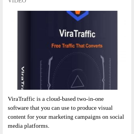
VIDEO
ViraTraffic is a cloud-based two-in-one
software that you can use to produce visual
content for your marketing campaigns on social
media platforms.