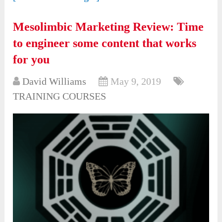
Mesolimbic Marketing Review: Time
to engineer some content that works
for you
David Williams
May 9, 2019
TRAINING COURSES