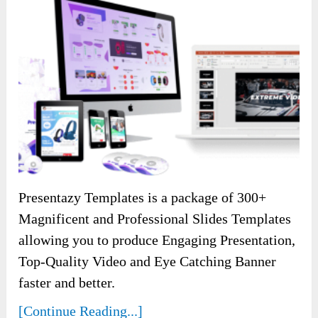
Presentazy Templates is a package of 300+
Magnificent and Professional Slides Templates
allowing you to produce Engaging Presentation,
Top-Quality Video and Eye Catching Banner
faster and better.
[Continue Reading...]