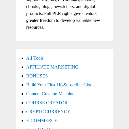
ebooks, blogs, newsletters, and digital
products. Full PLR rights give creators
greater freedom to develop valuable new
resources.
A.I Tools
AFFILIATE MARKETING
BONUSES
Build Your First 1K-Subscriber List
Content Creation Machine
COURSE CREATOR
CRYPTOCURRENCY
E-COMMERCE