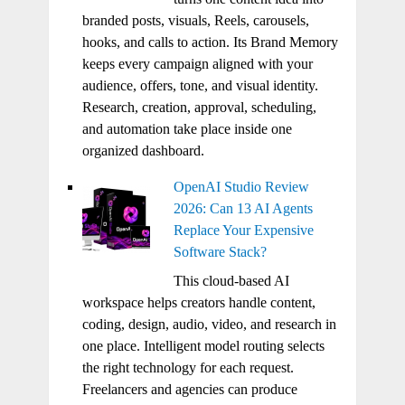
branded posts, visuals, Reels, carousels,
hooks, and calls to action. Its Brand Memory
keeps every campaign aligned with your
audience, offers, tone, and visual identity.
Research, creation, approval, scheduling,
and automation take place inside one
organized dashboard.
OpenAI Studio Review
2026: Can 13 AI Agents
Replace Your Expensive
Software Stack?
This cloud-based AI
workspace helps creators handle content,
coding, design, audio, video, and research in
one place. Intelligent model routing selects
the right technology for each request.
Freelancers and agencies can produce