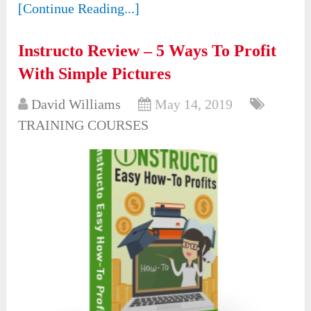
[Continue Reading...]
Instructo Review – 5 Ways To Profit
With Simple Pictures
David Williams
May 14, 2019
TRAINING COURSES