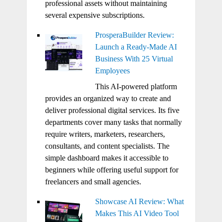
professional assets without maintaining
several expensive subscriptions.
ProsperaBuilder Review:
Launch a Ready-Made AI
Business With 25 Virtual
Employees
This AI-powered platform
provides an organized way to create and
deliver professional digital services. Its five
departments cover many tasks that normally
require writers, marketers, researchers,
consultants, and content specialists. The
simple dashboard makes it accessible to
beginners while offering useful support for
freelancers and small agencies.
Showcase AI Review: What
Makes This AI Video Tool