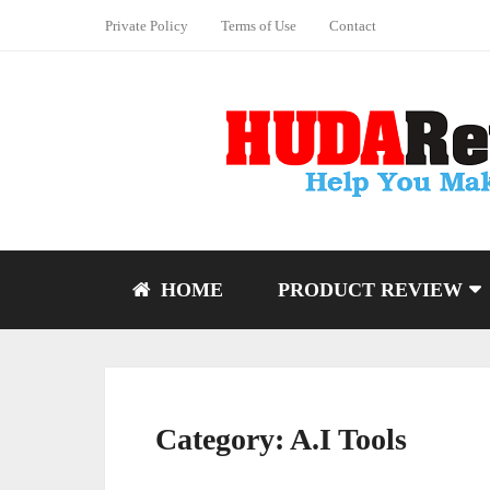
Private Policy
Terms of Use
Contact
HOME
PRODUCT REVIEW
Category:
A.I Tools