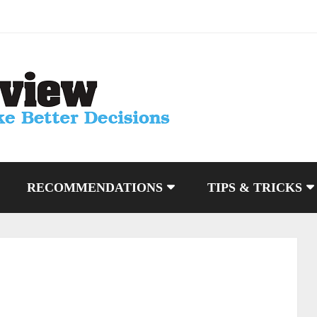
RECOMMENDATIONS
TIPS & TRICKS