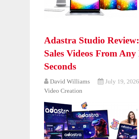
Adastra Studio Review
Sales Videos From Any
Seconds
David Williams
July 19, 2026
Video Creation