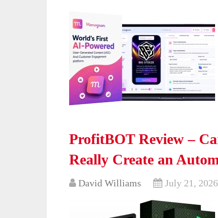
ProfitBOT Review – Ca
Really Create an Automa
David Williams
July 21, 2026