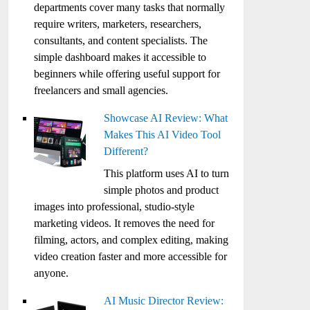
departments cover many tasks that normally
require writers, marketers, researchers,
consultants, and content specialists. The
simple dashboard makes it accessible to
beginners while offering useful support for
freelancers and small agencies.
Showcase AI Review: What
Makes This AI Video Tool
Different?
This platform uses AI to turn
simple photos and product
images into professional, studio-style
marketing videos. It removes the need for
filming, actors, and complex editing, making
video creation faster and more accessible for
anyone.
AI Music Director Review: