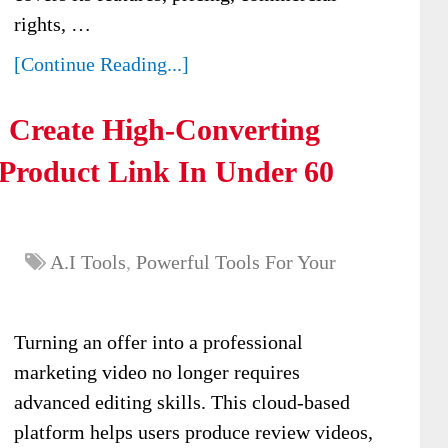
rights, …
[Continue Reading...]
: Create High-Converting
 Product Link In Under 60
A.I Tools
,
Powerful Tools For Your
Turning an offer into a professional
marketing video no longer requires
advanced editing skills. This cloud-based
platform helps users produce review videos,