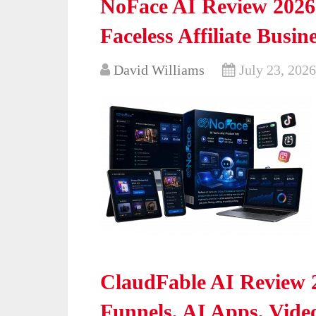
NoFace AI Review 2026
Faceless Affiliate Busin
David Williams
July 23, 2026
ClaudFable AI Review 2
Funnels, AI Apps, Vide