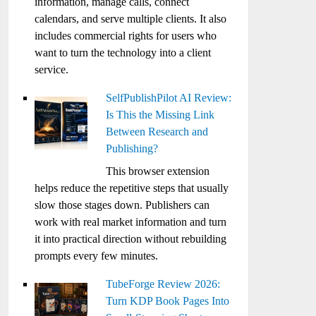
information, manage calls, connect
calendars, and serve multiple clients. It also
includes commercial rights for users who
want to turn the technology into a client
service.
SelfPublishPilot AI Review:
Is This the Missing Link
Between Research and
Publishing?
This browser extension
helps reduce the repetitive steps that usually
slow those stages down. Publishers can
work with real market information and turn
it into practical direction without rebuilding
prompts every few minutes.
TubeForge Review 2026:
Turn KDP Book Pages Into