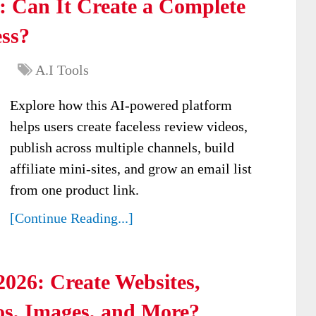
: Can It Create a Complete
ess?
A.I Tools
Explore how this AI-powered platform
helps users create faceless review videos,
publish across multiple channels, build
affiliate mini-sites, and grow an email list
from one product link.
[Continue Reading...]
026: Create Websites,
os, Images, and More?