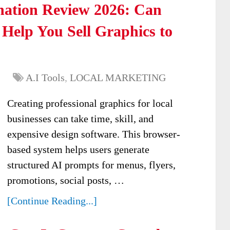
nation Review 2026: Can
Help You Sell Graphics to
A.I Tools
,
LOCAL MARKETING
Creating professional graphics for local
businesses can take time, skill, and
expensive design software. This browser-
based system helps users generate
structured AI prompts for menus, flyers,
promotions, social posts, …
[Continue Reading...]