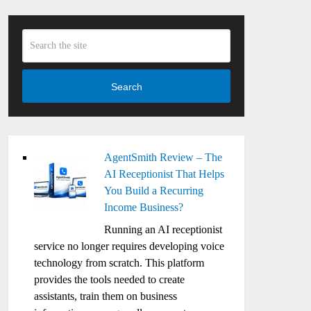
Search
AgentSmith Review – The
AI Receptionist That Helps
You Build a Recurring
Income Business?
Running an AI receptionist
service no longer requires developing voice
technology from scratch. This platform
provides the tools needed to create
assistants, train them on business