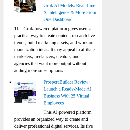
Grok AI Models, Real-Time
X Intelligence & More From
One Dashboard
This Grok-powered platform gives users a
practical way to create content, research live
trends, build marketing assets, and work on
monetization ideas. It may appeal to affiliate
marketers, freelancers, creators, and
agencies that want more output without
adding more subscriptions.
ProsperaBuilder Review:
Launch a Ready-Made AI
Business With 25 Virtual
Employees
This AI-powered platform
provides an organized way to create and
deliver professional digital services. Its five