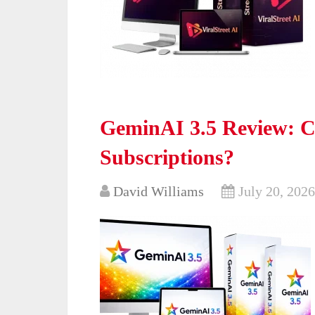
GeminAI 3.5 Review: Ca
Subscriptions?
David Williams
July 20, 2026