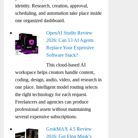
identity. Research, creation, approval,
scheduling, and automation take place inside
one organized dashboard.
OpenAI Studio Review
2026: Can 13 AI Agents
Replace Your Expensive
Software Stack?
This cloud-based AI
workspace helps creators handle content,
coding, design, audio, video, and research in
one place. Intelligent model routing selects
the right technology for each request.
Freelancers and agencies can produce
professional assets without maintaining
several expensive subscriptions.
GrokMAX 4.5 Review
2026: Get Elon Musk’s