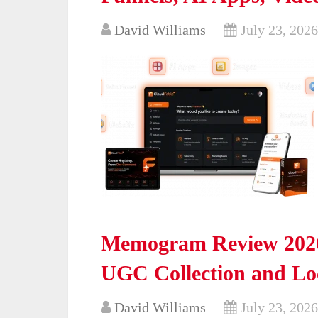
David Williams
July 23, 2026
Memogram Review 2026
UGC Collection and Loc
David Williams
July 23, 2026