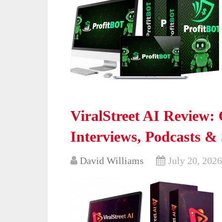
ViralStreet AI Review: 
Interviews, Podcasts &
David Williams
July 20, 2026