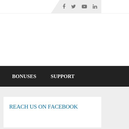
BONUSES
SUPPORT
REACH US ON FACEBOOK