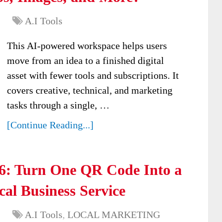
A.I Tools
This AI-powered workspace helps users
move from an idea to a finished digital
asset with fewer tools and subscriptions. It
covers creative, technical, and marketing
tasks through a single, …
[Continue Reading...]
: Turn One QR Code Into a
al Business Service
A.I Tools
,
LOCAL MARKETING