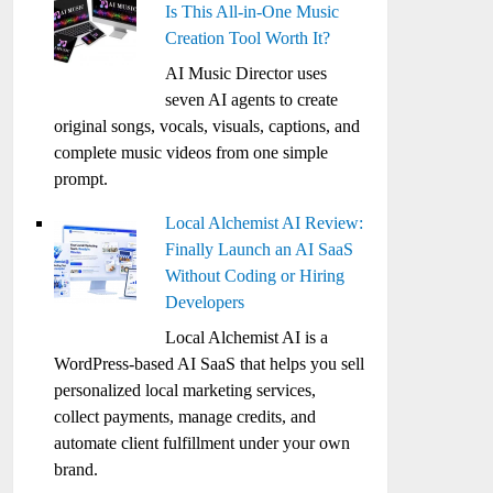
Is This All-in-One Music
Creation Tool Worth It?
AI Music Director uses
seven AI agents to create
original songs, vocals, visuals, captions, and
complete music videos from one simple
prompt.
Local Alchemist AI Review:
Finally Launch an AI SaaS
Without Coding or Hiring
Developers
Local Alchemist AI is a
WordPress-based AI SaaS that helps you sell
personalized local marketing services,
collect payments, manage credits, and
automate client fulfillment under your own
brand.