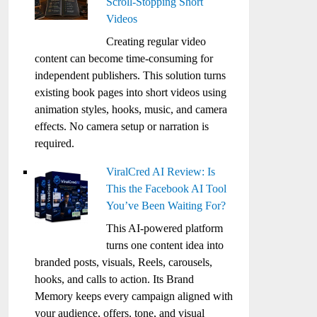
Scroll-Stopping Short
Videos
Creating regular video
content can become time-consuming for
independent publishers. This solution turns
existing book pages into short videos using
animation styles, hooks, music, and camera
effects. No camera setup or narration is
required.
ViralCred AI Review: Is
This the Facebook AI Tool
You’ve Been Waiting For?
This AI-powered platform
turns one content idea into
branded posts, visuals, Reels, carousels,
hooks, and calls to action. Its Brand
Memory keeps every campaign aligned with
your audience, offers, tone, and visual