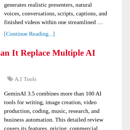
generates realistic presenters, natural
voices, conversations, scripts, captions, and
finished videos within one streamlined …
[Continue Reading...]
n It Replace Multiple AI
A.I Tools
GeminAI 3.5 combines more than 100 AI
tools for writing, image creation, video
production, coding, music, research, and
business automation. This detailed review
covers its features, pricing, commercial