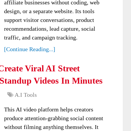
affiliate businesses without coding, web
design, or a separate website. Its tools
support visitor conversations, product
recommendations, lead capture, social
traffic, and campaign tracking.
[Continue Reading...]
Create Viral AI Street
 Standup Videos In Minutes
A.I Tools
This AI video platform helps creators
produce attention-grabbing social content
without filming anything themselves. It