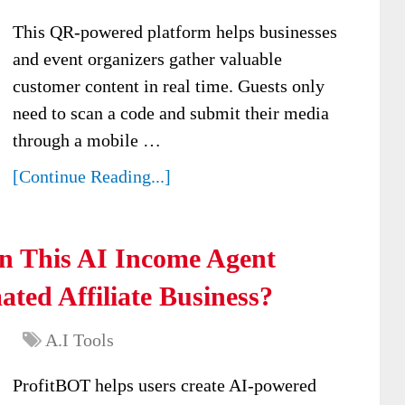
This QR-powered platform helps businesses
and event organizers gather valuable
customer content in real time. Guests only
need to scan a code and submit their media
through a mobile …
[Continue Reading...]
n This AI Income Agent
ted Affiliate Business?
A.I Tools
ProfitBOT helps users create AI-powered