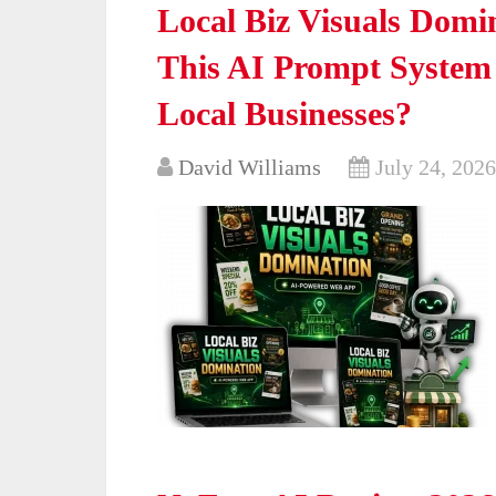
Local Biz Visuals Domi
This AI Prompt System 
Local Businesses?
David Williams
July 24, 2026