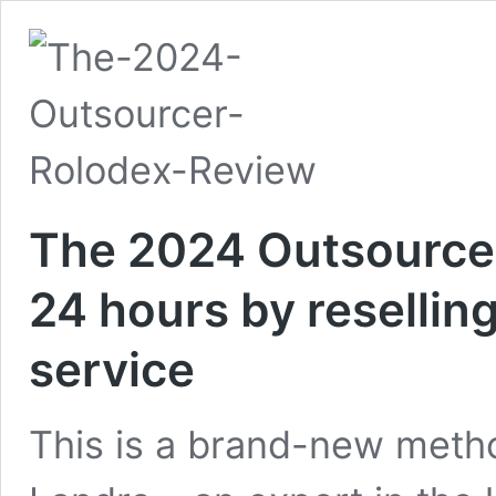
The 2024 Outsourcer
24 hours by reselling
service
This is a brand-new metho