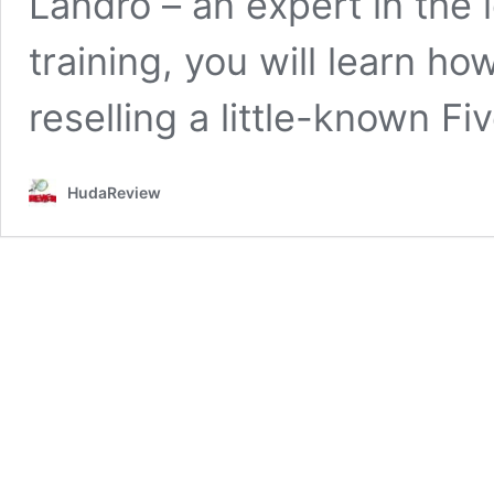
Landro – an expert in the 
training, you will learn h
reselling a little-known Fi
HudaReview