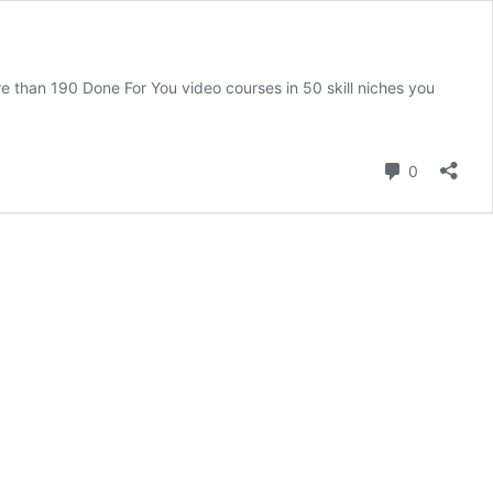
re than 190 Done For You video courses in 50 skill niches you
Comment
0