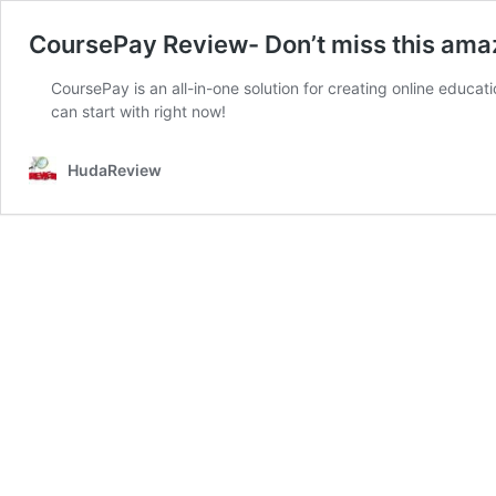
CoursePay Review- Don’t miss this ama
CoursePay is an all-in-one solution for creating online educa
can start with right now!
HudaReview