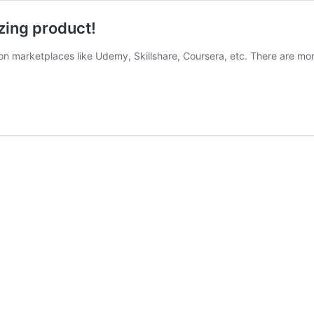
zing product!
tion marketplaces like Udemy, Skillshare, Coursera, etc. There are mo