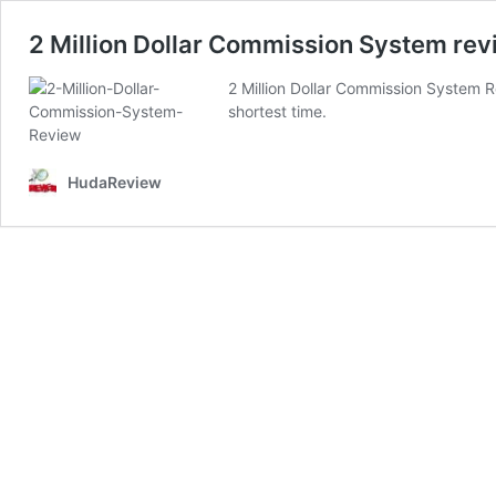
2 Million Dollar Commission System revi
2 Million Dollar Commission System Re
shortest time.
HudaReview